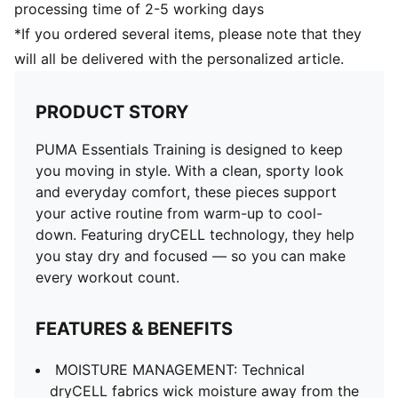
processing time of 2-5 working days
*If you ordered several items, please note that they
will all be delivered with the personalized article.
PRODUCT STORY
PUMA Essentials Training is designed to keep
you moving in style. With a clean, sporty look
and everyday comfort, these pieces support
your active routine from warm-up to cool-
down. Featuring dryCELL technology, they help
you stay dry and focused — so you can make
every workout count.
FEATURES & BENEFITS
MOISTURE MANAGEMENT: Technical
dryCELL fabrics wick moisture away from the