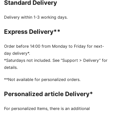
Standard Delivery
FEATURES & BENEFITS
MOISTURE MANAGEMENT: Technical dryCELL fabrics
wick moisture away from the skin to help keep you
Delivery within 1-3 working days.
dry and comfortable
Made with at least 90% recycled materials.
Express Delivery**
DETAILS
Fit: Regular
Main material type: Single jersey
Order before 14:00 from Monday to Friday for next-
Neck: Crew neck
day delivery*.
Short sleeves
*Saturdays not included. See “Support > Delivery” for
Length: Regular
details.
PUMA Youth: Recommended for older kids between 8
and 16 years
**Not available for personalized orders.
Personalized article Delivery*
For personalized Items, there is an additional