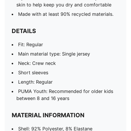
skin to help keep you dry and comfortable
Made with at least 90% recycled materials.
DETAILS
Fit: Regular
Main material type: Single jersey
Neck: Crew neck
Short sleeves
Length: Regular
PUMA Youth: Recommended for older kids
between 8 and 16 years
MATERIAL INFORMATION
Shell: 92% Polyester, 8% Elastane