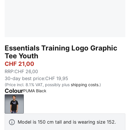
Essentials Training Logo Graphic
Tee Youth
CHF 21,00
RRP
:
CHF 26,00
30-day best price
:
CHF 19,95
(Price incl. 8.1% VAT, possibly plus
shipping costs.
)
Colour
PUMA Black
PUMA Black
Model is 150 cm tall and is wearing size 152.