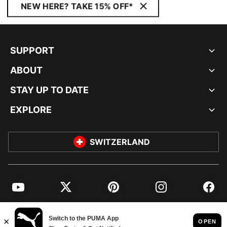
NEW HERE? TAKE 15% OFF*
SUPPORT
ABOUT
STAY UP TO DATE
EXPLORE
SWITZERLAND
YouTube
Twitter
Pinterest
Instagram
Facebo
© PUMA EUROPE GMBH, 2026. ALL RIGHTS RESERVED
IMPRINT AND LEGAL DATA