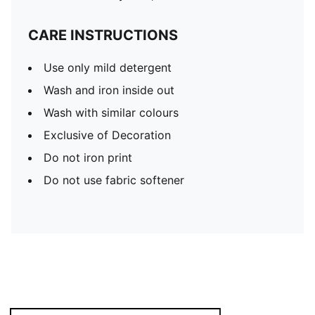
CARE INSTRUCTIONS
Use only mild detergent
Wash and iron inside out
Wash with similar colours
Exclusive of Decoration
Do not iron print
Do not use fabric softener