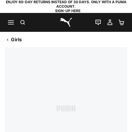
ENJOY 60-DAY RETURNS INSTEAD OF 30 DAYS. ONLY WITH A PUMA
ACCOUNT.
SIGN-UP HERE
SEARCH
LIVE CHAT
MY AC
SH
PUMA.com
Girls