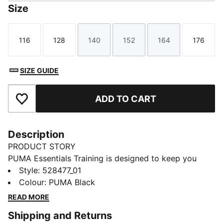
Size
116
128
140
152
164
176
Size
Size
Size
Size
Size
Size
SIZE GUIDE
ADD TO CART
Add to Favourites
Description
PRODUCT STORY
PUMA Essentials Training is designed to keep you
moving in style. With a clean, sporty look and
Style
:
528477_01
everyday comfort, these pieces support your active
Colour
:
PUMA Black
routine from warm-up to cool-down. Featuring
READ MORE
dryCELL technology, they help you stay dry and
Shipping and Returns
focused — so you can make every workout count.