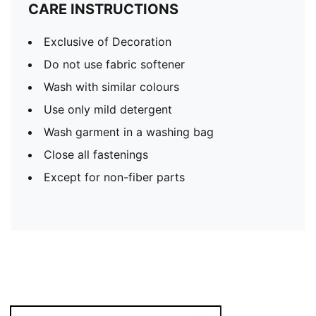
CARE INSTRUCTIONS
Exclusive of Decoration
Do not use fabric softener
Wash with similar colours
Use only mild detergent
Wash garment in a washing bag
Close all fastenings
Except for non-fiber parts