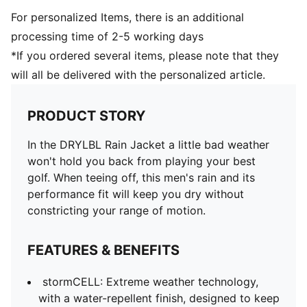
For personalized Items, there is an additional
processing time of 2-5 working days
*If you ordered several items, please note that they
will all be delivered with the personalized article.
PRODUCT STORY
In the DRYLBL Rain Jacket a little bad weather
won't hold you back from playing your best
golf. When teeing off, this men's rain and its
performance fit will keep you dry without
constricting your range of motion.
FEATURES & BENEFITS
stormCELL: Extreme weather technology,
with a water-repellent finish, designed to keep