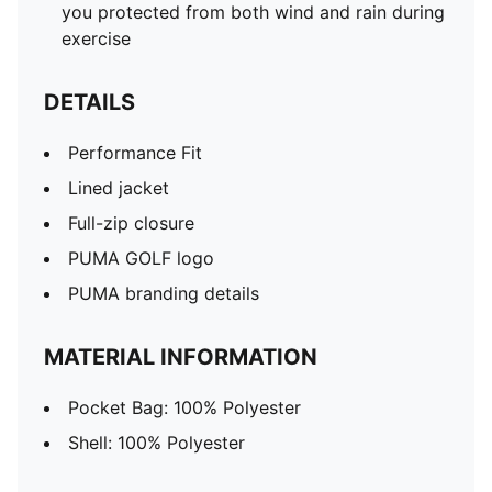
you protected from both wind and rain during
exercise
DETAILS
Performance Fit
Lined jacket
Full-zip closure
PUMA GOLF logo
PUMA branding details
MATERIAL INFORMATION
Pocket Bag: 100% Polyester
Shell: 100% Polyester