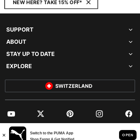
NEW HERE? TAKE 15% OFF*
SUPPORT
ABOUT
STAY UP TO DATE
EXPLORE
SWITZERLAND
YouTube
Twitter
Pinterest
Instagram
Facebo
© PUMA EUROPE GMBH, 2026. ALL RIGHTS RESERVED
IMPRINT AND LEGAL DATA