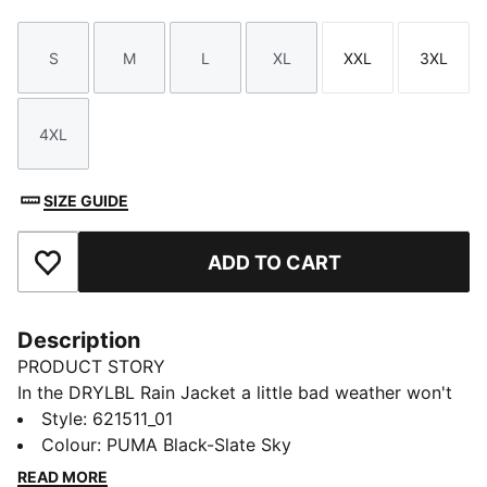
S
M
L
XL
XXL
3XL
Size
Size
Size
Size
Size
Size
4XL
Size
SIZE GUIDE
ADD TO CART
Add to Favourites
Description
PRODUCT STORY
In the DRYLBL Rain Jacket a little bad weather won't
hold you back from playing your best golf. When
Style
:
621511_01
teeing off, this men's rain and its performance fit will
Colour
:
PUMA Black-Slate Sky
keep you dry without constricting your range of
READ MORE