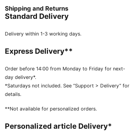
motion.
Shipping and Returns
FEATURES & BENEFITS
Standard Delivery
stormCELL: Extreme weather technology, with a
water-repellent finish, designed to keep you protected
from both wind and rain during exercise
Delivery within 1-3 working days.
DETAILS
Performance Fit
Express Delivery**
Lined jacket
Full-zip closure
PUMA GOLF logo
Order before 14:00 from Monday to Friday for next-
PUMA branding details
day delivery*.
*Saturdays not included. See “Support > Delivery” for
details.
**Not available for personalized orders.
Personalized article Delivery*