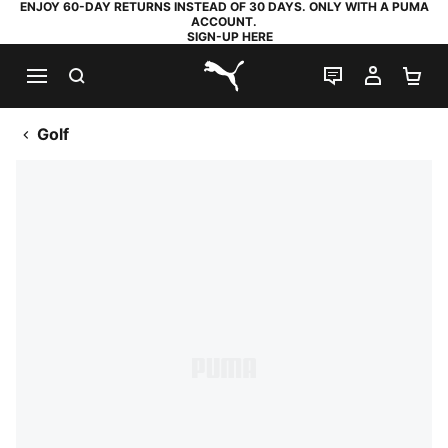
ENJOY 60-DAY RETURNS INSTEAD OF 30 DAYS. ONLY WITH A PUMA
ACCOUNT.
SIGN-UP HERE
SEARCH
LIVE CHAT
MY AC
SH
PUMA.com
Golf