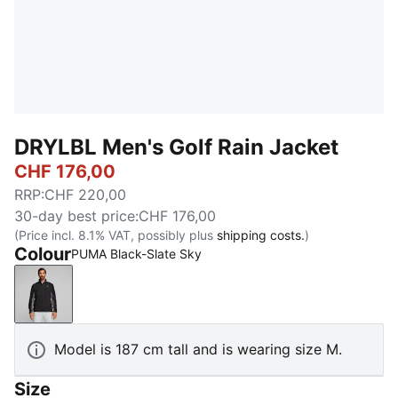
DRYLBL Men's Golf Rain Jacket
CHF 176,00
RRP
:
CHF 220,00
30-day best price
:
CHF 176,00
(Price incl. 8.1% VAT, possibly plus
shipping costs.
)
Colour
PUMA Black-Slate Sky
PUMA Black-Slate Sky
Model is 187 cm tall and is wearing size M.
Size