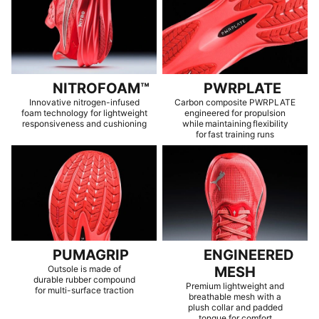
NITROFOAM™
PWRPLATE
Innovative nitrogen-infused
Carbon composite PWRPLATE
foam technology for lightweight
engineered for propulsion
responsiveness and cushioning
while maintaining flexibility
for fast training runs
PUMAGRIP
ENGINEERED
Outsole is made of
MESH
durable rubber compound
Premium lightweight and
for multi-surface traction
breathable mesh with a
plush collar and padded
tongue for comfort