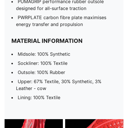
PUMAGRIP performance rubber outsole
designed for all-surface traction
PWRPLATE carbon fibre plate maximises
energy transfer and propulsion
MATERIAL INFORMATION
Midsole: 100% Synthetic
Sockliner: 100% Textile
Outsole: 100% Rubber
Upper: 67% Textile, 30% Synthetic, 3%
Leather - cow
Lining: 100% Textile