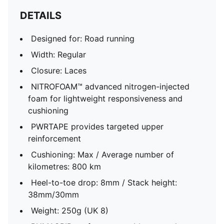
DETAILS
Designed for: Road running
Width: Regular
Closure: Laces
NITROFOAM™ advanced nitrogen-injected
foam for lightweight responsiveness and
cushioning
PWRTAPE provides targeted upper
reinforcement
Cushioning: Max / Average number of
kilometres: 800 km
Heel-to-toe drop: 8mm / Stack height:
38mm/30mm
Weight: 250g (UK 8)