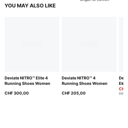
YOU MAY ALSO LIKE
Deviate NITRO™ Elite 4
Deviate NITRO™ 4
Devi
Running Shoes Women
Running Shoes Women
Ekid
Wom
CHF
CHF 300,00
CHF 205,00
RRP
: