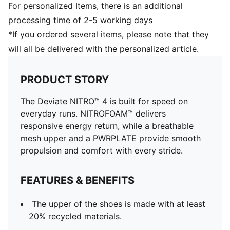
For personalized Items, there is an additional
processing time of 2-5 working days
*If you ordered several items, please note that they
will all be delivered with the personalized article.
PRODUCT STORY
The Deviate NITRO™ 4 is built for speed on
everyday runs. NITROFOAM™ delivers
responsive energy return, while a breathable
mesh upper and a PWRPLATE provide smooth
propulsion and comfort with every stride.
FEATURES & BENEFITS
The upper of the shoes is made with at least
20% recycled materials.