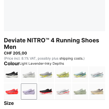
Deviate NITRO™ 4 Running Shoes
Men
CHF 205,00
(Price incl. 8.1% VAT, possibly plus
shipping costs.
)
Colour
Light Lavender-Inky Depths
PUMA Black-PUMA White-PUMA Silver
PUMA White-Feather Gray
Vibrant Silver-Lux Lime
Apple Spritz-Lux Lime
Baltic Sea Blue
PUMA 
Ultra Red-PUMA Silver
Light Lavender-Inky Depths
PUMA Black-Ultra Red
PUMA White-Ultra Red
Soft Grass-Cré
Butter
Size