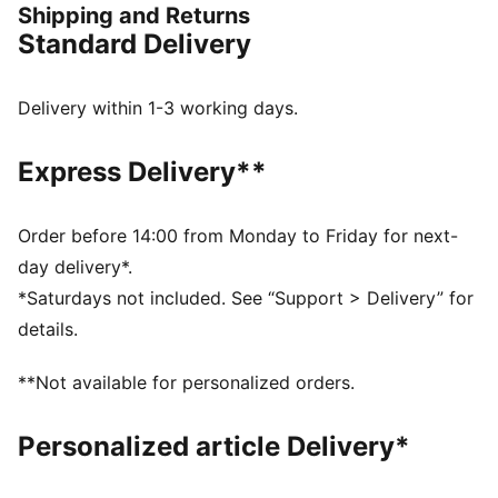
Shipping and Returns
FEATURES & BENEFITS
Standard Delivery
The upper of the shoes is made with at least 20%
recycled materials.
DETAILS
Delivery within 1-3 working days.
Designed for: Road running
Width: Regular
Express Delivery**
Closure: Laces
NITROFOAM™ advanced nitrogen-injected foam for
lightweight responsiveness and cushioning
Order before 14:00 from Monday to Friday for next-
PWRTAPE provides targeted upper reinforcement
day delivery*.
Cushioning: Max / Average number of kilometres: 800
*Saturdays not included. See “Support > Delivery” for
km
details.
Heel-to-toe drop: 8mm / Stack height: 38mm/30mm
Weight: 250g (UK 8)
**Not available for personalized orders.
PUMAGRIP performance rubber outsole designed for
all-surface traction
Personalized article Delivery*
PWRPLATE carbon fibre plate maximises energy
transfer and propulsion