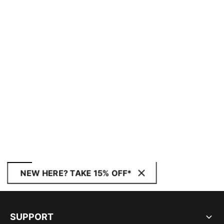
NEW HERE? TAKE 15% OFF*
SUPPORT