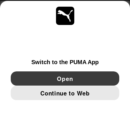
ABOUT
STAY UP TO DATE
EXPLORE
SWITZERLAND
YouTube
Twitter
Pinterest
Instagram
Facebo
© PUMA EUROPE GMBH, 2026. ALL RIGHTS RESERVED
IMPRINT AND LEGAL DATA