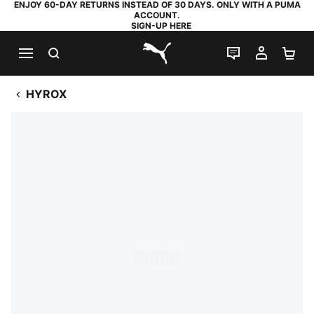
ENJOY 60-DAY RETURNS INSTEAD OF 30 DAYS. ONLY WITH A PUMA
ACCOUNT.
SIGN-UP HERE
SEARCH
LIVE CHAT
MY AC
SH
PUMA.com
HYROX