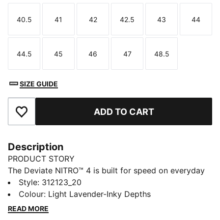
40.5
41
42
42.5
43
44
Size
Size
Size
Size
Size
Size
44.5
45
46
47
48.5
Size
Size
Size
Size
Size
SIZE GUIDE
ADD TO CART
Add to Favourites
Description
PRODUCT STORY
The Deviate NITRO™ 4 is built for speed on everyday
runs. NITROFOAM™ delivers responsive energy return,
Style
:
312123_20
while a breathable mesh upper and a PWRPLATE
Colour
:
Light Lavender-Inky Depths
provide smooth propulsion and comfort with every
READ MORE
stride.