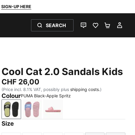
SIGN-UP HERE
SEARCH
LIVE CHAT
FAVOURITES 0
SHOPPING
MY 
Cool Cat 2.0 Sandals Kids
CHF 26,00
(Price incl. 8.1% VAT, possibly plus
shipping costs.
)
Colour
PUMA Black-Apple Spritz
PUMA Black-Apple Spritz
Intense Lavender-PUMA White-Pearl Pink
Dusky Rosewood-PUMA White
Size