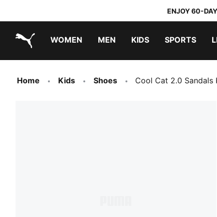
ENJOY 60-DAY
WOMEN
MEN
KIDS
SPORTS
L
PUMA.com
PUMA x TRANSFORMERS
PUMA x DORA THE EXPLORER
Home
Kids
Shoes
Cool Cat 2.0 Sandals 