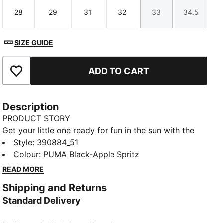
28
29
31
32
33
34.5
Size
Size
Size
Size
Size
Size
SIZE GUIDE
ADD TO CART
Add to Favourites
Description
PRODUCT STORY
Get your little one ready for fun in the sun with the
Cool Cat 2.0 slides. They're made with a soft
Style
:
390884_51
cushioned footbed and a padded strap, ensuring a
Colour
:
PUMA Black-Apple Spritz
comfortable fit for young feet.
READ MORE
DETAILS
Shipping and Returns
Synthetic leather upper
Standard Delivery
IMEVA midsole
IMEVA outsole