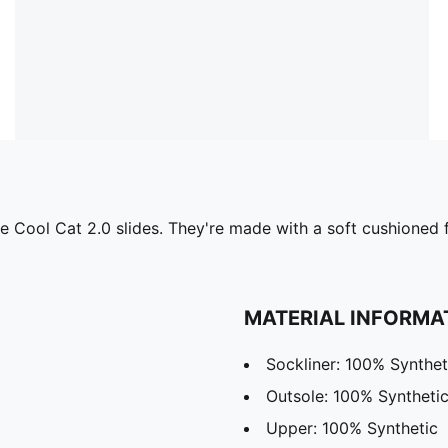
 the Cool Cat 2.0 slides. They're made with a soft cushione
MATERIAL INFORMA
Sockliner: 100% Synthet
Outsole: 100% Syntheti
Upper: 100% Synthetic