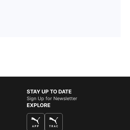
STAY UP TO DATE
Sign Up for Newsletter
EXPLORE