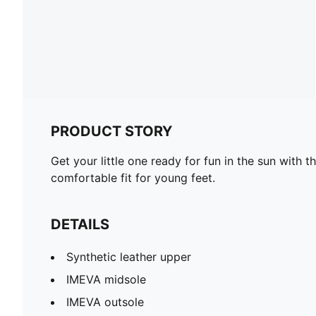
PRODUCT STORY
Get your little one ready for fun in the sun with
comfortable fit for young feet.
DETAILS
Synthetic leather upper
IMEVA midsole
IMEVA outsole