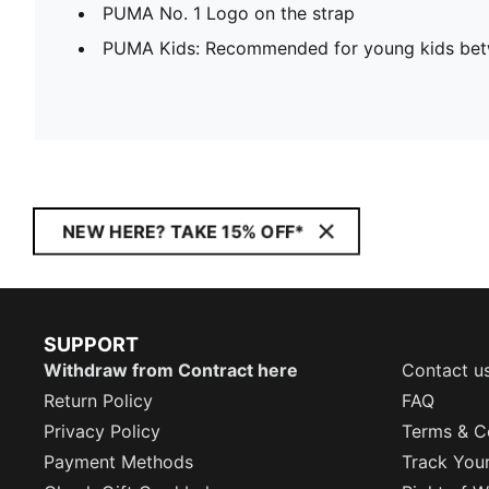
PUMA No. 1 Logo on the strap
PUMA Kids: Recommended for young kids bet
NEW HERE? TAKE 15% OFF*
SUPPORT
Withdraw from Contract here
Contact u
Return Policy
FAQ
Privacy Policy
Terms & C
Payment Methods
Track You