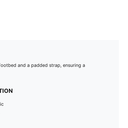
d footbed and a padded strap, ensuring a
TION
ic
c