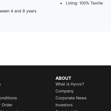
Lining: 100% Textile
ween 4 and 8 years
ABOUT
s
What is Hyrox?
Company
onditions
Corporate News
r Order
Investors