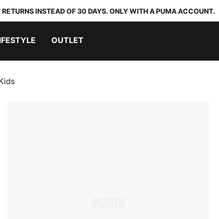
 RETURNS INSTEAD OF 30 DAYS. ONLY WITH A PUMA ACCOUNT.
IFESTYLE
OUTLET
Kids