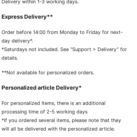
Delivery within 1-3 working days.
PUMA No. 1 Logo on the strap
PUMA Kids: Recommended for young kids between 4
and 8 years
Express Delivery**
Order before 14:00 from Monday to Friday for next-
day delivery*.
*Saturdays not included. See “Support > Delivery” for
details.
**Not available for personalized orders.
Personalized article Delivery*
For personalized Items, there is an additional
processing time of 2-5 working days
*If you ordered several items, please note that they
will all be delivered with the personalized article.