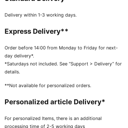
step-in and long-lasting comfort that provides soft
cushioning every step of your day
Delivery within 1-3 working days.
PU midsole: PUMA’s Polyurethane midsole assists a
smooth foot stride for comfortable wear and a
Express Delivery**
futuristic look
DETAILS
Fit: Regular
Order before 14:00 from Monday to Friday for next-
Cushioned midsole
day delivery*.
Non-marking outsole
*Saturdays not included. See “Support > Delivery” for
PUMA branding details
details.
PUMA Youth style: recommended for older kids
between 8 and 16 years
**Not available for personalized orders.
Upper: Textile, Synthetic; Lining: Textile; Sockliner:
Textile; Midsole: Synthetic, EVA; Outsole: Synthetic,
Personalized article Delivery*
Rubber
For personalized Items, there is an additional
processing time of 2-5 working days