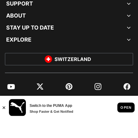
SUPPORT
ABOUT
STAY UP TO DATE
EXPLORE
SWITZERLAND
YouTube
Twitter
Pinterest
Instagram
Facebo
© PUMA EUROPE GMBH, 2026. ALL RIGHTS RESERVED
IMPRINT AND LEGAL DATA