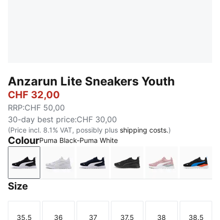
Anzarun Lite Sneakers Youth
CHF 32,00
RRP
:
CHF 50,00
30-day best price
:
CHF 30,00
(Price incl. 8.1% VAT, possibly plus
shipping costs.
)
Colour
Puma Black-Puma White
Puma Black-Puma White
Puma White-Puma White
Peacoat-Puma White
Puma Black-Ultra Gray
Peach Smoothi
PUMA 
Size
35.5
36
37
37.5
38
38.5