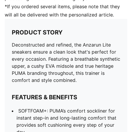
*If you ordered several items, please note that they
will all be delivered with the personalized article.
PRODUCT STORY
Deconstructed and refined, the Anzarun Lite
sneakers ensure a clean look that's perfect for
every occasion. Featuring a breathable synthetic
upper, a cushy EVA midsole and true heritage
PUMA branding throughout, this trainer is
comfort and style combined.
FEATURES & BENEFITS
SOFTFOAM+: PUMA’s comfort sockliner for
instant step-in and long-lasting comfort that
provides soft cushioning every step of your