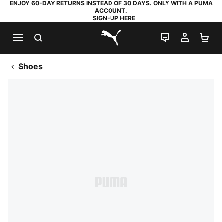
ENJOY 60-DAY RETURNS INSTEAD OF 30 DAYS. ONLY WITH A PUMA
ACCOUNT.
SIGN-UP HERE
SEARCH
LIVE CHAT
MY AC
SH
PUMA.com
Shoes