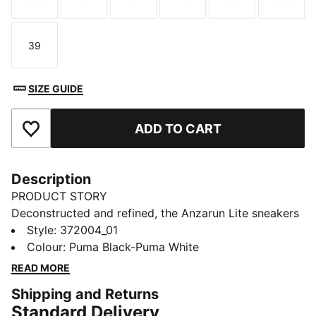
Size
Size
Size
Size
Size
Size
39
Size
SIZE GUIDE
ADD TO CART
Add to Favourites
Description
PRODUCT STORY
Deconstructed and refined, the Anzarun Lite sneakers
ensure a clean look that's perfect for every occasion.
Style
:
372004_01
Featuring a breathable synthetic upper, a cushy EVA
Colour
:
Puma Black-Puma White
midsole and true heritage PUMA branding throughout,
READ MORE
this trainer is comfort and style combined.
Shipping and Returns
FEATURES & BENEFITS
Standard Delivery
SOFTFOAM+: PUMA’s comfort sockliner for instant