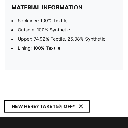
MATERIAL INFORMATION
Sockliner: 100% Textile
Outsole: 100% Synthetic
Upper: 74.92% Textile, 25.08% Synthetic
Lining: 100% Textile
NEW HERE? TAKE 15% OFF*