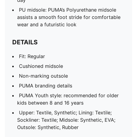
day
PU midsole: PUMA’s Polyurethane midsole
assists a smooth foot stride for comfortable
wear and a futuristic look
DETAILS
Fit: Regular
Cushioned midsole
Non-marking outsole
PUMA branding details
PUMA Youth style: recommended for older
kids between 8 and 16 years
Upper: Textile, Synthetic; Lining: Textile;
Sockliner: Textile; Midsole: Synthetic, EVA;
Outsole: Synthetic, Rubber