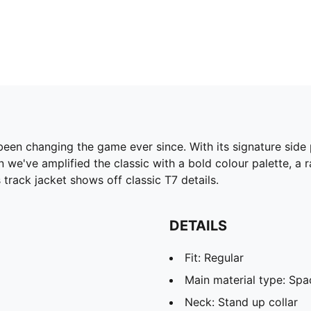
been changing the game ever since. With its signature side
 we've amplified the classic with a bold colour palette, a 
track jacket shows off classic T7 details.
DETAILS
Fit: Regular
Main material type: Spa
Neck: Stand up collar