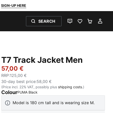
SIGN-UP HERE
SEARCH
LIVE CHAT
FAVOURITES 0
SHOPPING
MY 
T7 Track Jacket Men
57,00 €
RRP
:
125,00 €
30-day best price
:
58,00 €
(Price incl. 22% VAT, possibly plus
shipping costs.
)
Colour
:
Sold Out
PUMA Black
Model is 180 cm tall and is wearing size M.