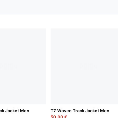
ck Jacket Men
T7 Woven Track Jacket Men
50,00 €