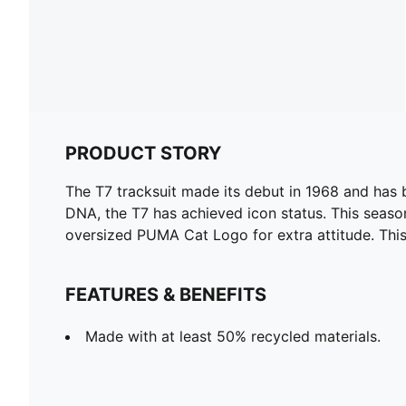
PRODUCT STORY
The T7 tracksuit made its debut in 1968 and has 
DNA, the T7 has achieved icon status. This season
oversized PUMA Cat Logo for extra attitude. This 
FEATURES & BENEFITS
Made with at least 50% recycled materials.