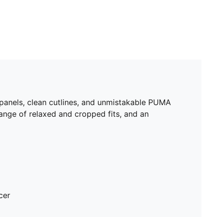
 panels, clean cutlines, and unmistakable PUMA
range of relaxed and cropped fits, and an
cer