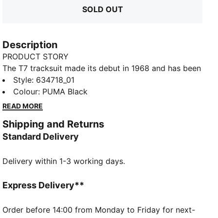
SOLD OUT
Description
PRODUCT STORY
The T7 tracksuit made its debut in 1968 and has been
changing the game ever since. With its signature side
Style
:
634718_01
panels, clean cutlines, and unmistakable PUMA DNA,
Colour
:
PUMA Black
the T7 has achieved icon status. This season we've
READ MORE
amplified the classic with a bold colour palette, a
Shipping and Returns
range of relaxed and cropped fits, and an oversized
Standard Delivery
PUMA Cat Logo for extra attitude. This track jacket
shows off classic T7 details.
Delivery within 1-3 working days.
FEATURES & BENEFITS
Made with at least 50% recycled materials.
DETAILS
Express Delivery**
Fit: Regular
Main material type: Spacer
Order before 14:00 from Monday to Friday for next-