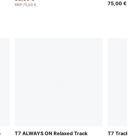
75,00 €
RRP
:
75,00 €
n
T7 ALWAYS ON Relaxed Track
T7 Track Pa