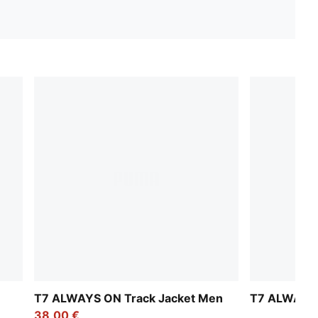
T7 ALWAYS ON Track Jacket Men
T7 ALWAYS 
38,00 €