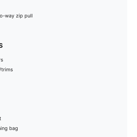
wo-way zip pull
S
rs
/trims
t
hing bag