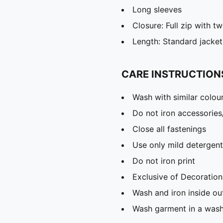
Long sleeves
Closure: Full zip with t
Length: Standard jacket
CARE INSTRUCTION
Wash with similar colou
Do not iron accessories
Close all fastenings
Use only mild detergent
Do not iron print
Exclusive of Decoration
Wash and iron inside ou
Wash garment in a was