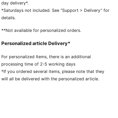
Neck: Stand up collar
day delivery*.
Long sleeves
*Saturdays not included. See “Support > Delivery” for
Closure: Full zip with two-way zip pull
details.
Length: Standard jacket
**Not available for personalized orders.
Personalized article Delivery*
For personalized Items, there is an additional
processing time of 2-5 working days
*If you ordered several items, please note that they
will all be delivered with the personalized article.