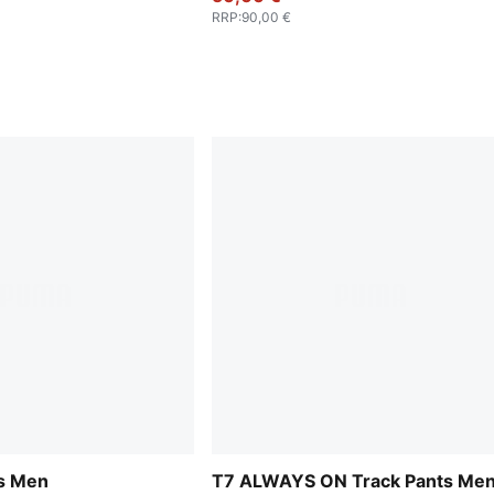
RRP
:
90,00 €
ts Men
T7 ALWAYS ON Track Pants Me