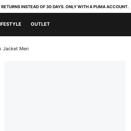
 RETURNS INSTEAD OF 30 DAYS. ONLY WITH A PUMA ACCOUNT.
IFESTYLE
OUTLET
k Jacket Men