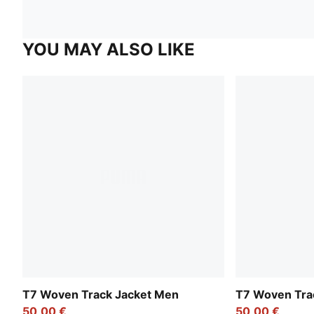
YOU MAY ALSO LIKE
T7 Woven Track Jacket Men
T7 Woven Tra
50,00 €
50,00 €