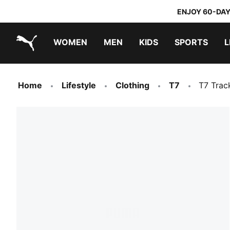
ENJOY 60-DAY
WOMEN
MEN
KIDS
SPORTS
L
PUMA.com
PUMA x TRANSFORMERS
PUMA x DORA THE EXPLORER
Home
Lifestyle
Clothing
T7
T7 Trac