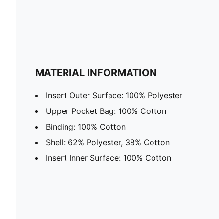
MATERIAL INFORMATION
Insert Outer Surface: 100% Polyester
Upper Pocket Bag: 100% Cotton
Binding: 100% Cotton
Shell: 62% Polyester, 38% Cotton
Insert Inner Surface: 100% Cotton