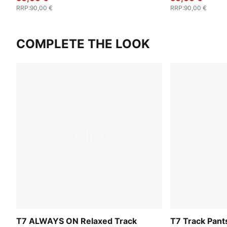
RRP
:
90,00 €
RRP
:
90,00 €
COMPLETE THE LOOK
T7 ALWAYS ON Relaxed Track
T7 Track Pan