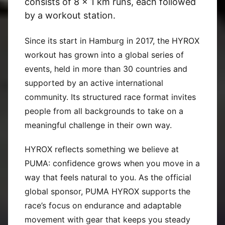
consists of 8 x 1 km runs, each followed
by a workout station.
Since its start in Hamburg in 2017, the HYROX
workout has grown into a global series of
events, held in more than 30 countries and
supported by an active international
community. Its structured race format invites
people from all backgrounds to take on a
meaningful challenge in their own way.
HYROX reflects something we believe at
PUMA: confidence grows when you move in a
way that feels natural to you. As the official
global sponsor, PUMA HYROX supports the
race’s focus on endurance and adaptable
movement with gear that keeps you steady