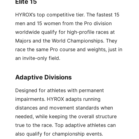
Elite 15
HYROX’s top competitive tier. The fastest 15
men and 15 women from the Pro division
worldwide qualify for high-profile races at
Majors and the World Championships. They
race the same Pro course and weights, just in
an invite-only field.
Adaptive Divisions
Designed for athletes with permanent
impairments. HYROX adapts running
distances and movement standards when
needed, while keeping the overall structure
true to the race. Top adaptive athletes can
also qualify for championship events.