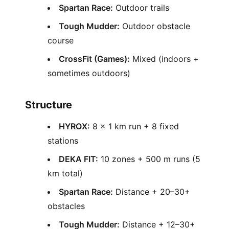
Spartan Race:
Outdoor trails
Tough Mudder:
Outdoor obstacle
course
CrossFit (Games):
Mixed (indoors +
sometimes outdoors)
Structure
HYROX:
8 × 1 km run + 8 fixed
stations
DEKA FIT:
10 zones + 500 m runs (5
km total)
Spartan Race:
Distance + 20–30+
obstacles
Tough Mudder:
Distance + 12–30+