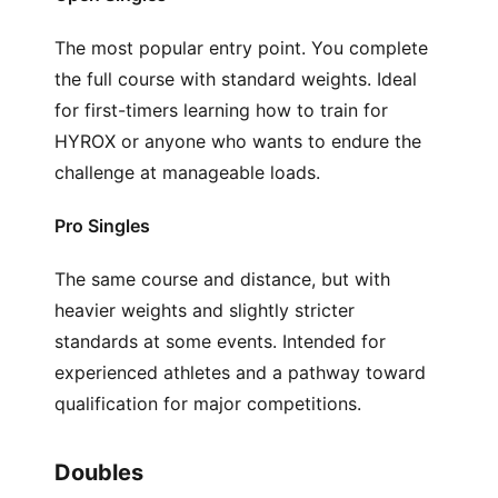
The most popular entry point. You complete
the full course with standard weights. Ideal
for first-timers learning how to train for
HYROX or anyone who wants to endure the
challenge at manageable loads.
Pro Singles
The same course and distance, but with
heavier weights and slightly stricter
standards at some events. Intended for
experienced athletes and a pathway toward
qualification for major competitions.
Doubles