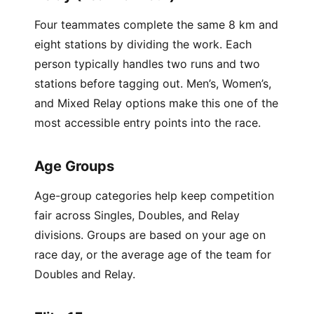
Four teammates complete the same 8 km and
eight stations by dividing the work. Each
person typically handles two runs and two
stations before tagging out. Men’s, Women’s,
and Mixed Relay options make this one of the
most accessible entry points into the race.
Age Groups
Age-group categories help keep competition
fair across Singles, Doubles, and Relay
divisions. Groups are based on your age on
race day, or the average age of the team for
Doubles and Relay.