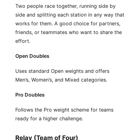
Two people race together, running side by
side and splitting each station in any way that
works for them. A good choice for partners,
friends, or teammates who want to share the
effort.
Open Doubles
Uses standard Open weights and offers
Men’s, Women’s, and Mixed categories.
Pro Doubles
Follows the Pro weight scheme for teams
ready for a higher challenge.
Relay (Team of Four)