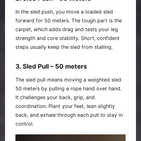
In the sled push, you move a loaded sled
forward for 50 meters. The tough part is the
carpet, which adds drag and tests your leg
strength and core stability. Short, confident
steps usually keep the sled from stalling.
3. Sled Pull – 50 meters
The sled pull means moving a weighted sled
50 meters by pulling a rope hand over hand.
It challenges your back, grip, and
coordination. Plant your feet, lean slightly
back, and exhale through each pull to stay in
control.