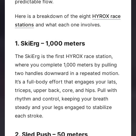
predictable flow.
Here is a breakdown of the eight
HYROX race
(
Opens in new window
)
stations
and what each one involves.
1. SkiErg – 1,000 meters
The SkiErg is the first HYROX race station,
where you complete 1,000 meters by pulling
two handles downward in a repeated motion.
It’s a full-body effort that engages your lats,
triceps, upper back, core, and hips. Pull with
rhythm and control, keeping your breath
steady and your legs engaged to stabilize
each stroke.
2. Sled Push – 50 meters