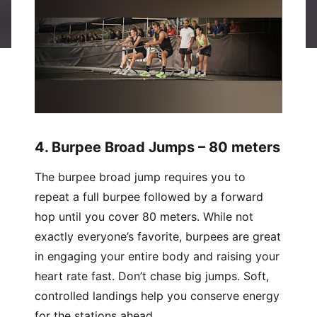
4. Burpee Broad Jumps – 80 meters
The burpee broad jump requires you to
repeat a full burpee followed by a forward
hop until you cover 80 meters. While not
exactly everyone’s favorite, burpees are great
in engaging your entire body and raising your
heart rate fast. Don’t chase big jumps. Soft,
controlled landings help you conserve energy
for the stations ahead.