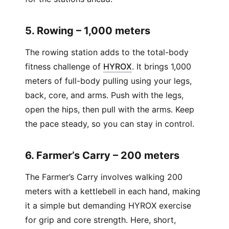
5. Rowing – 1,000 meters
The rowing station adds to the total-body
(
Opens in new window
)
fitness challenge of
HYROX
. It brings 1,000
meters of full-body pulling using your legs,
back, core, and arms. Push with the legs,
open the hips, then pull with the arms. Keep
the pace steady, so you can stay in control.
6. Farmer’s Carry – 200 meters
The Farmer’s Carry involves walking 200
meters with a kettlebell in each hand, making
it a simple but demanding HYROX exercise
for grip and core strength. Here, short,