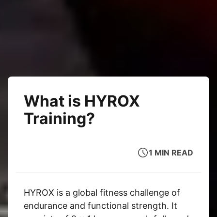
What is HYROX
Training?
1 MIN READ
HYROX is a global fitness challenge of
endurance and functional strength. It