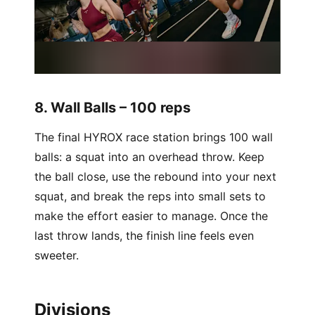
8. Wall Balls – 100 reps
The final HYROX race station brings 100 wall
balls: a squat into an overhead throw. Keep
the ball close, use the rebound into your next
squat, and break the reps into small sets to
make the effort easier to manage. Once the
last throw lands, the finish line feels even
sweeter.
Divisions