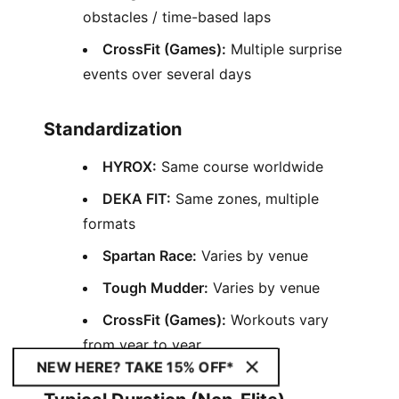
obstacles / time-based laps
CrossFit (Games):
Multiple surprise
events over several days
Standardization
HYROX:
Same course worldwide
DEKA FIT:
Same zones, multiple
formats
Spartan Race:
Varies by venue
Tough Mudder:
Varies by venue
CrossFit (Games):
Workouts vary
from year to year