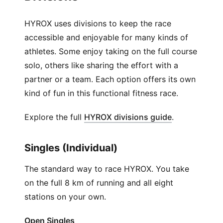
HYROX uses divisions to keep the race
accessible and enjoyable for many kinds of
athletes. Some enjoy taking on the full course
solo, others like sharing the effort with a
partner or a team. Each option offers its own
kind of fun in this functional fitness race.
(
Opens in ne
Explore the full
HYROX divisions guide
.
Singles (Individual)
The standard way to race HYROX. You take
on the full 8 km of running and all eight
stations on your own.
Open Singles