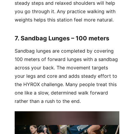
steady steps and relaxed shoulders will help
you go through it. Any practice walking with
weights helps this station feel more natural.
7. Sandbag Lunges – 100 meters
Sandbag lunges are completed by covering
100 meters of forward lunges with a sandbag
across your back. The movement targets
your legs and core and adds steady effort to
the HYROX challenge. Many people treat this
one like a slow, determined walk forward
rather than a rush to the end.