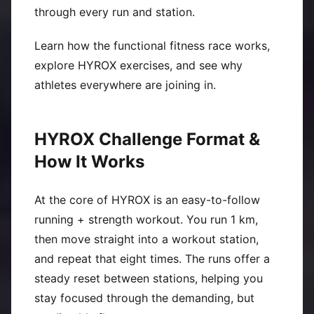
through every run and station.
Learn how the functional fitness race works,
explore HYROX exercises, and see why
athletes everywhere are joining in.
HYROX Challenge Format &
How It Works
At the core of HYROX is an easy-to-follow
running + strength workout. You run 1 km,
then move straight into a workout station,
and repeat that eight times. The runs offer a
steady reset between stations, helping you
stay focused through the demanding, but