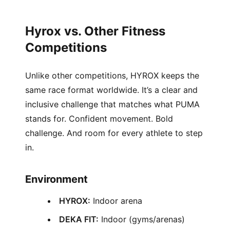
Hyrox vs. Other Fitness
Competitions
Unlike other competitions, HYROX keeps the
same race format worldwide. It’s a clear and
inclusive challenge that matches what PUMA
stands for. Confident movement. Bold
challenge. And room for every athlete to step
in.
Environment
HYROX:
Indoor arena
DEKA FIT:
Indoor (gyms/arenas)