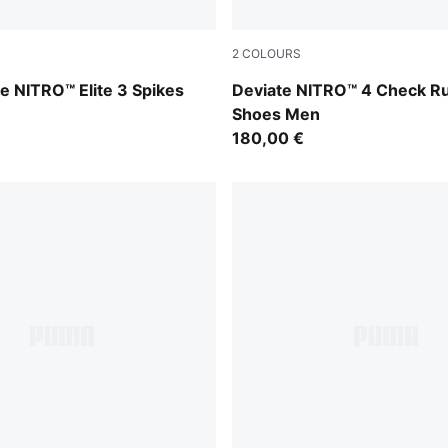
2
COLOURS
-Pure Magenta-PUMA Black
Royal Sapphire-PUMA White
e NITRO™ Elite 3 Spikes
Deviate NITRO™ 4 Check R
Shoes Men
180,00 €