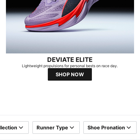
DEVIATE ELITE
Lightweight propulsions for personal bests on race day.
SHOP NOW
lection
Runner Type
Shoe Pronation