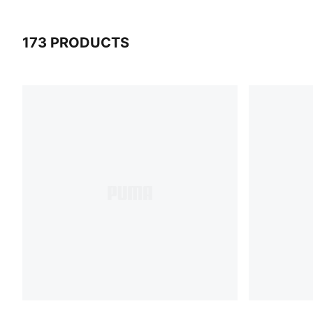
173 PRODUCTS
173 Products