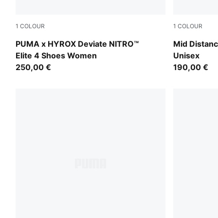
1
COLOUR
1
COLOUR
Pure Pink-Electric Orchid-Deep Plum
Sun Stream
PUMA x HYROX Deviate NITRO™
Mid Distanc
Elite 4 Shoes Women
Unisex
250,00 €
190,00 €