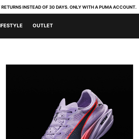
 RETURNS INSTEAD OF 30 DAYS. ONLY WITH A PUMA ACCOUNT.
IFESTYLE
OUTLET
DEVIATE ELITE