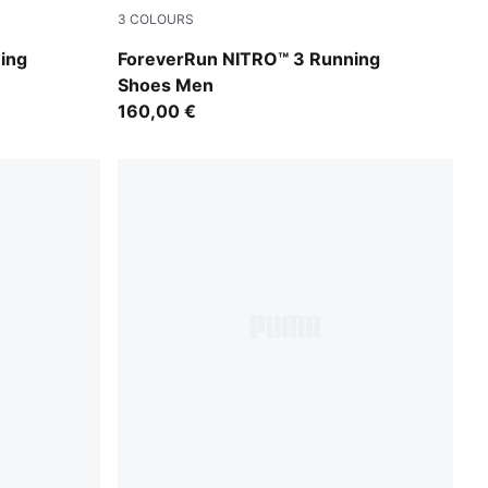
3
COLOURS
Zen Blue-Moody Gray
ing
ForeverRun NITRO™ 3 Running
Shoes Men
160,00 €