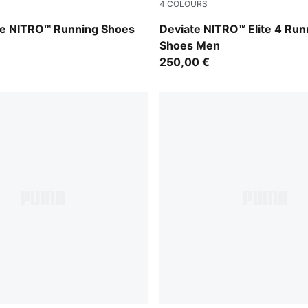
4
COLOURS
-PUMA Silver
Fresh Water-Lemon Crush-
re NITRO™ Running Shoes
Deviate NITRO™ Elite 4 Run
Shoes Men
250,00 €