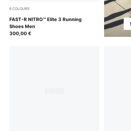
6
COLOURS
PUMA Black-Ultra Red
FAST-R NITRO™ Elite 3 Running
Shoes Men
300,00 €