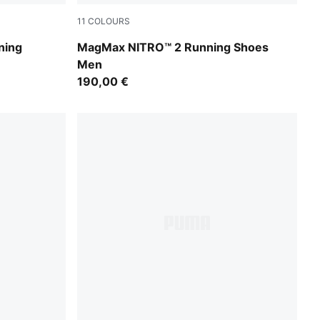
11
COLOURS
Zen Blue-Gray Echo
ning
MagMax NITRO™ 2 Running Shoes
Men
190,00 €