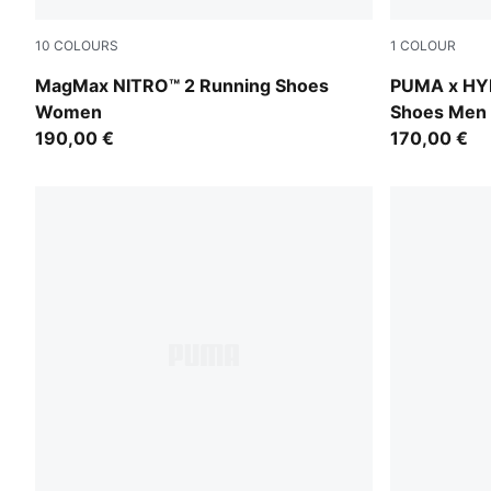
10
COLOURS
1
COLOUR
Alpine Snow-Buttercream
Intense Min
MagMax NITRO™ 2 Running Shoes
PUMA x HY
Women
Shoes Men
190,00 €
170,00 €