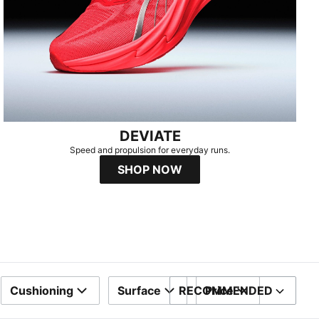
DEVIATE
Speed and propulsion for everyday runs.​
SHOP NOW
Cushioning
Surface
RECOMMENDED
Price
SORT BY