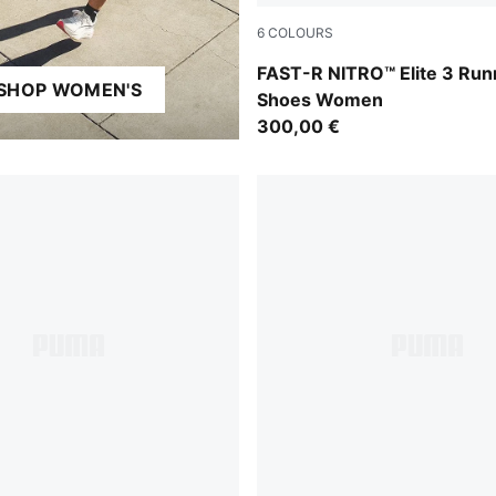
6
COLOURS
PUMA Black-Light Lavender
FAST-R NITRO™ Elite 3 Run
SHOP WOMEN'S
Shoes Women
300,00 €