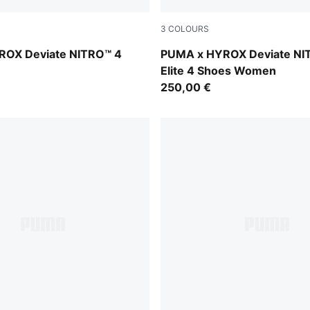
3
COLOURS
t-Light Lavender
PUMA White-PUMA Black
ROX Deviate NITRO™ 4
PUMA x HYROX Deviate NI
Elite 4 Shoes Women
250,00 €