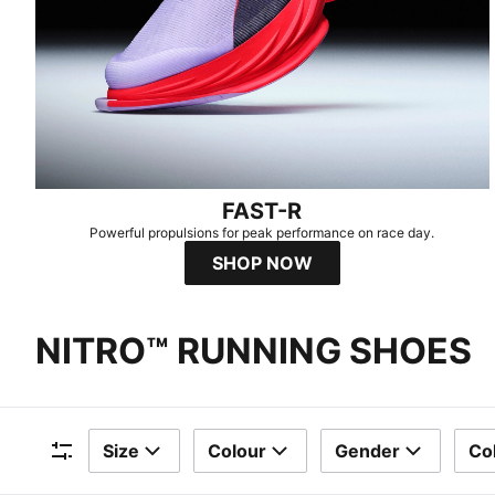
FAST-R
Powerful propulsions for peak performance on race day.
SHOP NOW
NITRO™ RUNNING SHOES
Size
Colour
Gender
Col
Filters