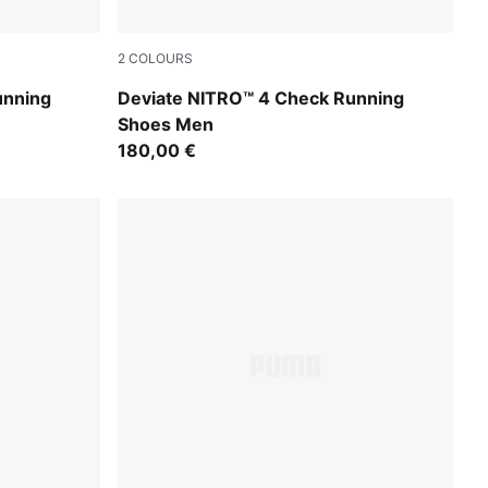
2
COLOURS
For All Time Red-PUMA White
unning
Deviate NITRO™ 4 Check Running
Shoes Men
180,00 €