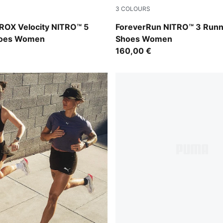
3
COLOURS
t-Light Lavender
Sage Glow-Light Lavender
OX Velocity NITRO™ 5
ForeverRun NITRO™ 3 Runn
hoes Women
Shoes Women
160,00 €