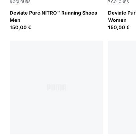
6
COLOURS
7
COLOURS
PUMA Black-Flat Dark Gray-PUMA Silver
PUMA Black
Deviate Pure NITRO™ Running Shoes
Deviate Pu
Men
Women
150,00 €
150,00 €