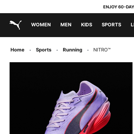
ENJOY 60-DAY
WOMEN
MEN
KIDS
SPORTS
L
PUMA.com
PUMA x TRANSFORMERS
PUMA x DORA THE EXPLORER
Home
Sports
Running
NITRO™
FAST-R