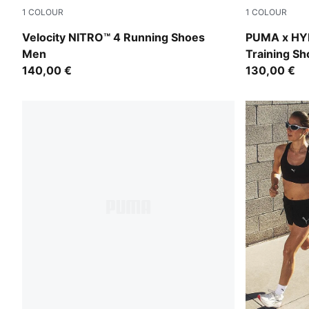
1
COLOUR
1
COLOUR
PUMA Black-PUMA Silver
Intense Min
Velocity NITRO™ 4 Running Shoes
PUMA x HYR
Men
Training S
140,00 €
130,00 €