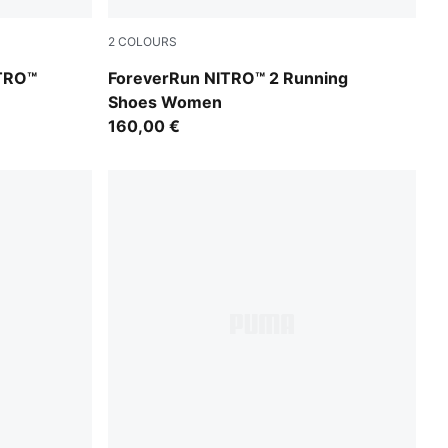
2
COLOURS
Silver Mist-Apple Spritz
TRO™
ForeverRun NITRO™ 2 Running
Shoes Women
160,00 €