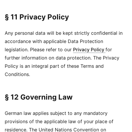
§ 11 Privacy Policy
Any personal data will be kept strictly confidential in
accordance with applicable Data Protection
legislation. Please refer to our
Privacy Policy
for
further information on data protection. The Privacy
Policy is an integral part of these Terms and
Conditions.
§ 12 Governing Law
German law applies subject to any mandatory
provisions of the applicable law of your place of
residence. The United Nations Convention on