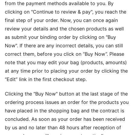
from the payment methods available to you. By
clicking on "Continue to review & pay", you reach the
final step of your order. Now, you can once again
review your details and the chosen products as well
as submit your binding order by clicking on "Buy
Now". If there are any incorrect details, you can still
correct them, before you click on “Buy Now”. Please
note that you may edit your bag (products, amounts)
at any time prior to placing your order by clicking the
“Edit” link in the first checkout step.
Clicking the "Buy Now" button at the last stage of the
ordering process issues an order for the products you
have placed in the shopping bag and the contract is
concluded. As soon as your order has been received
by us and no later than 48 hours after reception of