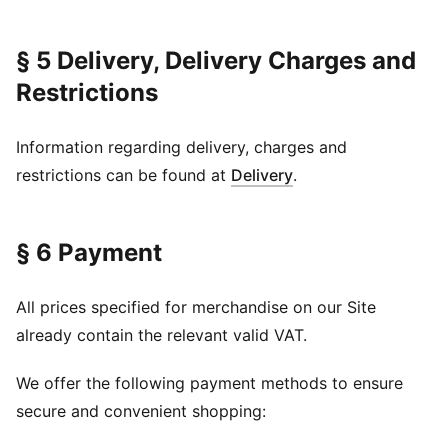
§ 5 Delivery, Delivery Charges and
Restrictions
Information regarding delivery, charges and
restrictions can be found at
Delivery
.
§ 6 Payment
All prices specified for merchandise on our Site
already contain the relevant valid VAT.
We offer the following payment methods to ensure
secure and convenient shopping: