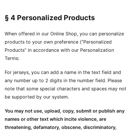
§ 4 Personalized Products
When offered in our Online Shop, you can personalize
products to your own preference (“Personalized
Products” in accordance with our Personalization
Terms:
For jerseys, you can add a name in the text field and
any number up to 2 digits in the number field. Please
note that some special characters and spaces may not
be supported by our system.
You may not use, upload, copy, submit or publish any
names or other text which incite violence, are
threatening, defamatory, obscene, discriminatory,