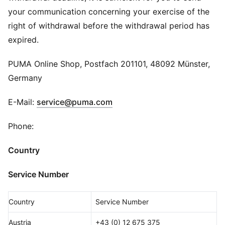
your communication concerning your exercise of the
right of withdrawal before the withdrawal period has
expired.
PUMA Online Shop, Postfach 201101, 48092 Münster,
Germany
E-Mail:
service@puma.com
Phone:
Country
Service Number
Country
Service Number
Austria
+43 (0) 12 675 375