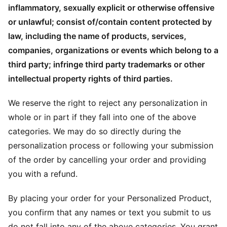
inflammatory, sexually explicit or otherwise offensive
or unlawful; consist of/contain content protected by
law, including the name of products, services,
companies, organizations or events which belong to a
third party; infringe third party trademarks or other
intellectual property rights of third parties.
We reserve the right to reject any personalization in
whole or in part if they fall into one of the above
categories. We may do so directly during the
personalization process or following your submission
of the order by cancelling your order and providing
you with a refund.
By placing your order for your Personalized Product,
you confirm that any names or text you submit to us
do not fall into any of the above categories. You grant