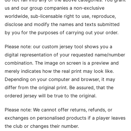
us and our group companies a non-exclusive
worldwide, sub-licensable right to use, reproduce,
disclose and modify the names and texts submitted
by you for the purposes of carrying out your order.
Please note: our custom jersey tool shows you a
digital representation of your requested name/number
combination. The image on screen is a preview and
merely indicates how the real print may look like.
Depending on your computer and browser, it may
differ from the original print. Be assured, that the
ordered jersey will be true to the original.
Please note: We cannot offer returns, refunds, or
exchanges on personalised products if a player leaves
the club or changes their number.