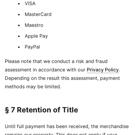
VISA
MasterCard
Maestro
Apple Pay
PayPal
Please note that we conduct a risk and fraud
assessment in accordance with our
Privacy Policy
.
Depending on the result this assessment, payment
methods may be limited.
§ 7 Retention of Title
Until full payment has been received, the merchandise
remains our property. This does not apply if your