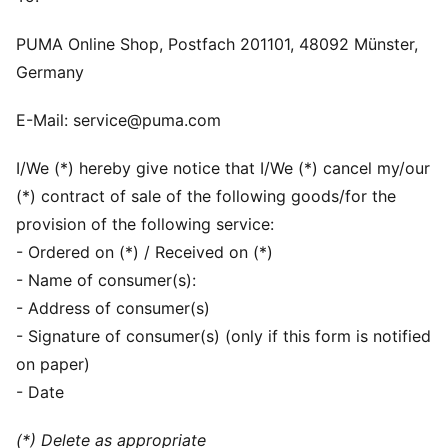
PUMA Online Shop, Postfach 201101, 48092 Münster,
Germany
E-Mail: service@puma.com
I/We (*) hereby give notice that I/We (*) cancel my/our
(*) contract of sale of the following goods/for the
provision of the following service:
- Ordered on (*) / Received on (*)
- Name of consumer(s):
- Address of consumer(s)
- Signature of consumer(s) (only if this form is notified
on paper)
- Date
(*) Delete as appropriate