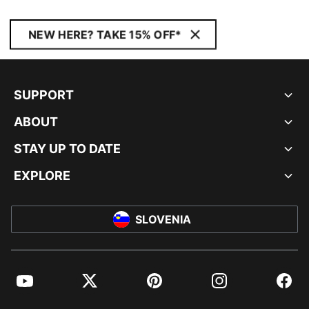
NEW HERE? TAKE 15% OFF*
SUPPORT
ABOUT
STAY UP TO DATE
EXPLORE
SLOVENIA
YouTube
Twitter
Pinterest
Instagram
Facebo