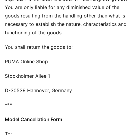
You are only liable for any diminished value of the
goods resulting from the handling other than what is
necessary to establish the nature, characteristics and
functioning of the goods.
You shall return the goods to:
PUMA Online Shop
Stockholmer Allee 1
D-30539 Hannover, Germany
***
Model Cancellation Form
To: