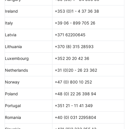
Ireland
+353 (0)1 - 4 37 36 38
Italy
+39 06 - 899 705 26
Latvia
+371 62200645
Lithuania
+370 (8) 315 28593
Luxembourg
+352 20 20 42 36
Netherlands
+31 (0)20 - 26 23 362
Norway
+47 (0) 800 10 252
Poland
+48 (0) 22 26 398 94
Portugal
+351 21 - 11 41 349
Romania
+40 (0) 031 2295804