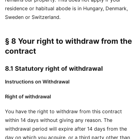
residence or habitual abode is in Hungary, Denmark,
Sweden or Switzerland.
§ 8 Your right to withdraw from the
contract
8.1 Statutory right of withdrawal
Instructions on Withdrawal
Right of withdrawal
You have the right to withdraw from this contract
within 14 days without giving any reason. The
withdrawal period will expire after 14 days from the
day on which you acquire, or a third party other than