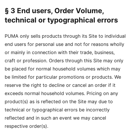
§ 3 End users, Order Volume,
technical or typographical errors
PUMA only sells products through its Site to individual
end users for personal use and not for reasons wholly
or mainly in connection with their trade, business,
craft or profession. Orders through this Site may only
be placed for normal household volumes which may
be limited for particular promotions or products. We
reserve the right to decline or cancel an order if it
exceeds normal household volumes. Pricing on any
product(s) as is reflected on the Site may due to
technical or typographical errors be incorrectly
reflected and in such an event we may cancel
respective order(s).