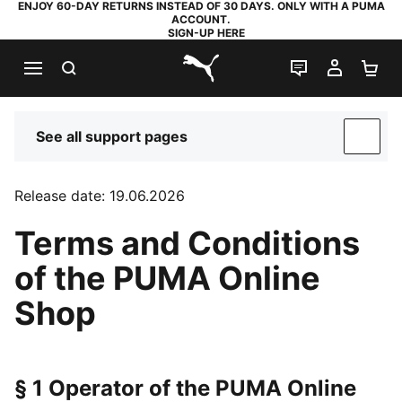
ENJOY 60-DAY RETURNS INSTEAD OF 30 DAYS. ONLY WITH A PUMA
ACCOUNT.
SIGN-UP HERE
SEARCH
LIVE CHAT
MY AC
SH
PUMA.com
See all support pages
SUP
Release date: 19.06.2026
Terms and Conditions
of the PUMA Online
Shop
§ 1 Operator of the PUMA Online