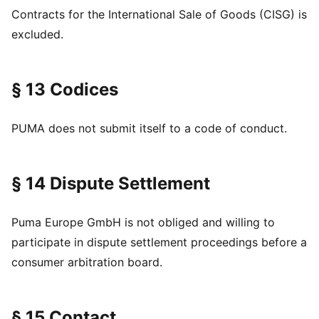
Contracts for the International Sale of Goods (CISG) is
excluded.
§ 13 Codices
PUMA does not submit itself to a code of conduct.
§ 14 Dispute Settlement
Puma Europe GmbH is not obliged and willing to
participate in dispute settlement proceedings before a
consumer arbitration board.
§ 15 Contact