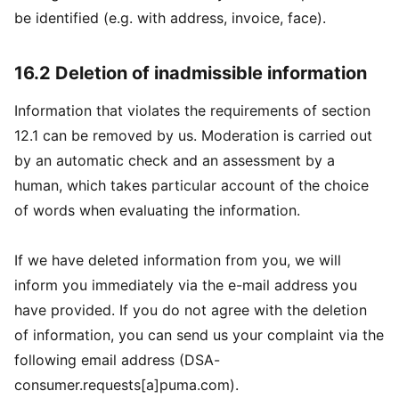
be identified (e.g. with address, invoice, face).
16.2 Deletion of inadmissible information
Information that violates the requirements of section
12.1 can be removed by us. Moderation is carried out
by an automatic check and an assessment by a
human, which takes particular account of the choice
of words when evaluating the information.
If we have deleted information from you, we will
inform you immediately via the e-mail address you
have provided. If you do not agree with the deletion
of information, you can send us your complaint via the
following email address (DSA-
consumer.requests[a]puma.com).