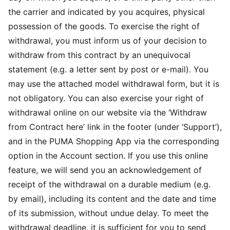
the carrier and indicated by you acquires, physical
possession of the goods. To exercise the right of
withdrawal, you must inform us of your decision to
withdraw from this contract by an unequivocal
statement (e.g. a letter sent by post or e-mail). You
may use the attached model withdrawal form, but it is
not obligatory. You can also exercise your right of
withdrawal online on our website via the ‘Withdraw
from Contract here’ link in the footer (under ‘Support’),
and in the PUMA Shopping App via the corresponding
option in the Account section. If you use this online
feature, we will send you an acknowledgement of
receipt of the withdrawal on a durable medium (e.g.
by email), including its content and the date and time
of its submission, without undue delay. To meet the
withdrawal deadline, it is sufficient for you to send