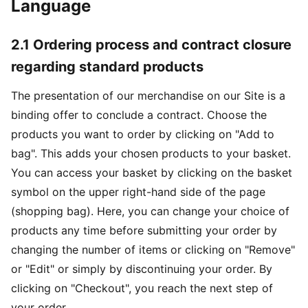
Language
2.1 Ordering process and contract closure
regarding standard products
The presentation of our merchandise on our Site is a
binding offer to conclude a contract. Choose the
products you want to order by clicking on "Add to
bag". This adds your chosen products to your basket.
You can access your basket by clicking on the basket
symbol on the upper right-hand side of the page
(shopping bag). Here, you can change your choice of
products any time before submitting your order by
changing the number of items or clicking on "Remove"
or "Edit" or simply by discontinuing your order. By
clicking on "Checkout", you reach the next step of
your order.