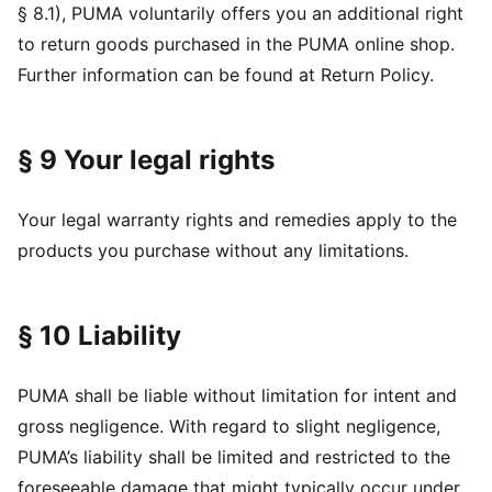
§ 8.1), PUMA voluntarily offers you an additional right
to return goods purchased in the PUMA online shop.
Further information can be found at Return Policy.
§ 9 Your legal rights
Your legal warranty rights and remedies apply to the
products you purchase without any limitations.
§ 10 Liability
PUMA shall be liable without limitation for intent and
gross negligence. With regard to slight negligence,
PUMA’s liability shall be limited and restricted to the
foreseeable damage that might typically occur under