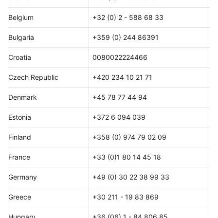
Belgium
+32 (0) 2 - 588 68 33
Bulgaria
+359 (0) 244 86391
Croatia
0080022224466
Czech Republic
+420 234 10 21 71
Denmark
+45 78 77 44 94
Estonia
+372 6 094 039
Finland
+358 (0) 974 79 02 09
France
+33 (0)1 80 14 45 18
Germany
+49 (0) 30 22 38 99 33
Greece
+30 211 - 19 83 869
Hungary
+36 (06) 1 - 84 806 85