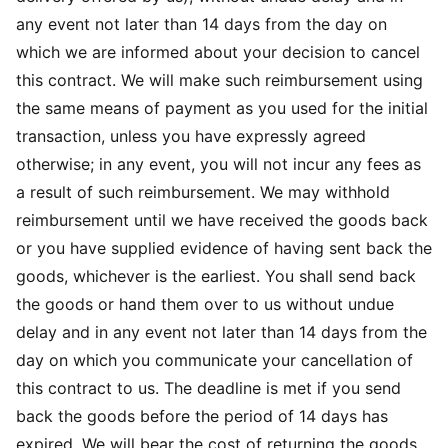
any event not later than 14 days from the day on
which we are informed about your decision to cancel
this contract. We will make such reimbursement using
the same means of payment as you used for the initial
transaction, unless you have expressly agreed
otherwise; in any event, you will not incur any fees as
a result of such reimbursement. We may withhold
reimbursement until we have received the goods back
or you have supplied evidence of having sent back the
goods, whichever is the earliest. You shall send back
the goods or hand them over to us without undue
delay and in any event not later than 14 days from the
day on which you communicate your cancellation of
this contract to us. The deadline is met if you send
back the goods before the period of 14 days has
expired. We will bear the cost of returning the goods.