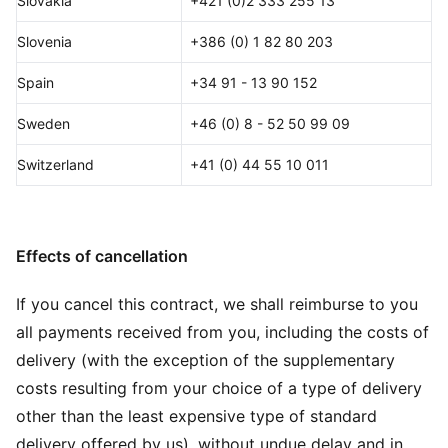
Slovakia
+421 (0)2 333 255 13
Slovenia
+386 (0) 1 82 80 203
Spain
+34 91 - 13 90 152
Sweden
+46 (0) 8 - 52 50 99 09
Switzerland
+41 (0) 44 55 10 011
Effects of cancellation
If you cancel this contract, we shall reimburse to you
all payments received from you, including the costs of
delivery (with the exception of the supplementary
costs resulting from your choice of a type of delivery
other than the least expensive type of standard
delivery offered by us), without undue delay and in