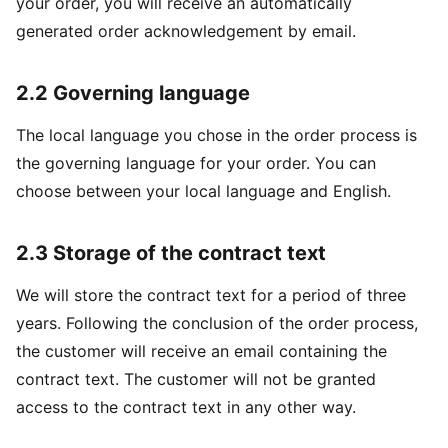
your order, you will receive an automatically
generated order acknowledgement by email.
2.2 Governing language
The local language you chose in the order process is
the governing language for your order. You can
choose between your local language and English.
2.3 Storage of the contract text
We will store the contract text for a period of three
years. Following the conclusion of the order process,
the customer will receive an email containing the
contract text. The customer will not be granted
access to the contract text in any other way.