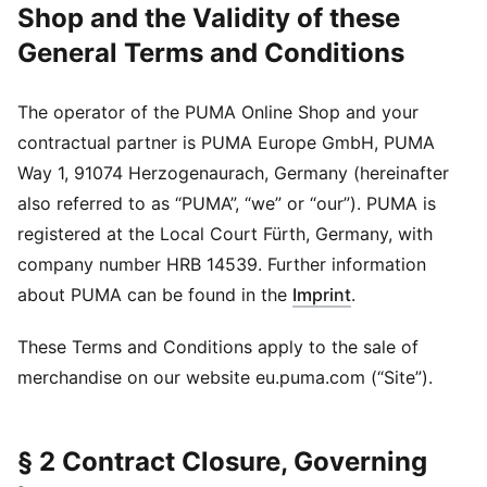
Shop and the Validity of these
General Terms and Conditions
The operator of the PUMA Online Shop and your
contractual partner is PUMA Europe GmbH, PUMA
Way 1, 91074 Herzogenaurach, Germany (hereinafter
also referred to as “PUMA”, “we” or “our”). PUMA is
registered at the Local Court Fürth, Germany, with
company number HRB 14539. Further information
about PUMA can be found in the
Imprint
.
These Terms and Conditions apply to the sale of
merchandise on our website eu.puma.com (“Site”).
§ 2 Contract Closure, Governing