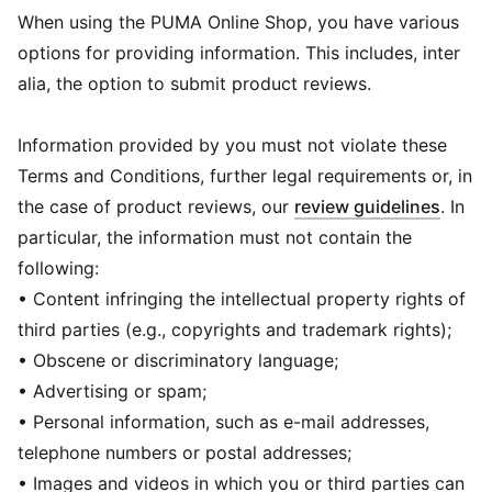
When using the PUMA Online Shop, you have various
options for providing information. This includes, inter
alia, the option to submit product reviews.
Information provided by you must not violate these
Terms and Conditions, further legal requirements or, in
the case of product reviews, our
review guidelines
. In
particular, the information must not contain the
following:
• Content infringing the intellectual property rights of
third parties (e.g., copyrights and trademark rights);
• Obscene or discriminatory language;
• Advertising or spam;
• Personal information, such as e-mail addresses,
telephone numbers or postal addresses;
• Images and videos in which you or third parties can