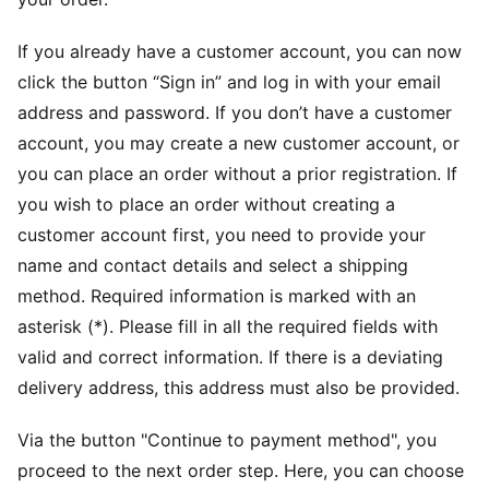
If you already have a customer account, you can now
click the button “Sign in” and log in with your email
address and password. If you don’t have a customer
account, you may create a new customer account, or
you can place an order without a prior registration. If
you wish to place an order without creating a
customer account first, you need to provide your
name and contact details and select a shipping
method. Required information is marked with an
asterisk (*). Please fill in all the required fields with
valid and correct information. If there is a deviating
delivery address, this address must also be provided.
Via the button "Continue to payment method", you
proceed to the next order step. Here, you can choose