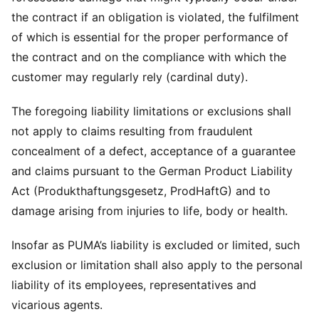
the contract if an obligation is violated, the fulfilment
of which is essential for the proper performance of
the contract and on the compliance with which the
customer may regularly rely (cardinal duty).
The foregoing liability limitations or exclusions shall
not apply to claims resulting from fraudulent
concealment of a defect, acceptance of a guarantee
and claims pursuant to the German Product Liability
Act (Produkthaftungsgesetz, ProdHaftG) and to
damage arising from injuries to life, body or health.
Insofar as PUMA’s liability is excluded or limited, such
exclusion or limitation shall also apply to the personal
liability of its employees, representatives and
vicarious agents.