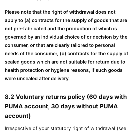
Please note that the right of withdrawal does not
apply to (a) contracts for the supply of goods that are
not pre-fabricated and the production of which is
governed by an individual choice of or decision by the
consumer, or that are clearly tailored to personal
needs of the consumer, (b) contracts for the supply of
sealed goods which are not suitable for return due to
health protection or hygiene reasons, if such goods
were unsealed after delivery.
8.2 Voluntary returns policy (60 days with
PUMA account, 30 days without PUMA
account)
Irrespective of your statutory right of withdrawal (see