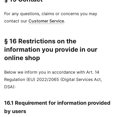
For any questions, claims or concerns you may
contact our
Customer Service
.
§ 16 Restrictions on the
information you provide in our
online shop
Below we inform you in accordance with Art. 14
Regulation (EU) 2022/2065 (Digital Services Act,
DSA):
16.1 Requirement for information provided
by users