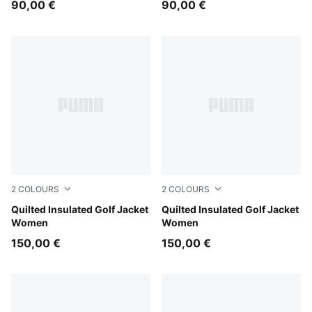
90,00 €
90,00 €
2
COLOURS
2
COLOURS
Warm White
Quilted Insulated Golf Jacket
Deep Navy
Quilted Insulated Golf Jacket
Women
Women
150,00 €
150,00 €