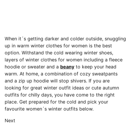
When it´s getting darker and colder outside, snuggling
up in warm winter clothes for women is the best
option. Withstand the cold wearing winter shoes,
layers of winter clothes for women including a fleece
hoodie or sweater and a
beany
to keep your head
warm. At home, a combination of cozy sweatpants
and a zip up hoodie will stop shivers. If you are
looking for great winter outfit ideas or cute autumn
outfits for chilly days, you have come to the right
place. Get prepared for the cold and pick your
favourite women´s winter outfits below.
Next