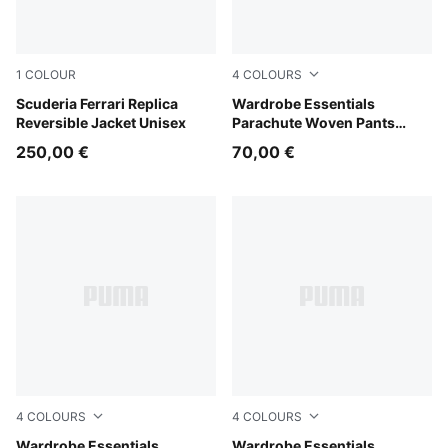
1
COLOUR
4
COLOURS
PUMA Red
Scuderia Ferrari Replica
Mouse Gray
Wardrobe Essentials
Reversible Jacket Unisex
Parachute Woven Pants
Women
250,00 €
70,00 €
4
COLOURS
4
COLOURS
Inky Depths
Wardrobe Essentials
Puma Black
Wardrobe Essentials