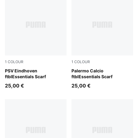
1
COLOUR
1
COLOUR
PUMA Navy-Ocean Dive
PSV Eindhoven
Team Light Pink-PUMA Blac
Palermo Calcio
ftblEssentials Scarf
ftblEssentials Scarf
25,00 €
25,00 €