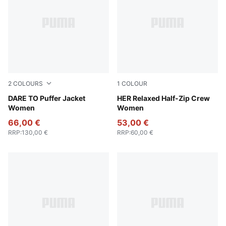
2
COLOURS
1
COLOUR
Gold Moon
DARE TO Puffer Jacket
Ruby Shimmer
HER Relaxed Half-Zip Crew
Women
Women
66,00 €
53,00 €
RRP
:
130,00 €
RRP
:
60,00 €