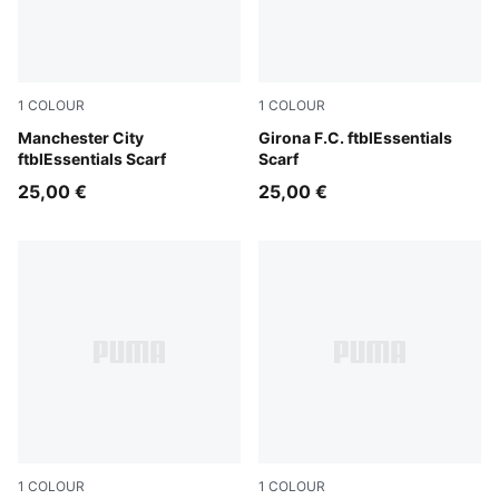
1
COLOUR
1
COLOUR
Team Light Blue-PUMA White
Manchester City
PUMA Red-PUMA White
Girona F.C. ftblEssentials
ftblEssentials Scarf
Scarf
25,00 €
25,00 €
1
COLOUR
1
COLOUR