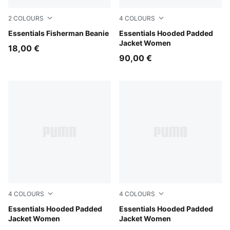
2
COLOURS
4
COLOURS
Birch
Essentials Fisherman Beanie
Puma Black
Essentials Hooded Padded
Jacket Women
18,00 €
90,00 €
4
COLOURS
4
COLOURS
Alpine Snow
Essentials Hooded Padded
Ruby Noir
Essentials Hooded Padded
Jacket Women
Jacket Women