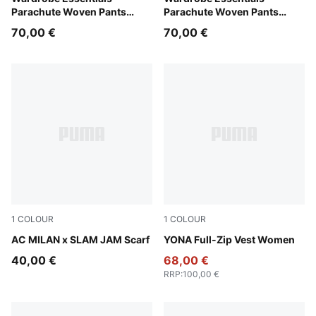
Parachute Woven Pants
Parachute Woven Pants
Women
Women
70,00 €
70,00 €
1
COLOUR
1
COLOUR
PUMA Black-For All Time Red
AC MILAN x SLAM JAM Scarf
Honey Butter
YONA Full-Zip Vest Women
40,00 €
68,00 €
RRP
:
100,00 €