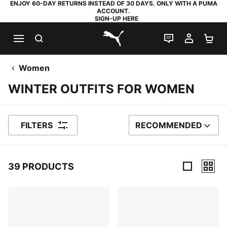
ENJOY 60-DAY RETURNS INSTEAD OF 30 DAYS. ONLY WITH A PUMA
ACCOUNT.
SIGN-UP HERE
SEARCH
LIVE CHAT
MY AC
SH
PUMA.com
Women
WINTER OUTFITS FOR WOMEN
FILTERS
RECOMMENDED
SORT BY
39 PRODUCTS
39 Products