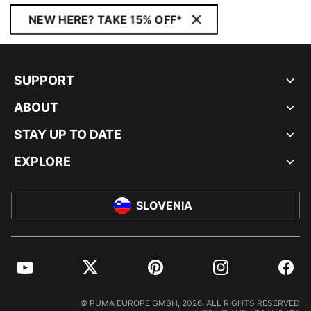
NEW HERE? TAKE 15% OFF*
SUPPORT
ABOUT
STAY UP TO DATE
EXPLORE
SLOVENIA
YouTube
Twitter
Pinterest
Instagram
Facebo
© PUMA EUROPE GMBH, 2026. ALL RIGHTS RESERVED