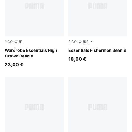
1
COLOUR
2
COLOURS
Alpine Snow
Wardrobe Essentials High
Puma Black
Essentials Fisherman Beanie
Crown Beanie
18,00 €
23,00 €