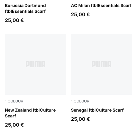
Faster Yellow-PUMA Black
Borussia Dortmund
For All Time Red-PUMA Blac
AC Milan ftblEssentials Scarf
ftblEssentials Scarf
25,00 €
25,00 €
1
COLOUR
1
COLOUR
PUMA Black-PUMA White
New Zealand ftblCulture
PUMA Red-Wild Green
Senegal ftblCulture Scarf
Scarf
25,00 €
25,00 €