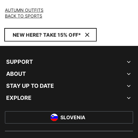
AUTUMN OUTFITS
BACK TO SPORTS
NEW HERE? TAKE 15% OFF*
SUPPORT
ABOUT
STAY UP TO DATE
EXPLORE
SLOVENIA