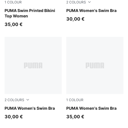
1
COLOUR
2
COLOURS
pink / red
PUMA Swim Printed Bikini
green / black
PUMA Women's Swim Bra
Top Women
30,00 €
35,00 €
2
COLOURS
1
COLOUR
pink / red
PUMA Women's Swim Bra
black
PUMA Women's Swim Bra
30,00 €
35,00 €