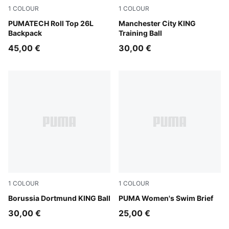
1
COLOUR
1
COLOUR
Puma Black
PUMATECH Roll Top 26L
PUMA White-multicolor
Manchester City KING
Backpack
Training Ball
45,00 €
30,00 €
1
COLOUR
1
COLOUR
PUMA White-multicolor
Borussia Dortmund KING Ball
multicolor
PUMA Women's Swim Brief
30,00 €
25,00 €