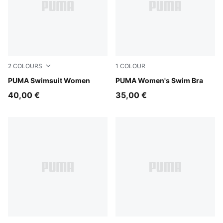
2
COLOURS
1
COLOUR
black/white
PUMA Swimsuit Women
petrol green
PUMA Women's Swim Bra
40,00 €
35,00 €