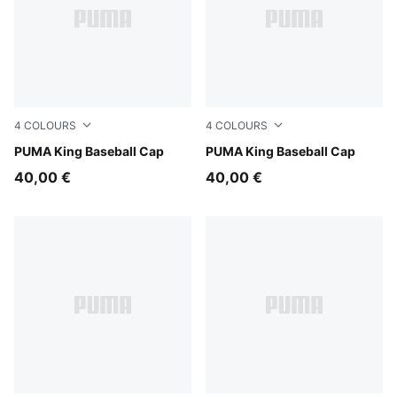
4
COLOURS
4
COLOURS
Inky Depths
PUMA King Baseball Cap
Puma Black
PUMA King Baseball Cap
40,00 €
40,00 €