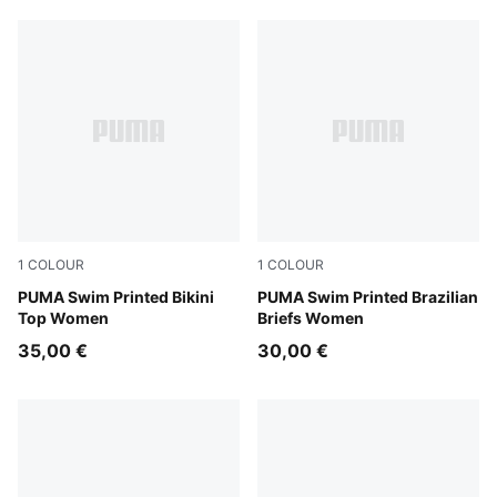
1
COLOUR
1
COLOUR
red / pink
PUMA Swim Printed Bikini
red / pink
PUMA Swim Printed Brazilian
Top Women
Briefs Women
35,00 €
30,00 €