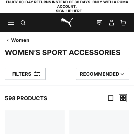
ENJOY 60-DAY RETURNS INSTEAD OF 30 DAYS. ONLY WITH A PUMA
ACCOUNT.
SIGN-UP HERE
SEARCH
LIVE CHAT
MY AC
SH
PUMA.com
Women
WOMEN’S SPORT ACCESSORIES
FILTERS
RECOMMENDED
SORT BY
598 PRODUCTS
598 Products