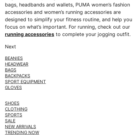
bags, headbands and wallets, PUMA women’s fashion
accessories and women’s running accessories are
designed to simplify your fitness routine, and help you
focus on what’s important. For running, check out our
running accessories
to complete your jogging outfit.
Next
BEANIES
HEADWEAR
BAGS
BACKPACKS
SPORT EQUIPMENT
GLOVES
SHOES
CLOTHING
SPORTS
SALE
NEW ARRIVALS
TRENDING NOW