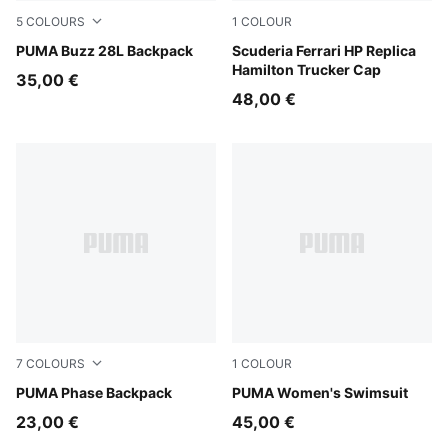
5
COLOURS
1
COLOUR
Misty Pink
PUMA Buzz 28L Backpack
PUMA Red
Scuderia Ferrari HP Replica
Hamilton Trucker Cap
35,00 €
48,00 €
7
COLOURS
1
COLOUR
PUMA Black-Gold-No.1 Logo
PUMA Phase Backpack
multicolor
PUMA Women's Swimsuit
23,00 €
45,00 €