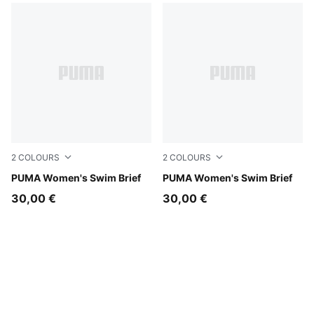
2
COLOURS
2
COLOURS
green / black
PUMA Women's Swim Brief
pink / red
PUMA Women's Swim Brief
30,00 €
30,00 €