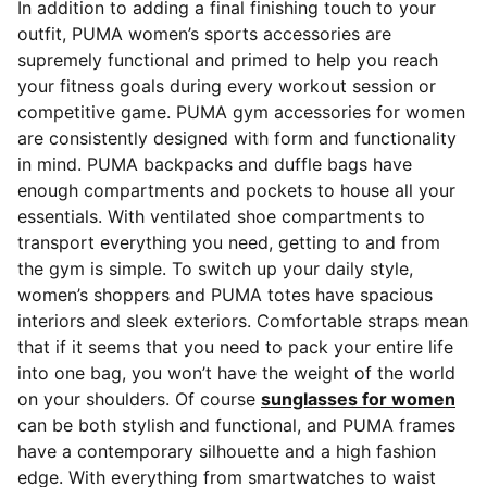
In addition to adding a final finishing touch to your
outfit, PUMA women’s sports accessories are
supremely functional and primed to help you reach
your fitness goals during every workout session or
competitive game. PUMA gym accessories for women
are consistently designed with form and functionality
in mind. PUMA backpacks and duffle bags
have
enough compartments and pockets to house all your
essentials. With ventilated shoe compartments to
transport everything you need, getting to and from
the gym is simple. To switch up your daily style,
women’s shoppers and PUMA totes have spacious
interiors and sleek exteriors. Comfortable straps mean
that if it seems that you need to pack your entire life
into one bag, you won’t have the weight of the world
on your shoulders. Of course
sunglasses for women
can be both stylish and functional, and PUMA frames
have a contemporary silhouette and a high fashion
edge. With everything from smartwatches to waist