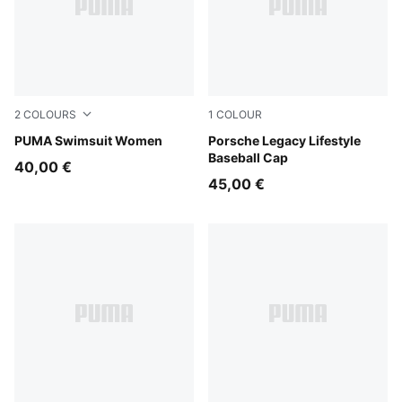
2
COLOURS
1
COLOUR
pink / red
PUMA Swimsuit Women
Puma Black
Porsche Legacy Lifestyle
Baseball Cap
40,00 €
45,00 €