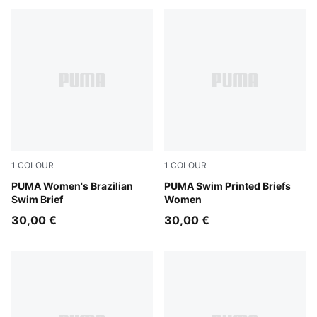
1
COLOUR
1
COLOUR
petrol green
PUMA Women's Brazilian
pink / red
PUMA Swim Printed Briefs
Swim Brief
Women
30,00 €
30,00 €