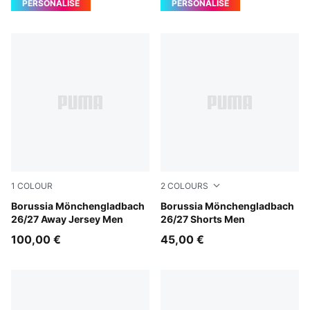
PERSONALISE
PERSONALISE
1
COLOUR
2
COLOURS
PUMA Black-Archive Green
Borussia Mönchengladbach
PUMA Black-Archive Green
Borussia Mönchengladbach
26/27 Away Jersey Men
26/27 Shorts Men
100,00 €
45,00 €