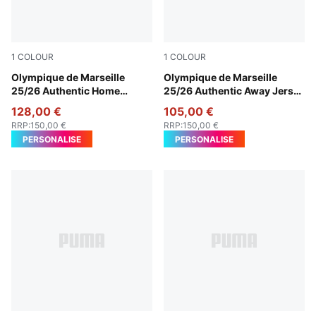
1
COLOUR
1
COLOUR
PUMA White-Bleu Azur
Olympique de Marseille
New Navy-Luminous Blue
Olympique de Marseille
25/26 Authentic Home
25/26 Authentic Away Jersey
Jersey Men
Men
128,00 €
105,00 €
RRP
:
150,00 €
RRP
:
150,00 €
PERSONALISE
PERSONALISE