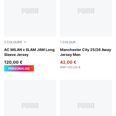
2
COLOURS
1
COLOUR
For All Time Red
AC MILAN x SLAM JAM Long
Puma Black
Manchester City 25/26 Away
Sleeve Jersey
Jersey Men
120,00 €
42,00 €
RRP
:
100,00 €
PERSONALISE