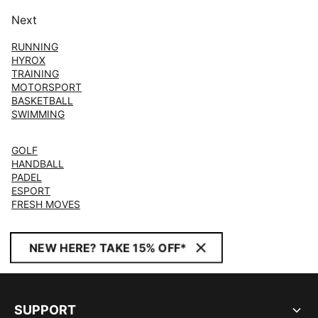
Next
RUNNING
HYROX
TRAINING
MOTORSPORT
BASKETBALL
SWIMMING
GOLF
HANDBALL
PADEL
ESPORT
FRESH MOVES
NEW HERE? TAKE 15% OFF*
SUPPORT