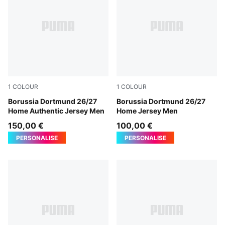
1
COLOUR
1
COLOUR
Faster Yellow-PUMA Black
Borussia Dortmund 26/27
Faster Yellow-PUMA Black
Borussia Dortmund 26/27
Home Authentic Jersey Men
Home Jersey Men
150,00 €
100,00 €
PERSONALISE
PERSONALISE