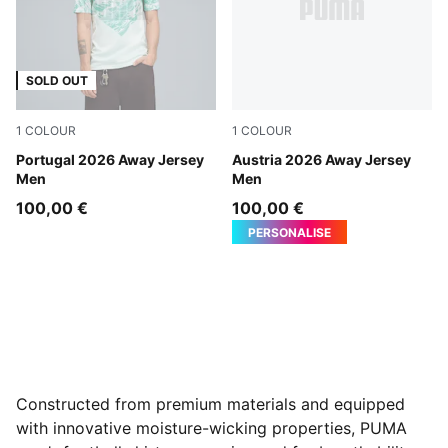
SOLD OUT
1
COLOUR
1
COLOUR
PUMA White-Green Lagoon
Portugal 2026 Away Jersey
PUMA White-Mint Melt
Austria 2026 Away Jersey
Men
Men
100,00 €
100,00 €
PERSONALISE
Constructed from premium materials and equipped
with innovative moisture-wicking properties, PUMA