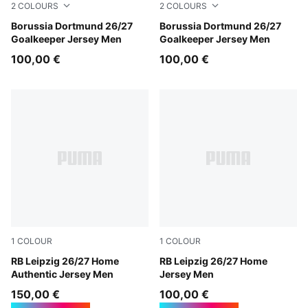
2
COLOURS
2
COLOURS
Hot Heat-PUMA Black
Borussia Dortmund 26/27
Purple Pop-Pink Pixel
Borussia Dortmund 26/27
Goalkeeper Jersey Men
Goalkeeper Jersey Men
100,00 €
100,00 €
1
COLOUR
1
COLOUR
PUMA White-For All Time Red
RB Leipzig 26/27 Home
PUMA White-For All Time R
RB Leipzig 26/27 Home
Authentic Jersey Men
Jersey Men
150,00 €
100,00 €