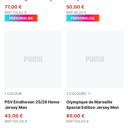
Jersey Men
77,00 €
50,00 €
RRP
:
110,00 €
RRP
:
95,00 €
PERSONALISE
PERSONALISE
1
COLOUR
2
COLOURS
PUMA White-For All Time Red
PSV Eindhoven 25/26 Home
Light Gold-Royal Sapphire
Olympique de Marseille
Jersey Men
Special Edition Jersey Men
43,00 €
80,00 €
RRP
:
100,00 €
RRP
:
100,00 €