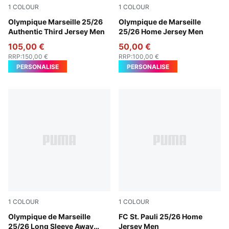
1
COLOUR
1
COLOUR
Vivid Blue-Bleu Azur
Olympique Marseille 25/26
PUMA White-Bleu Azur
Olympique de Marseille
Authentic Third Jersey Men
25/26 Home Jersey Men
105,00 €
50,00 €
RRP
:
150,00 €
RRP
:
100,00 €
PERSONALISE
PERSONALISE
1
COLOUR
1
COLOUR
New Navy-Luminous Blue
Olympique de Marseille
Espresso Brown-PUMA Whit
FC St. Pauli 25/26 Home
25/26 Long Sleeve Away
Jersey Men