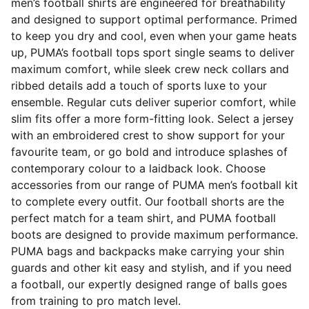
men’s football shirts are engineered for breathability
and designed to support optimal performance. Primed
to keep you dry and cool, even when your game heats
up, PUMA’s football tops sport single seams to deliver
maximum comfort, while sleek crew neck collars and
ribbed details add a touch of sports luxe to your
ensemble. Regular cuts deliver superior comfort, while
slim fits offer a more form-fitting look. Select a jersey
with an embroidered crest to show support for your
favourite team, or go bold and introduce splashes of
contemporary colour to a laidback look. Choose
accessories from our range of PUMA men’s football kit
to complete every outfit. Our football shorts are the
perfect match for a team shirt, and PUMA football
boots are designed to provide maximum performance.
PUMA bags and backpacks make carrying your shin
guards and other kit easy and stylish, and if you need
a football, our expertly designed range of balls goes
from training to pro match level.