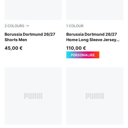
2
COLOURS
1
COLOUR
PUMA Black-Faster Yellow
Borussia Dortmund 26/27
Faster Yellow-PUMA Black
Borussia Dortmund 26/27
Shorts Men
Home Long Sleeve Jersey
Men
45,00 €
110,00 €
PERSONALISE