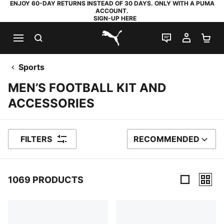
ENJOY 60-DAY RETURNS INSTEAD OF 30 DAYS. ONLY WITH A PUMA
ACCOUNT.
SIGN-UP HERE
SEARCH
LIVE CHAT
MY AC
SH
PUMA.com
Sports
MEN’S FOOTBALL KIT AND
ACCESSORIES
FILTERS
RECOMMENDED
SORT BY
1069 PRODUCTS
1069 Products