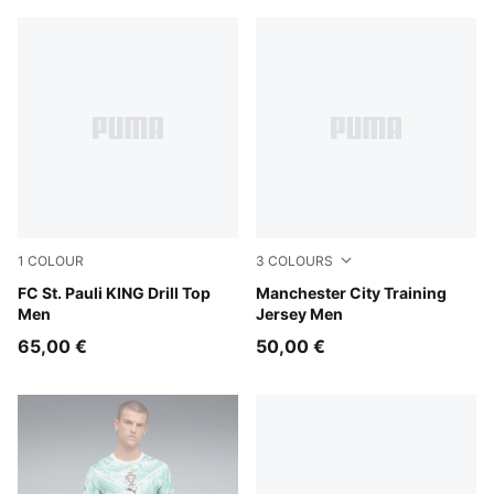
1
COLOUR
3
COLOURS
PUMA White-Espresso Brown
FC St. Pauli KING Drill Top
PUMA Black-PUMA Silver
Manchester City Training
Men
Jersey Men
65,00 €
50,00 €