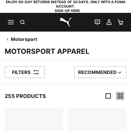
ENJOY 60-DAY RETURNS INSTEAD OF 30 DAYS. ONLY WITH A PUMA
ACCOUNT.
SIGN-UP HERE
SEARCH
LIVE CHAT
MY AC
SH
PUMA.com
Motorsport
MOTORSPORT APPAREL
FILTERS
RECOMMENDED
SORT BY
255 PRODUCTS
255 Products