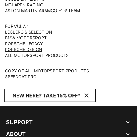
MCLAREN RACING
ASTON MARTIN ARAMCO F1 ® TEAM
FORMULA 1
LECLERC'S SELECTION
BMW MOTORSPORT
PORSCHE LEGACY
PORSCHE DESIGN
ALL MOTORSPORT PRODUCTS
COPY OF ALL MOTORSPORT PRODUCTS
SPEEDCAT PRO
NEW HERE? TAKE 15% OFF*
SUPPORT
ABOUT