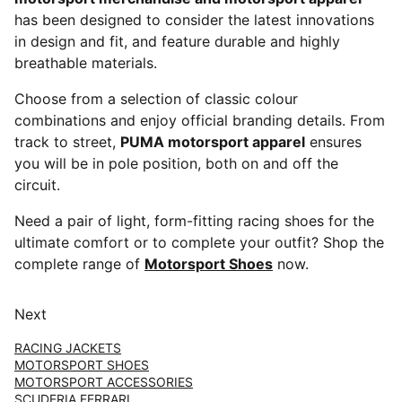
has been designed to consider the latest innovations
in design and fit, and feature durable and highly
breathable materials.
Choose from a selection of classic colour
combinations and enjoy official branding details. From
track to street,
PUMA motorsport apparel
ensures
you will be in pole position, both on and off the
circuit.
Need a pair of light, form-fitting racing shoes for the
ultimate comfort or to complete your outfit? Shop the
complete range of
Motorsport Shoes
now.
Next
RACING JACKETS
MOTORSPORT SHOES
MOTORSPORT ACCESSORIES
SCUDERIA FERRARI