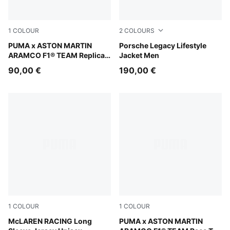
1
COLOUR
2
COLOURS
Green Lux
PUMA x ASTON MARTIN
Mouse Gray
Porsche Legacy Lifestyle
ARAMCO F1® TEAM Replica
Jacket Men
Hoodie Youth
90,00 €
190,00 €
1
COLOUR
1
COLOUR
Papaya
McLAREN RACING Long
Puma White
PUMA x ASTON MARTIN