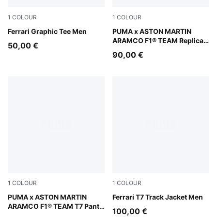
1
COLOUR
1
COLOUR
Puma White
Ferrari Graphic Tee Men
Green Lux
PUMA x ASTON MARTIN
ARAMCO F1® TEAM Replica
50,00 €
Polo Unisex
90,00 €
1
COLOUR
1
COLOUR
Puma Black
PUMA x ASTON MARTIN
Rosso Corsa
Ferrari T7 Track Jacket Men
ARAMCO F1® TEAM T7 Pants
100,00 €
Men