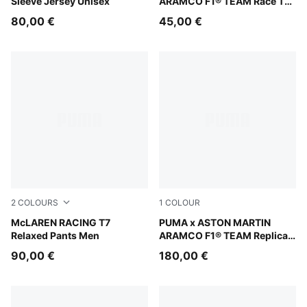
Sleeve Jersey Unisex
ARAMCO F1® TEAM Race Tee
Madrid Men
80,00 €
45,00 €
2
COLOURS
1
COLOUR
Mouse Gray
McLAREN RACING T7
Green Lux
PUMA x ASTON MARTIN
Relaxed Pants Men
ARAMCO F1® TEAM Replica
Jacket Unisex
90,00 €
180,00 €