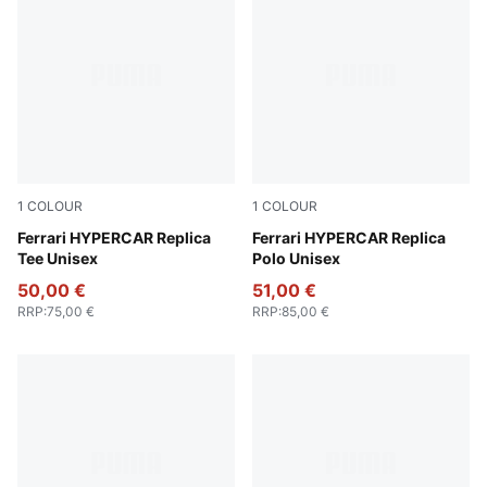
1
COLOUR
1
COLOUR
PUMA Red
Ferrari HYPERCAR Replica
PUMA Red
Ferrari HYPERCAR Replica
Tee Unisex
Polo Unisex
50,00 €
51,00 €
RRP
:
75,00 €
RRP
:
85,00 €