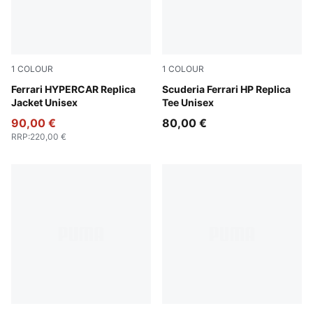
1
COLOUR
1
COLOUR
PUMA Red
Ferrari HYPERCAR Replica
PUMA Red
Scuderia Ferrari HP Replica
Jacket Unisex
Tee Unisex
90,00 €
80,00 €
RRP
:
220,00 €