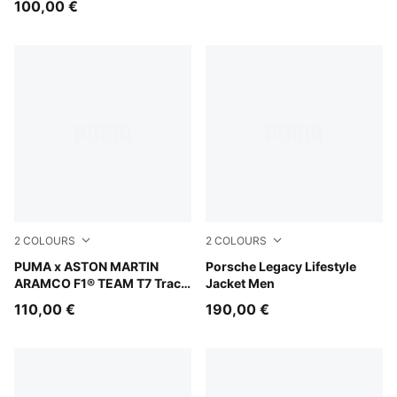
100,00 €
2
COLOURS
2
COLOURS
Puma Black
PUMA x ASTON MARTIN
Puma Black
Porsche Legacy Lifestyle
ARAMCO F1® TEAM T7 Track
Jacket Men
Jacket Men
110,00 €
190,00 €