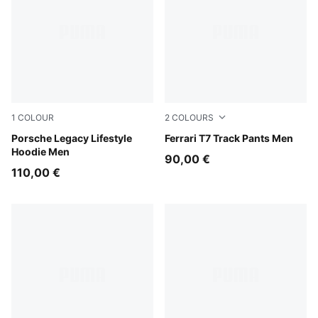
1
COLOUR
2
COLOURS
Mouse Gray
Porsche Legacy Lifestyle
Rosso Corsa
Ferrari T7 Track Pants Men
Hoodie Men
90,00 €
110,00 €