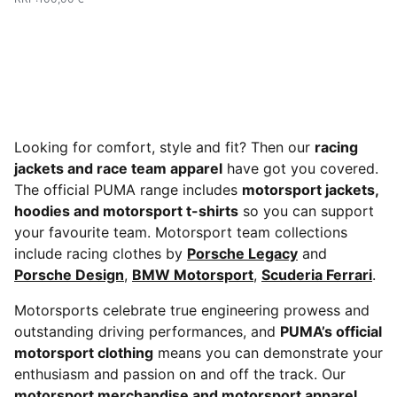
Looking for comfort, style and fit? Then our
racing
jackets and race team apparel
have got you covered.
The official PUMA range includes
motorsport jackets,
hoodies and motorsport t-shirts
so you can support
your favourite team. Motorsport team collections
include racing clothes by
Porsche Legacy
and
Porsche Design
,
BMW Motorsport
,
Scuderia Ferrari
.
Motorsports celebrate true engineering prowess and
outstanding driving performances, and
PUMA’s official
motorsport clothing
means you can demonstrate your
enthusiasm and passion on and off the track. Our
motorsport merchandise and motorsport apparel