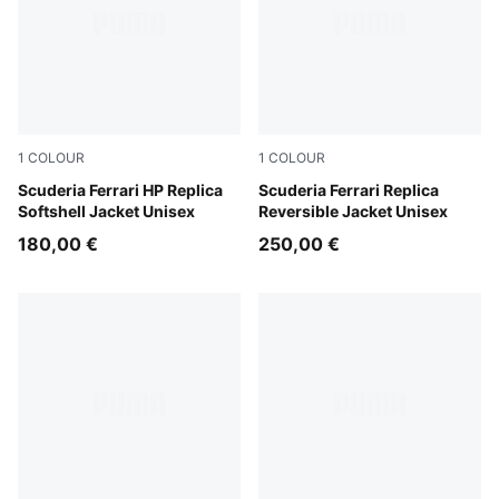
1
COLOUR
1
COLOUR
PUMA Red
Scuderia Ferrari HP Replica
PUMA Red
Scuderia Ferrari Replica
Softshell Jacket Unisex
Reversible Jacket Unisex
180,00 €
250,00 €