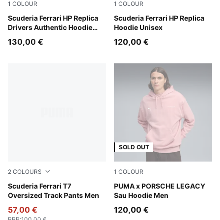
1
COLOUR
1
COLOUR
PUMA Red
Scuderia Ferrari HP Replica
PUMA Red
Scuderia Ferrari HP Replica
Drivers Authentic Hoodie
Hoodie Unisex
Men
130,00 €
120,00 €
SOLD OUT
2
COLOURS
1
COLOUR
Rosso Corsa
Scuderia Ferrari T7
Rosy Outlook
PUMA x PORSCHE LEGACY
Oversized Track Pants Men
Sau Hoodie Men
57,00 €
120,00 €
RRP
:
100,00 €