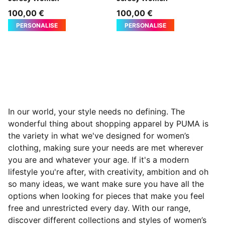
100,00 €
100,00 €
PERSONALISE
PERSONALISE
In our world, your style needs no defining. The
wonderful thing about shopping apparel by PUMA is
the variety in what we've designed for women’s
clothing, making sure your needs are met wherever
you are and whatever your age. If it's a modern
lifestyle you're after, with creativity, ambition and oh
so many ideas, we want make sure you have all the
options when looking for pieces that make you feel
free and
unrestricted every day. With our range,
discover different collections and styles of women’s