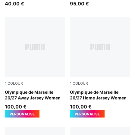
40,00 €
95,00 €
1
COLOUR
1
COLOUR
New Navy-Baltic Sea Blue
Olympique de Marseille
PUMA White-PUMA Team Ro
Olympique de Marseille
26/27 Away Jersey Women
26/27 Home Jersey Women
100,00 €
100,00 €
PERSONALISE
PERSONALISE