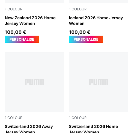
1
COLOUR
1
COLOUR
PUMA Black-PUMA Silver
New Zealand 2026 Home
Electro Royal-PUMA White
Iceland 2026 Home Jersey
Jersey Women
Women
100,00 €
100,00 €
PERSONALISE
PERSONALISE
1
COLOUR
1
COLOUR
Sea Glass-Dark Indigo
Switzerland 2026 Away
PUMA Red-PUMA White
Switzerland 2026 Home
Jersey Women
Jersey Women