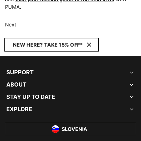
PUMA.
Next
NEW HERE? TAKE 15% OFF*
SUPPORT
ABOUT
STAY UP TO DATE
EXPLORE
SLOVENIA