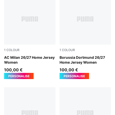
1
COLOUR
1
COLOUR
PUMA Black-For All Time Red
AC Milan 26/27 Home Jersey
Faster Yellow-PUMA Black
Borussia Dortmund 26/27
Women
Home Jersey Women
100,00 €
100,00 €
PERSONALISE
PERSONALISE