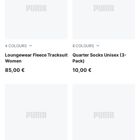
4
COLOURS
8
COLOURS
Chocolate Fondue
Loungewear Fleece Tracksuit
black
Quarter Socks Unisex (3-
Women
Pack)
85,00 €
10,00 €