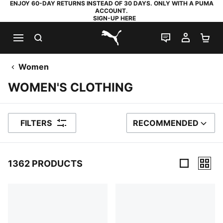
ENJOY 60-DAY RETURNS INSTEAD OF 30 DAYS. ONLY WITH A PUMA
ACCOUNT.
SIGN-UP HERE
SEARCH
LIVE CHAT
MY AC
SH
PUMA.com
Women
WOMEN'S CLOTHING
FILTERS
RECOMMENDED
SORT BY
1362 PRODUCTS
1362 Products