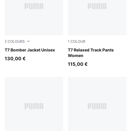
2
COLOURS
1
COLOUR
Puma Black
T7 Bomber Jacket Unisex
Puma Black
T7 Relaxed Track Pants
Women
130,00 €
115,00 €