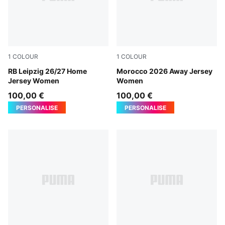
1
COLOUR
1
COLOUR
PUMA White-For All Time Red
RB Leipzig 26/27 Home
PUMA White-Victory Gold
Morocco 2026 Away Jersey
Jersey Women
Women
100,00 €
100,00 €
PERSONALISE
PERSONALISE