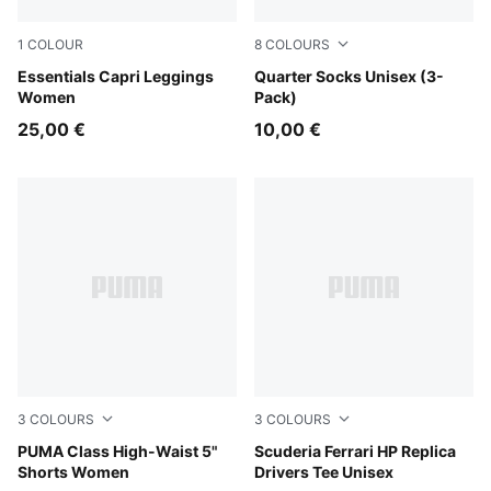
1
COLOUR
8
COLOURS
Puma Black
Essentials Capri Leggings
navy/grey/nightshadow blue
Quarter Socks Unisex (3-
Women
Pack)
25,00 €
10,00 €
3
COLOURS
3
COLOURS
Alpine Snow
PUMA Class High-Waist 5"
PUMA Red
Scuderia Ferrari HP Replica
Shorts Women
Drivers Tee Unisex