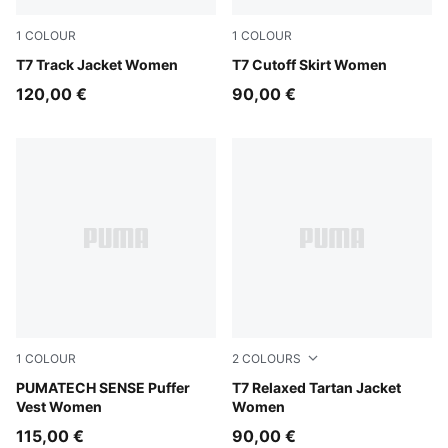
1
COLOUR
1
COLOUR
Puma Black
T7 Track Jacket Women
Puma Black
T7 Cutoff Skirt Women
120,00 €
90,00 €
1
COLOUR
2
COLOURS
Puma Black
PUMATECH SENSE Puffer
Garnet Glow
T7 Relaxed Tartan Jacket
Vest Women
Women
115,00 €
90,00 €