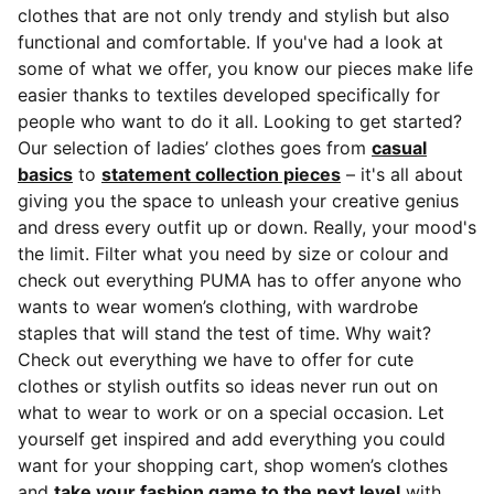
clothes that are not only trendy and stylish but also
functional and comfortable. If you've had a look at
some of what we offer, you know our pieces make life
easier thanks to textiles developed specifically for
people who want to do it all. Looking to get started?
Our selection of ladies’ clothes goes from
casual
basics
to
statement collection pieces
– it's all about
giving you the space to unleash your creative genius
and dress every outfit up or down. Really, your mood's
the limit. Filter what you need by size or colour and
check out everything PUMA has to offer anyone who
wants to wear women’s clothing, with wardrobe
staples that will stand the test of time. Why wait?
Check out everything we have to offer for cute
clothes or stylish outfits so ideas never run out on
what to wear to work or on a special occasion. Let
yourself get inspired and add everything you could
want for your shopping cart, shop women’s clothes
and
take your fashion game to the next level
with