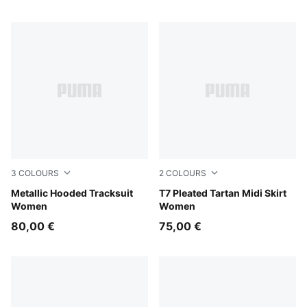
3
COLOURS
2
COLOURS
Misty Pink
Metallic Hooded Tracksuit
Garnet Glow
T7 Pleated Tartan Midi Skirt
Women
Women
80,00 €
75,00 €