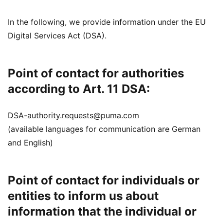
In the following, we provide information under the EU
Digital Services Act (DSA).
Point of contact for authorities
according to Art. 11 DSA:
DSA-authority.requests@puma.com
(available languages for communication are German
and English)
Point of contact for individuals or
entities to inform us about
information that the individual or