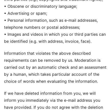
• Obscene or discriminatory language;
• Advertising or spam;
• Personal information, such as e-mail addresses,
telephone numbers or postal addresses;
• Images and videos in which you or third parties can
be identified (e.g. with address, invoice, face).
Information that violates the above described
requirements can be removed by us. Moderation is
carried out by an automatic check and an assessment
by a human, which takes particular account of the
choice of words when evaluating the information.
If we have deleted information from you, we will
inform you immediately via the e-mail address you
have provided. If you do not agree with the deletion