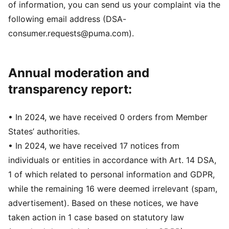
of information, you can send us your complaint via the
following email address (DSA-
consumer.requests@puma.com).
Annual moderation and
transparency report:
• In 2024, we have received 0 orders from Member
States’ authorities.
• In 2024, we have received 17 notices from
individuals or entities in accordance with Art. 14 DSA,
1 of which related to personal information and GDPR,
while the remaining 16 were deemed irrelevant (spam,
advertisement). Based on these notices, we have
taken action in 1 case based on statutory law