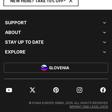
NEW HERE? TAKE 15% OFF*
SUPPORT
ABOUT
STAY UP TO DATE
EXPLORE
SLOVENIA
YouTube
Twitter
Pinterest
Instagram
Facebo
© PUMA EUROPE GMBH, 2026. ALL RIGHTS RESERVED
IMPRINT AND LEGAL DATA