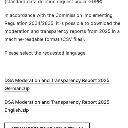
(standard data deletion request under GDPR).
In accordance with the Commission Implementing
Regulation 2024/2835, it is possible to download the
moderation and transparency reports from 2025 in a
machine-readable format (CSV files).
Please select the requested language.
DSA Moderation and Transparency Report 2025
German.zip
DSA Moderation and Transparency Report 2025
English.zip