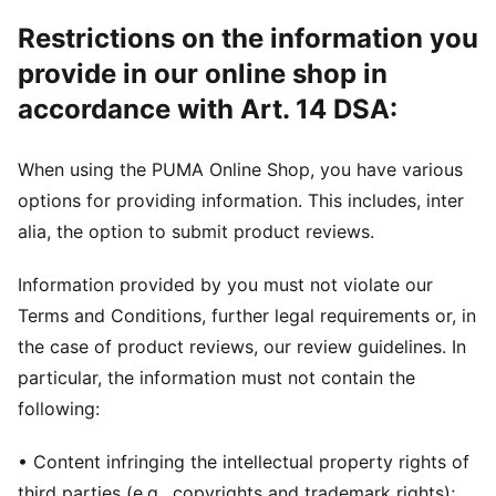
Restrictions on the information you
provide in our online shop in
accordance with Art. 14 DSA:
When using the PUMA Online Shop, you have various
options for providing information. This includes, inter
alia, the option to submit product reviews.
Information provided by you must not violate our
Terms and Conditions, further legal requirements or, in
the case of product reviews, our review guidelines. In
particular, the information must not contain the
following:
• Content infringing the intellectual property rights of
third parties (e.g., copyrights and trademark rights);