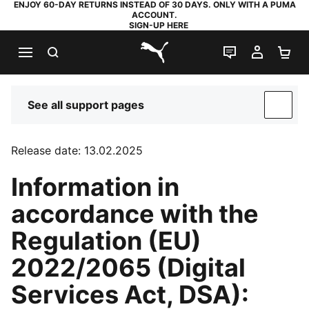
ENJOY 60-DAY RETURNS INSTEAD OF 30 DAYS. ONLY WITH A PUMA
ACCOUNT.
SIGN-UP HERE
SEARCH
LIVE CHAT
MY AC
SH
PUMA.com
See all support pages
SUP
Release date: 13.02.2025
Information in
accordance with the
Regulation (EU)
2022/2065 (Digital
Services Act, DSA):