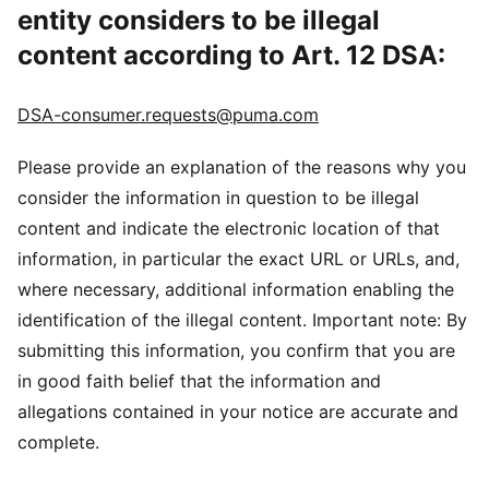
entity considers to be illegal
content according to Art. 12 DSA:
DSA-consumer.requests@puma.com
Please provide an explanation of the reasons why you
consider the information in question to be illegal
content and indicate the electronic location of that
information, in particular the exact URL or URLs, and,
where necessary, additional information enabling the
identification of the illegal content. Important note: By
submitting this information, you confirm that you are
in good faith belief that the information and
allegations contained in your notice are accurate and
complete.