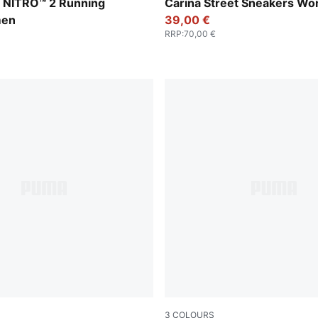
Apple Spritz
PUMA Black-PUMA Black-Ro
 NITRO™ 2 Running
Carina Street Sneakers W
men
39,00 €
RRP
:
70,00 €
3
COLOURS