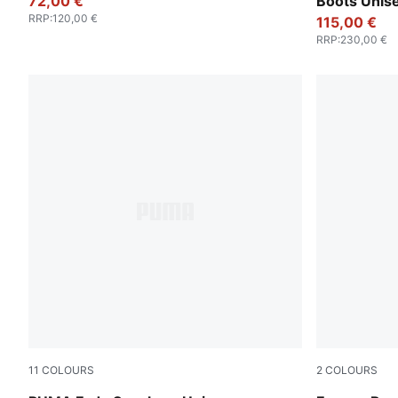
72,00 €
Boots Unis
RRP
:
120,00 €
115,00 €
RRP
:
230,00 €
11
COLOURS
2
COLOURS