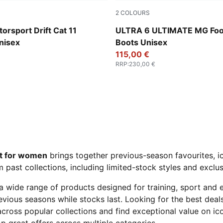
2
COLOURS
-PUMA Black
Yellow Alert-PUMA Black-G
rsport Drift Cat 11
ULTRA 6 ULTIMATE MG Foot
nisex
Boots Unisex
115,00 €
RRP
:
230,00 €
t for women
brings together previous-season favourites, ic
past collections, including limited-stock styles and exclusi
a wide range of products designed for training, sport and
previous seasons while stocks last. Looking for the best dea
cross popular collections and find exceptional value on ic