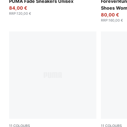
PUMA Black-PUMA Silver
Silver Mist-
PUMA Fade Sneakers Unisex
ForeverRun
84,00 €
Shoes Wo
RRP
:
120,00 €
80,00 €
RRP
:
160,00 €
11
COLOURS
11
COLOURS