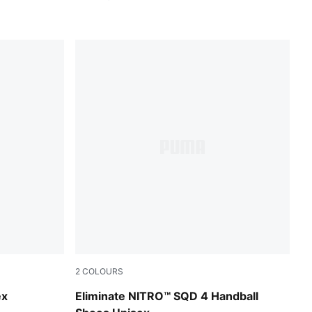
2
COLOURS
PUMA White-PUMA Silver
ex
Eliminate NITRO™ SQD 4 Handball