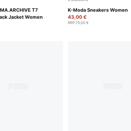
Pearl Pink-Warm White-Gum
MA.ARCHIVE T7
K-Moda Sneakers Women
ack Jacket Women
43,00 €
RRP
:
75,00 €