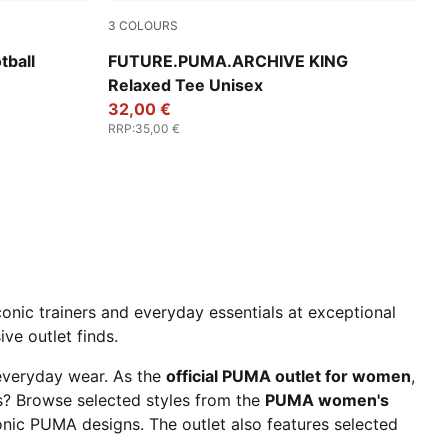
3
COLOURS
lowing Red-Lime Squeeze
Deep Plum
ball
FUTURE.PUMA.ARCHIVE KING
Relaxed Tee Unisex
32,00 €
RRP
:
35,00 €
onic trainers and everyday essentials at exceptional
ve outlet finds.
 everyday wear. As the
official PUMA outlet for women
,
ls? Browse selected styles from the
PUMA women's
onic PUMA designs. The outlet also features selected