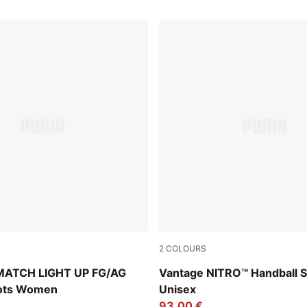
2
COLOURS
-Icy Blue-Intense Lavender-Sun Stream
PUMA White-PUMA Silver-A
MATCH LIGHT UP FG/AG
Vantage NITRO™ Handball 
oots Women
Unisex
93,00 €