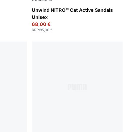
Fresh Water-PUMA Black-Lemon Crush
Unwind NITRO™ Cat Active Sandals
Unisex
68,00 €
RRP
:
85,00 €