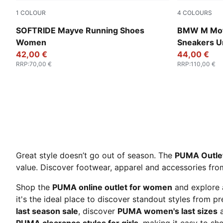
1
COLOUR
4
COLOURS
PUMA Black-PUMA White
PUMA White
SOFTRIDE Mayve Running Shoes
BMW M Moto
Women
Sneakers U
42,00 €
44,00 €
RRP
:
70,00 €
RRP
:
110,00 €
Great style doesn’t go out of season. The
PUMA Outle
value. Discover footwear, apparel and accessories from 
Shop the
PUMA online outlet for women
and explore 
it's the ideal place to discover standout styles from 
last season sale
, discover
PUMA women's last sizes
a