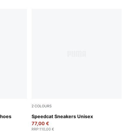
2
COLOURS
sh Gray
PUMA Black-Shadow Gray
Shoes
Speedcat Sneakers Unisex
77,00 €
RRP
:
110,00 €