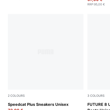
RRP
:
95,00 €
2
COLOURS
3
COLOURS
Warm White-PUMA White
Heat Fire-P
Speedcat Plus Sneakers Unisex
FUTURE 8 U