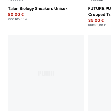
Gray Skies-PUMA Black
Puma Black
Talon Biology Sneakers Unisex
FUTURE.PU
80,00 €
Cropped Tr
RRP
:
160,00 €
35,00 €
RRP
:
75,00 €