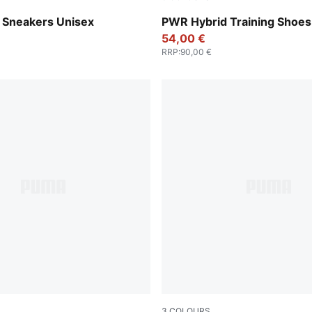
-Cool Dark Gray-PUMA Silver
PUMA White-Apple Spritz-
Sneakers Unisex
PWR Hybrid Training Shoes
54,00 €
RRP
:
90,00 €
3
COLOURS