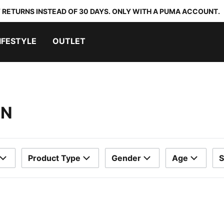
 RETURNS INSTEAD OF 30 DAYS. ONLY WITH A PUMA ACCOUNT.
IFESTYLE
OUTLET
EN
Product Type
Gender
Age
S