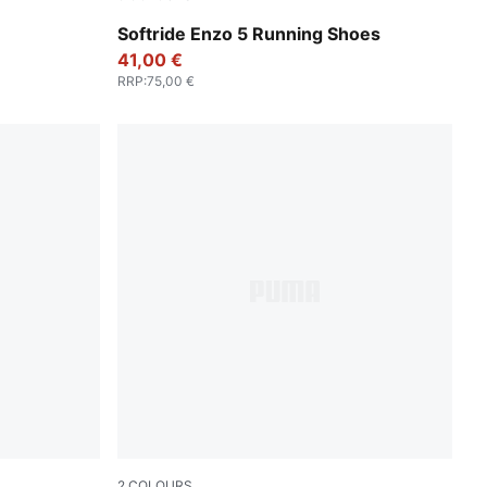
PUMA Black
PUMA Black-PUMA White
Softride Enzo 5 Running Shoes
41,00 €
RRP
:
75,00 €
2
COLOURS