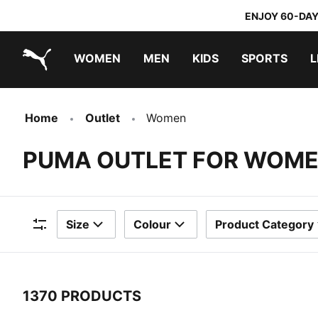
ENJOY 60-DAY
WOMEN
MEN
KIDS
SPORTS
L
PUMA.com
PUMA x TRANSFORMERS
PUMA x DORA THE EXPLORER
Home
Outlet
Women
PUMA OUTLET FOR WOM
Size
Colour
Product Category
Filters
1370 PRODUCTS