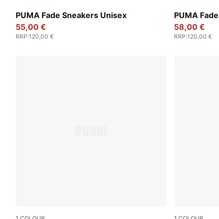
PUMA Silver-PUMA White-Blue Jewel
PUMA Black
PUMA Fade Sneakers Unisex
PUMA Fade 
55,00 €
58,00 €
RRP
:
120,00 €
RRP
:
120,00 €
1
COLOUR
1
COLOUR