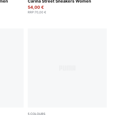
se Gold-PUMA White
PUMA White-PUMA White-PUMA Gold
omen
Carina Street Sneakers Women
54,00 €
RRP
:
70,00 €
5
COLOURS