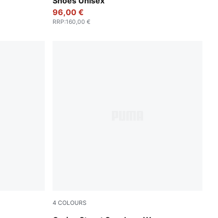
Shoes Unisex
96,00 €
RRP
:
160,00 €
4
COLOURS