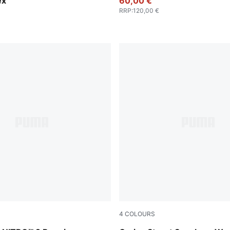
ex
60,00 €
RRP
:
120,00 €
4
COLOURS