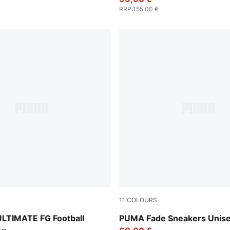
RRP
:
155,00 €
11
COLOURS
UMA Black-Ravish
PUMA White-PUMA Silver
LTIMATE FG Football
PUMA Fade Sneakers Unis