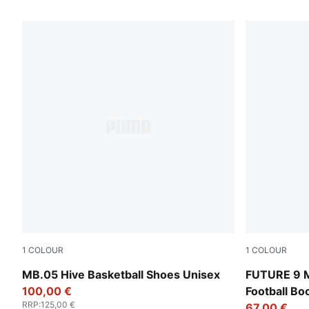
1370 Products
1
COLOUR
1
COLOUR
Bright Aqua-Pure Magenta
Fizzy Light
MB.05 Hive Basketball Shoes Unisex
FUTURE 9 
100,00 €
Football B
RRP
:
125,00 €
67,00 €