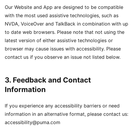
Our Website and App are designed to be compatible
with the most used assistive technologies, such as
NVDA, VoiceOver and TalkBack in combination with up
to date web browsers. Please note that not using the
latest version of either assistive technologies or
browser may cause issues with accessibility. Please
contact us if you observe an issue not listed below.
3. Feedback and Contact
Information
If you experience any accessibility barriers or need
information in an alternative format, please contact us:
accessibility@puma.com