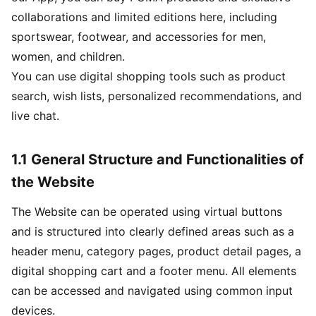
collaborations and limited editions here, including
sportswear, footwear, and accessories for men,
women, and children.
You can use digital shopping tools such as product
search, wish lists, personalized recommendations, and
live chat.
1.1 General Structure and Functionalities of
the Website
The Website can be operated using virtual buttons
and is structured into clearly defined areas such as a
header menu, category pages, product detail pages, a
digital shopping cart and a footer menu. All elements
can be accessed and navigated using common input
devices.