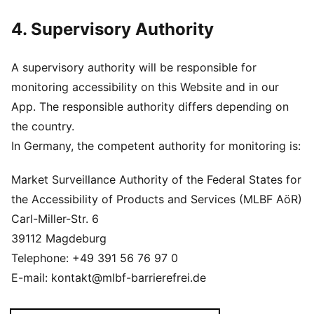
4. Supervisory Authority
A supervisory authority will be responsible for
monitoring accessibility on this Website and in our
App. The responsible authority differs depending on
the country.
In Germany, the competent authority for monitoring is:
Market Surveillance Authority of the Federal States for
the Accessibility of Products and Services (MLBF AöR)
Carl-Miller-Str. 6
39112 Magdeburg
Telephone: +49 391 56 76 97 0
E-mail: kontakt@mlbf-barrierefrei.de