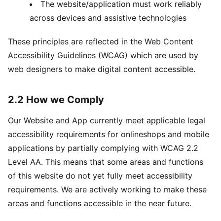
The website/application must work reliably
across devices and assistive technologies
These principles are reflected in the Web Content
Accessibility Guidelines (WCAG) which are used by
web designers to make digital content accessible.
2.2 How we Comply
Our Website and App currently meet applicable legal
accessibility requirements for onlineshops and mobile
applications by partially complying with WCAG 2.2
Level AA. This means that some areas and functions
of this website do not yet fully meet accessibility
requirements. We are actively working to make these
areas and functions accessible in the near future.