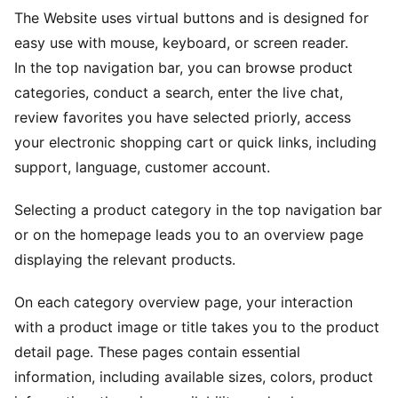
The Website uses virtual buttons and is designed for
easy use with mouse, keyboard, or screen reader.
In the top navigation bar, you can browse product
categories, conduct a search, enter the live chat,
review favorites you have selected priorly, access
your electronic shopping cart or quick links, including
support, language, customer account.
Selecting a product category in the top navigation bar
or on the homepage leads you to an overview page
displaying the relevant products.
On each category overview page, your interaction
with a product image or title takes you to the product
detail page. These pages contain essential
information, including available sizes, colors, product