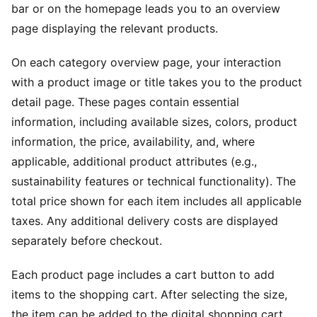
bar or on the homepage leads you to an overview
page displaying the relevant products.
On each category overview page, your interaction
with a product image or title takes you to the product
detail page. These pages contain essential
information, including available sizes, colors, product
information, the price, availability, and, where
applicable, additional product attributes (e.g.,
sustainability features or technical functionality). The
total price shown for each item includes all applicable
taxes. Any additional delivery costs are displayed
separately before checkout.
Each product page includes a cart button to add
items to the shopping cart. After selecting the size,
the item can be added to the digital shopping cart