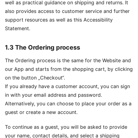
well as practical guidance on shipping and returns. It
also provides access to customer service and further
support resources as well as this Accessibility
Statement.
1.3 The Ordering process
The Ordering process is the same for the Website and
our App and starts from the shopping cart, by clicking
on the button „Checkout“.
If you already have a customer account, you can sign
in with your email address and password.
Alternatively, you can choose to place your order as a
guest or create a new account.
To continue as a guest, you will be asked to provide
your name, contact details, and select a shipping