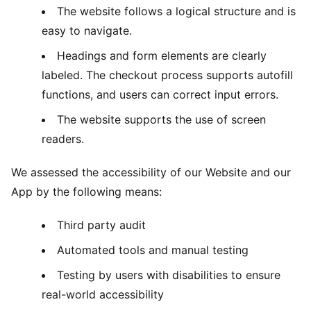
The website follows a logical structure and is
easy to navigate.
Headings and form elements are clearly
labeled. The checkout process supports autofill
functions, and users can correct input errors.
The website supports the use of screen
readers.
We assessed the accessibility of our Website and our
App by the following means:
Third party audit
Automated tools and manual testing
Testing by users with disabilities to ensure
real-world accessibility