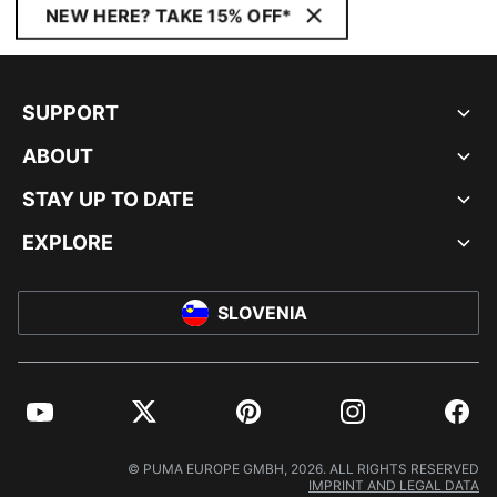
NEW HERE? TAKE 15% OFF*
SUPPORT
ABOUT
STAY UP TO DATE
EXPLORE
SLOVENIA
YouTube
Twitter
Pinterest
Instagram
Facebo
© PUMA EUROPE GMBH, 2026. ALL RIGHTS RESERVED
IMPRINT AND LEGAL DATA