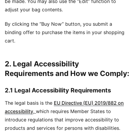
be made. You may also use the “Edit” function to
adjust your bag contents.
By clicking the “Buy Now” button, you submit a
binding offer to purchase the items in your shopping
cart.
2. Legal Accessibility
Requirements and How we Comply:
2.1 Legal Accessibility Requirements
The legal basis is the
EU Directive (EU) 2019/882 on
accessibility
,
which requires Member States to
introduce regulations that improve accessibility to
products and services for persons with disabilities.