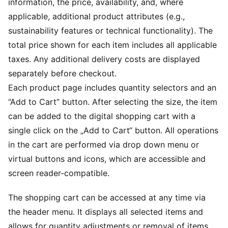
information, the price, availability, and, where
applicable, additional product attributes (e.g.,
sustainability features or technical functionality). The
total price shown for each item includes all applicable
taxes. Any additional delivery costs are displayed
separately before checkout.
Each product page includes quantity selectors and an
“Add to Cart” button. After selecting the size, the item
can be added to the digital shopping cart with a
single click on the „Add to Cart“ button. All operations
in the cart are performed via drop down menu or
virtual buttons and icons, which are accessible and
screen reader-compatible.
The shopping cart can be accessed at any time via
the header menu. It displays all selected items and
allows for quantity adjustments or removal of items.