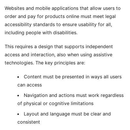
Websites and mobile applications that allow users to
order and pay for products online must meet legal
accessibility standards to ensure usability for all,
including people with disabilities.
This requires a design that supports independent
access and interaction, also when using assistive
technologies. The key principles are:
Content must be presented in ways all users
can access
Navigation and actions must work regardless
of physical or cognitive limitations
Layout and language must be clear and
consistent