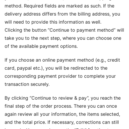
method. Required fields are marked as such. If the
delivery address differs from the billing address, you
will need to provide this information as well.
Clicking the button “Continue to payment method” will
take you to the next step, where you can choose one
of the available payment options.
If you choose an online payment method (e.g., credit
card, paypal etc.), you will be redirected to the
corresponding payment provider to complete your
transaction securely.
By clicking “Continue to review & pay”, you reach the
final step of the order process. There you can once
again review all your information, the items selected,
and the total price. If necessary, corrections can still