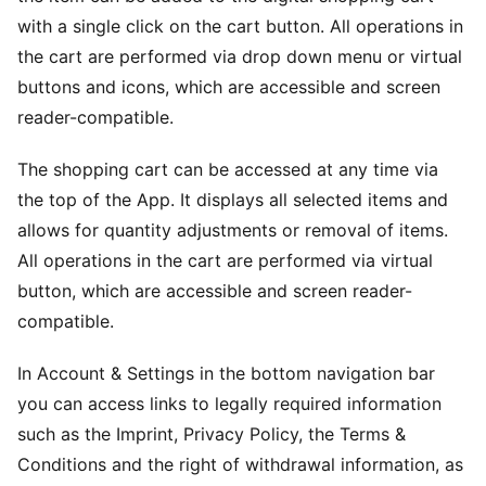
with a single click on the cart button. All operations in
the cart are performed via drop down menu or virtual
buttons and icons, which are accessible and screen
reader-compatible.
The shopping cart can be accessed at any time via
the top of the App. It displays all selected items and
allows for quantity adjustments or removal of items.
All operations in the cart are performed via virtual
button, which are accessible and screen reader-
compatible.
In Account & Settings in the bottom navigation bar
you can access links to legally required information
such as the Imprint, Privacy Policy, the Terms &
Conditions and the right of withdrawal information, as