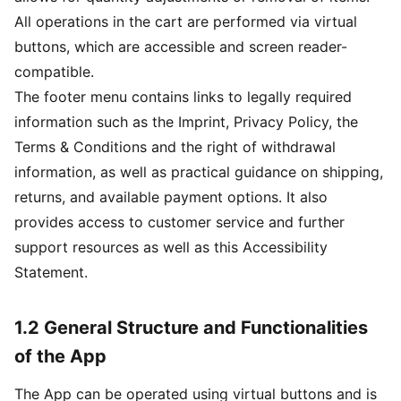
All operations in the cart are performed via virtual
buttons, which are accessible and screen reader-
compatible.
The footer menu contains links to legally required
information such as the Imprint, Privacy Policy, the
Terms & Conditions and the right of withdrawal
information, as well as practical guidance on shipping,
returns, and available payment options. It also
provides access to customer service and further
support resources as well as this Accessibility
Statement.
1.2 General Structure and Functionalities
of the App
The App can be operated using virtual buttons and is