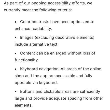
As part of our ongoing accessibility efforts, we
currently meet the following criteria:
Color contrasts have been optimized to
enhance readability.
Images (excluding decorative elements)
include alternative text.
Content can be enlarged without loss of
functionality.
Keyboard navigation: All areas of the online
shop and the app are accessible and fully
operable via keyboard.
Buttons and clickable areas are sufficiently
large and provide adequate spacing from other
elements.