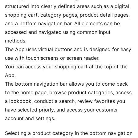
structured into clearly defined areas such as a digital
shopping cart, category pages, product detail pages,
and a bottom navigation bar. All elements can be
accessed and navigated using common input
methods.
The App uses virtual buttons and is designed for easy
use with touch screens or screen reader.
You can access your shopping cart at the top of the
App.
The bottom navigation bar allows you to come back
to the home page, browse product categories, access
a lookbook, conduct a search, review favorites you
have selected priorly, and access your customer
account and settings.
Selecting a product category in the bottom navigation