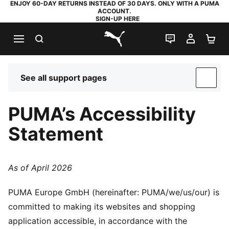
ENJOY 60-DAY RETURNS INSTEAD OF 30 DAYS. ONLY WITH A PUMA
ACCOUNT.
SIGN-UP HERE
SEARCH
LIVE CHAT
MY AC
SH
PUMA.com
See all support pages
SUP
PUMA’s Accessibility
Statement
As of April 2026
PUMA Europe GmbH (hereinafter: PUMA/we/us/our) is
committed to making its websites and shopping
application accessible, in accordance with the