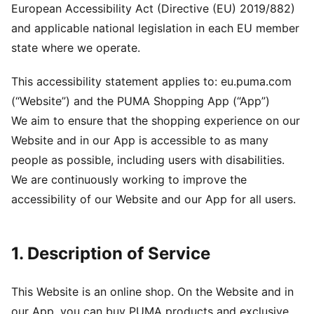
European Accessibility Act (Directive (EU) 2019/882)
and applicable national legislation in each EU member
state where we operate.
This accessibility statement applies to: eu.puma.com
(“Website”) and the PUMA Shopping App (“App”)
We aim to ensure that the shopping experience on our
Website and in our App is accessible to as many
people as possible, including users with disabilities.
We are continuously working to improve the
accessibility of our Website and our App for all users.
1. Description of Service
This Website is an online shop. On the Website and in
our App, you can buy PUMA products and exclusive