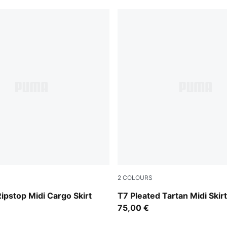
2
COLOURS
Mouse Gray
Ripstop Midi Cargo Skirt
T7 Pleated Tartan Midi Ski
75,00 €