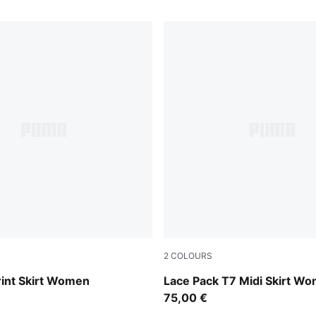
2
COLOURS
Warm White
rint Skirt Women
Lace Pack T7 Midi Skirt W
75,00 €