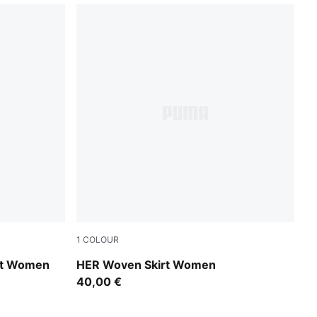
1
COLOUR
Sandstone
irt Women
HER Woven Skirt Women
40,00 €