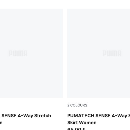
2
COLOURS
Puma Black
SENSE 4-Way Stretch
PUMATECH SENSE 4-Way S
n
Skirt Women
65,00 €