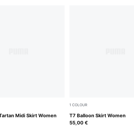
1
COLOUR
w
Puma Black
Tartan Midi Skirt Women
T7 Balloon Skirt Women
55,00 €