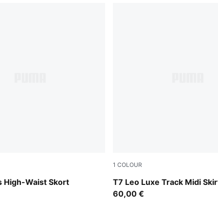
1
COLOUR
Puma Black
 High-Waist Skort
T7 Leo Luxe Track Midi Sk
60,00 €