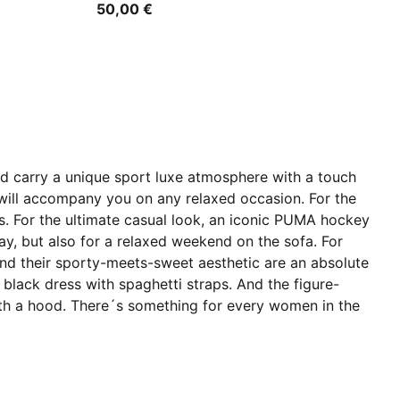
50,00 €
and carry a unique sport luxe atmosphere with a touch
at will accompany you on any relaxed occasion. For the
ers. For the ultimate casual look, an iconic PUMA hockey
 day, but also for a relaxed weekend on the sofa. For
and their sporty-meets-sweet aesthetic are an absolute
 black dress with spaghetti straps. And the figure-
ss with a hood. There´s something for every women in the