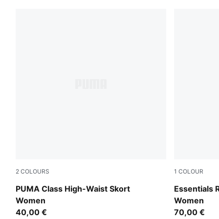
2
COLOURS
1
COLOUR
Alpine Snow
Puma Black
PUMA Class High-Waist Skort
Essentials 
Women
Women
40,00 €
70,00 €