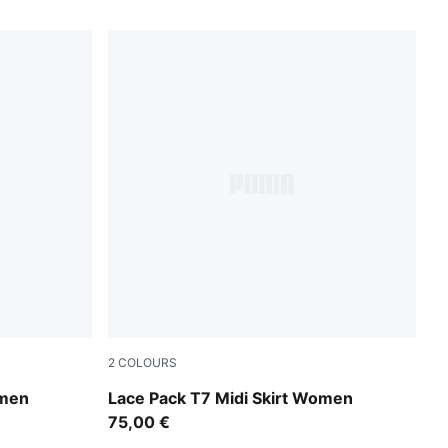
2
COLOURS
Puma Black
omen
Lace Pack T7 Midi Skirt Women
75,00 €