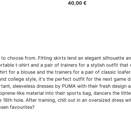
40,00 €
to choose from. Fitting skirts lend an elegant silhouette 
table t-shirt and a pair of trainers for a stylish outfit th
irt for a blouse and the trainers for a pair of classic loaf
 and college style, it's the perfect outfit for the next game
rtant, sleeveless dresses by PUMA with their fresh design 
ene-like material into their sports bag, dancers the little
 the 18th hole. After training, chill out in an oversized dre
osen favourites?