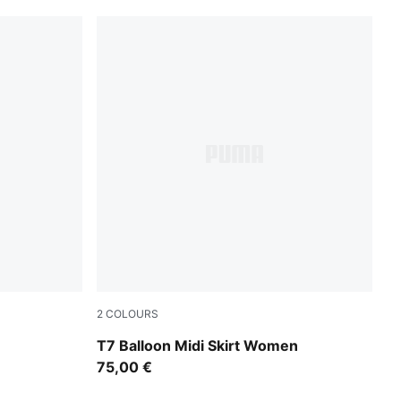
2
COLOURS
Puma Black
T7 Balloon Midi Skirt Women
75,00 €