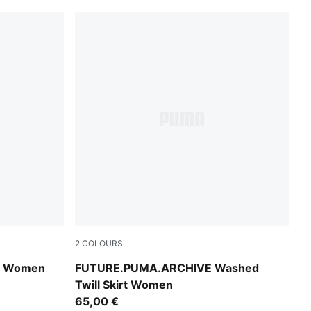
2
COLOURS
Cool Blue
rt Women
FUTURE.PUMA.ARCHIVE Washed
Twill Skirt Women
65,00 €