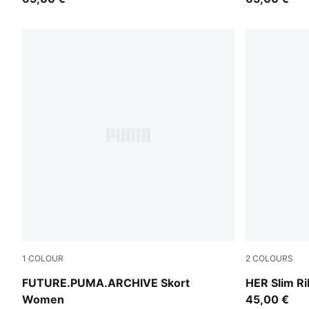
1
COLOUR
2
COLOURS
Puma Black
Inky Depths
FUTURE.PUMA.ARCHIVE Skort
HER Slim R
Women
45,00 €