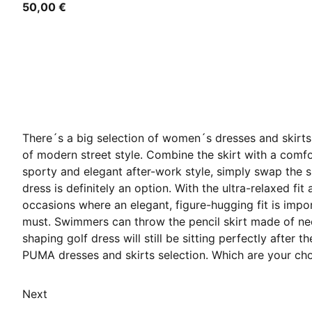
50,00 €
There´s a big selection of women´s dresses and skirts 
of modern street style. Combine the skirt with a comfor
sporty and elegant after-work style, simply swap the sh
dress is definitely an option. With the ultra-relaxed fit
occasions where an elegant, figure-hugging fit is impo
must. Swimmers can throw the pencil skirt made of neopr
shaping golf dress will still be sitting perfectly after
PUMA dresses and skirts selection. Which are your ch
Next