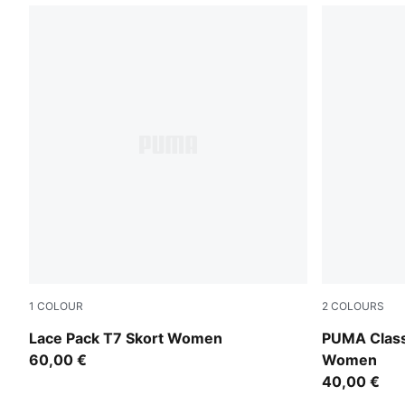
1
COLOUR
2
COLOURS
Warm White
Puma Black
Lace Pack T7 Skort Women
PUMA Class
60,00 €
Women
40,00 €