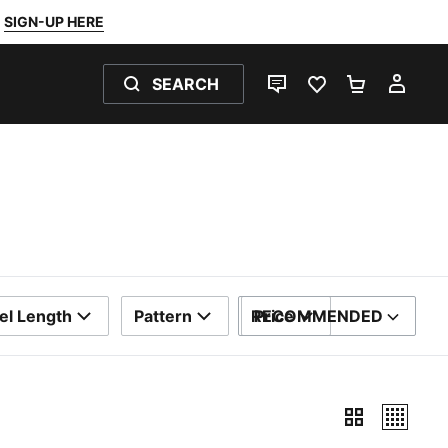
SIGN-UP HERE
SEARCH
LIVE CHAT
FAVOURITES 0
SHOPPING
MY 
el Length
Pattern
RECOMMENDED
Price
SORT BY