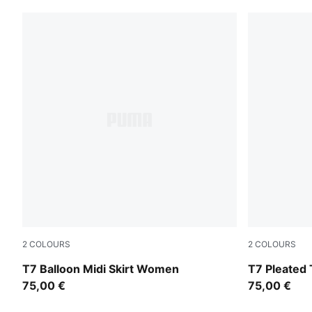
2
COLOURS
2
COLOURS
Inky Depths-Créme De Mint
Garnet Glo
T7 Balloon Midi Skirt Women
T7 Pleated 
75,00 €
75,00 €