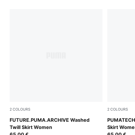
2
COLOURS
2
COLOURS
Puma Black
Inky Depths
FUTURE.PUMA.ARCHIVE Washed
PUMATECH 
Twill Skirt Women
Skirt Wome
65,00 €
65,00 €