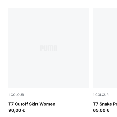
42 Products
1
COLOUR
1
COLOUR
Puma Black
Mouse Gray
T7 Cutoff Skirt Women
T7 Snake P
90,00 €
65,00 €