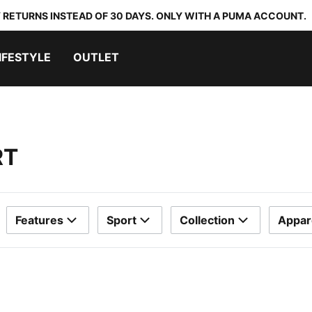
 RETURNS INSTEAD OF 30 DAYS. ONLY WITH A PUMA ACCOUNT.
IFESTYLE
OUTLET
RT
Features
Sport
Collection
Appar