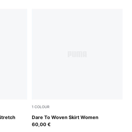
1
COLOUR
Puma Black
tretch
Dare To Woven Skirt Women
60,00 €