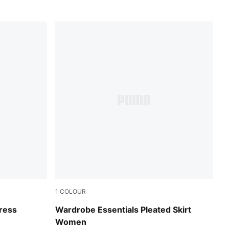
1
COLOUR
Puma Black
Dress
Wardrobe Essentials Pleated Skirt
Women