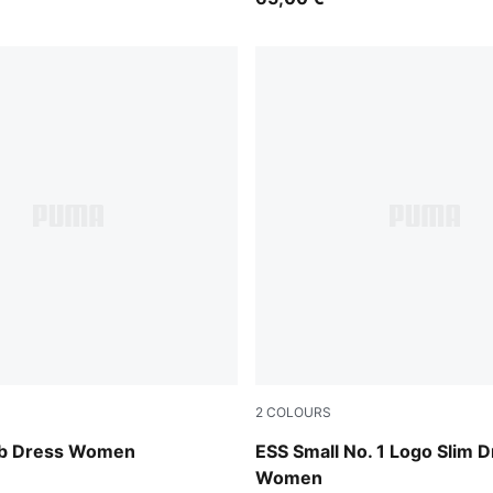
2
COLOURS
Seafoam
ib Dress Women
ESS Small No. 1 Logo Slim 
Women