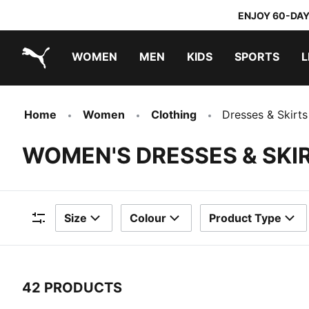
ENJOY 60-DAY
WOMEN
MEN
KIDS
SPORTS
L
PUMA.com
PUMA x TRANSFORMERS
PUMA x DORA THE EXPLORER
Home
Women
Clothing
Dresses & Skirts
WOMEN'S DRESSES & SKI
Size
Colour
Product Type
Filters
42 PRODUCTS