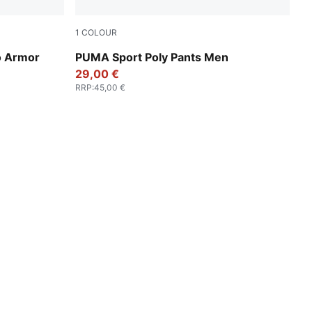
1
COLOUR
New Navy
 Armor
PUMA Sport Poly Pants Men
29,00 €
RRP
:
45,00 €