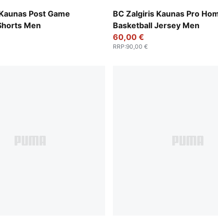
Deep Woods
s Kaunas Post Game
BC Zalgiris Kaunas Pro Ho
 Shorts Men
Basketball Jersey Men
60,00 €
RRP
:
90,00 €