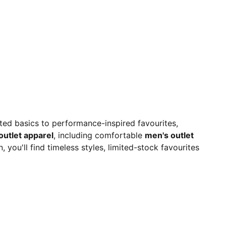
ated basics to performance-inspired favourites,
outlet apparel
, including comfortable
men's outlet
 you'll find timeless styles, limited-stock favourites