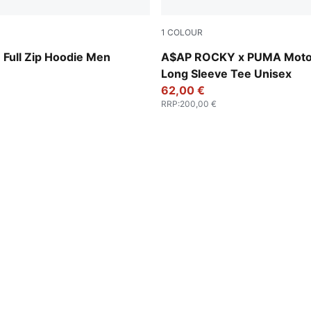
1
COLOUR
w
Puma White
ull Zip Hoodie Men
A$AP ROCKY x PUMA Moto
Long Sleeve Tee Unisex
62,00 €
RRP
:
200,00 €