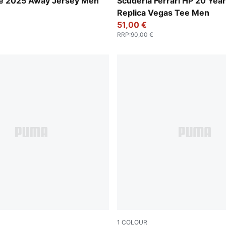
-Dark Myrtle
Rosso Corsa
ire 2025 Away Jersey Men
Scuderia Ferrari HP 20 Year
Replica Vegas Tee Men
51,00 €
RRP
:
90,00 €
1
COLOUR