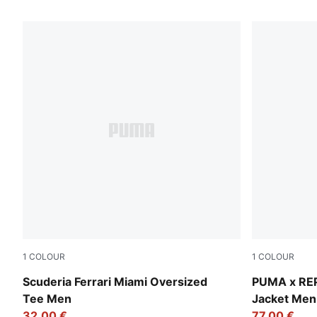
21 Products
1
COLOUR
1
COLOUR
Puma White
Puma Black
Scuderia Ferrari Miami Oversized
PUMA x RE
Tee Men
Jacket Men
32,00 €
77,00 €