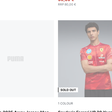
RRP
:
80,00 €
SOLD OUT
1
COLOUR