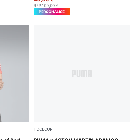
RRP
:
100,00 €
PERSONALISE
1
COLOUR