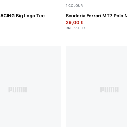
1
COLOUR
Heather
Puma Black
ACING Big Logo Tee
Scuderia Ferrari MT7 Polo
29,00 €
RRP
:
65,00 €