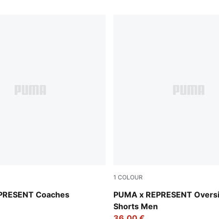
1
COLOUR
Puma Black
PRESENT Coaches
PUMA x REPRESENT Overs
Shorts Men
36,00 €