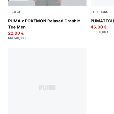
1
COLOUR
2
COLOURS
Puma Black
Alpine Sno
PUMA x POKÉMON Relaxed Graphic
PUMATECH F
Tee Men
46,00 €
RRP
:
80,00 €
22,00 €
RRP
:
40,00 €