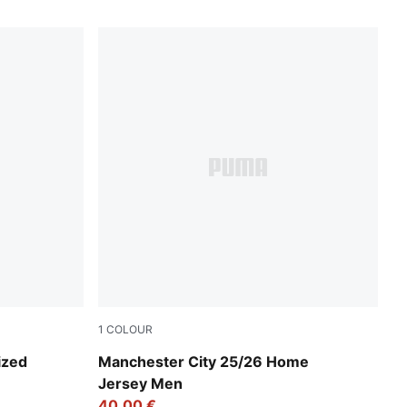
1
COLOUR
Team Light Blue-PUMA White
ized
Manchester City 25/26 Home
Jersey Men
40,00 €