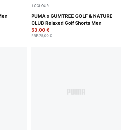
1
COLOUR
Warm White
 Men
PUMA x GUMTREE GOLF & NATURE
CLUB Relaxed Golf Shorts Men
53,00 €
RRP
:
75,00 €