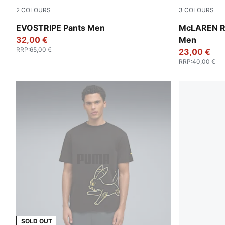
2
COLOURS
3
COLOURS
Green Moon
White Glow 
EVOSTRIPE Pants Men
McLAREN R
32,00 €
Men
RRP
:
65,00 €
23,00 €
RRP
:
40,00 €
SOLD OUT