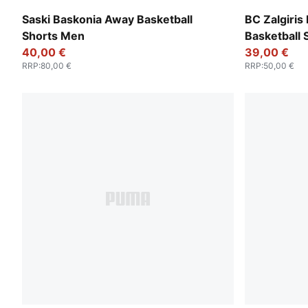
Puma White
Puma Black
Saski Baskonia Away Basketball
BC Zalgiri
Shorts Men
Basketball
40,00 €
39,00 €
RRP
:
80,00 €
RRP
:
50,00 €