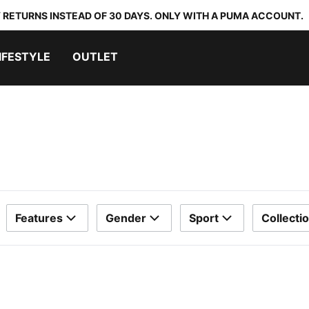
 RETURNS INSTEAD OF 30 DAYS. ONLY WITH A PUMA ACCOUNT.
IFESTYLE
OUTLET
Features
Gender
Sport
Collecti