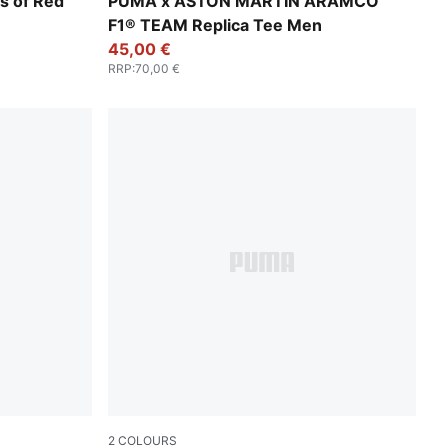
Green Lux
s of Red
PUMA x ASTON MARTIN ARAMCO
F1® TEAM Replica Tee Men
45,00 €
RRP
:
70,00 €
2
COLOURS