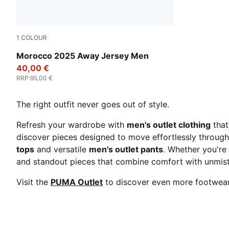
1
COLOUR
PUMA White-Fast Green-PUMA Red
Morocco 2025 Away Jersey Men
40,00 €
RRP
:
95,00 €
The right outfit never goes out of style.
Refresh your wardrobe with
men's outlet clothing
that
discover pieces designed to move effortlessly through
tops
and versatile
men's outlet pants
. Whether you're 
and standout pieces that combine comfort with unmis
Visit the
PUMA Outlet
to discover even more footwear,