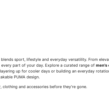
 blends sport, lifestyle and everyday versatility. From elev
 every part of your day. Explore a curated range of
men's 
layering up for cooler days or building an everyday rotation,
takable PUMA design.
 clothing and accessories before they're gone.