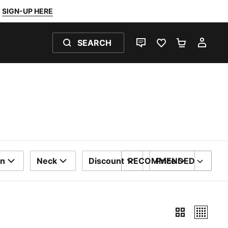
SIGN-UP HERE
SEARCH
LIVE CHAT
FAVOURITES 0
SHOPPING
MY 
on
Neck
Discount
RECOMMENDED
Price
SORT BY