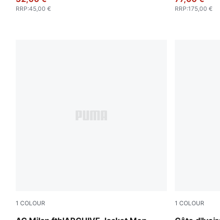
RRP
:
45,00 €
RRP
:
175,00 €
1
COLOUR
1
COLOUR