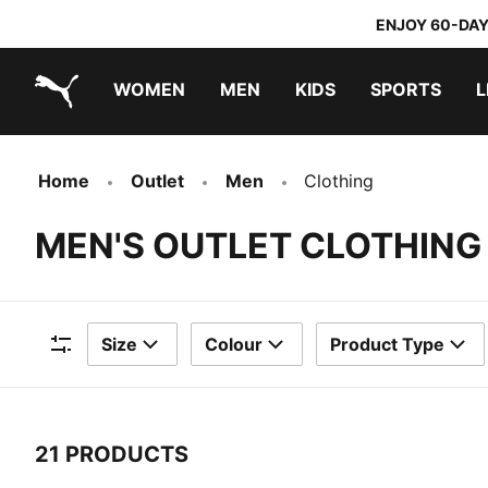
ENJOY 60-DAY
WOMEN
MEN
KIDS
SPORTS
L
PUMA.com
PUMA x TRANSFORMERS
PUMA x DORA THE EXPLORER
Home
Outlet
Men
Clothing
MEN'S OUTLET CLOTHING
Size
Colour
Product Type
Filters
21 PRODUCTS