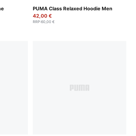
Lux Army
me
PUMA Class Relaxed Hoodie Men
42,00 €
RRP
:
60,00 €