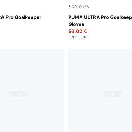
3
COLOURS
Glowing Red-PUMA Black
Ultra Blue-Glowing Red
A Pro Goalkeeper
PUMA ULTRA Pro Goalkeep
Gloves
56,00 €
RRP
:
90,00 €