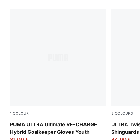
29 Products
1
COLOUR
3
COLOURS
Sunset Pink-Hero Blue-PUMA White
Yellow Aler
PUMA ULTRA Ultimate RE-CHARGE
ULTRA Twist
Hybrid Goalkeeper Gloves Youth
Shinguards
81,00 €
34,00 €