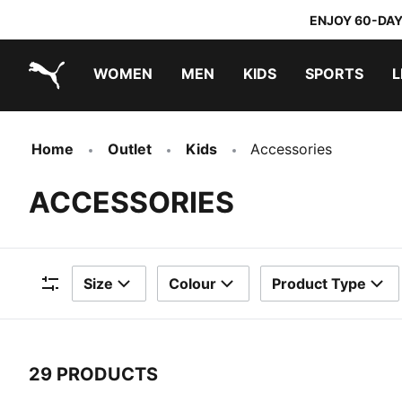
ENJOY 60-DAY
WOMEN
MEN
KIDS
SPORTS
L
PUMA.com
PUMA x TRANSFORMERS
PUMA x DORA THE EXPLORER
Home
Outlet
Kids
Accessories
ACCESSORIES
Size
Colour
Product Type
Filters
29 PRODUCTS