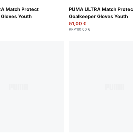
t-PUMA Black
Ultra Blue-Glowing Red
A Match Protect
PUMA ULTRA Match Protec
 Gloves Youth
Goalkeeper Gloves Youth
51,00 €
RRP
:
60,00 €