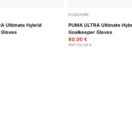
6
COLOURS
t-PUMA Black
PUMA Black-Green Terrain-F
 Ultimate Hybrid
PUMA ULTRA Ultimate Hybr
 Gloves
Goalkeeper Gloves
80,00 €
RRP
:
130,00 €