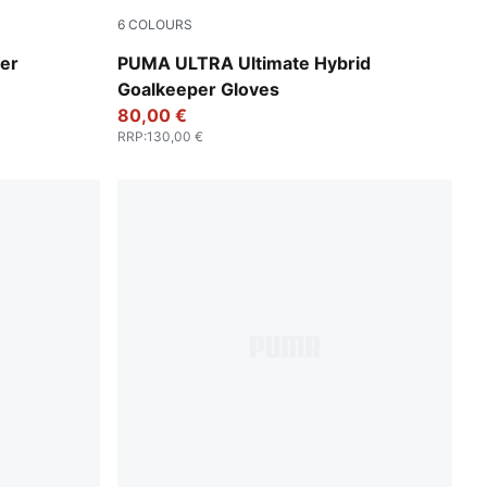
6
COLOURS
PUMA White-PUMA Gold
er
PUMA ULTRA Ultimate Hybrid
Goalkeeper Gloves
80,00 €
RRP
:
130,00 €