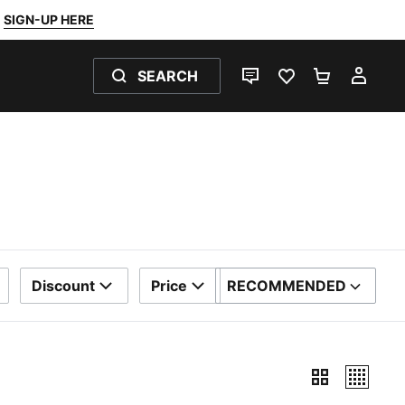
SIGN-UP HERE
SEARCH
LIVE CHAT
FAVOURITES 0
SHOPPING
MY 
Discount
Price
RECOMMENDED
SORT BY