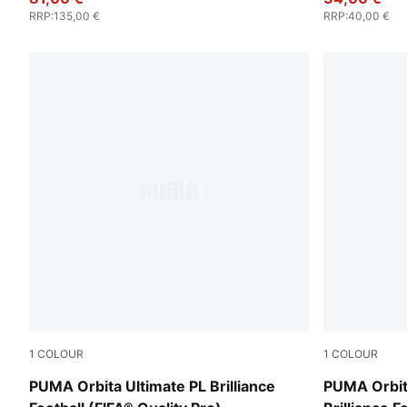
RRP
:
135,00 €
RRP
:
40,00 €
1
COLOUR
1
COLOUR
PUMA White-multicolor
PUMA White
PUMA Orbita Ultimate PL Brilliance
PUMA Orbit