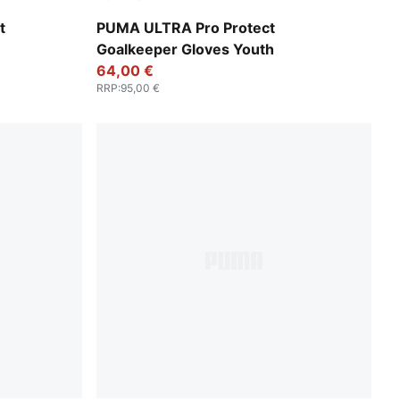
Yellow Alert-PUMA Black
t
PUMA ULTRA Pro Protect
Goalkeeper Gloves Youth
64,00 €
RRP
:
95,00 €