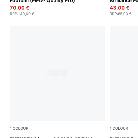
Football (FIFA® Quality Pro)
Brilliance F
70,00 €
43,00 €
RRP
:
140,00 €
RRP
:
65,00 €
1
COLOUR
1
COLOUR