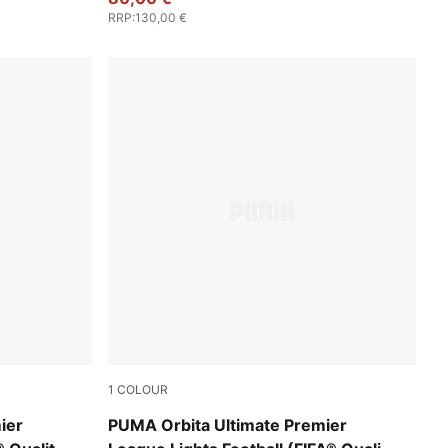
RRP
:
130,00 €
1
COLOUR
Fluo Yellow-multicolor
ier
PUMA Orbita Ultimate Premier