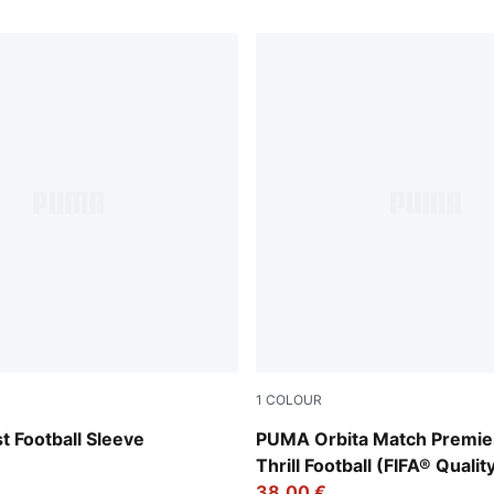
1
COLOUR
t-PUMA Black
PUMA White-multicolor
 Football Sleeve
PUMA Orbita Match Premie
Thrill Football (FIFA® Qualit
38,00 €