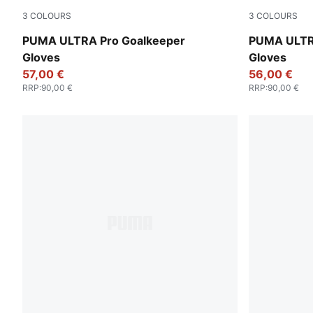
3
COLOURS
3
COLOURS
Yellow Alert-PUMA Black
Heat Fire-
PUMA ULTRA Pro Goalkeeper
PUMA ULTR
Gloves
Gloves
57,00 €
56,00 €
RRP
:
90,00 €
RRP
:
90,00 €