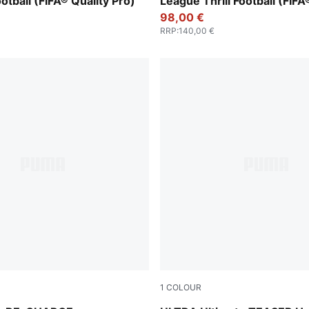
ootball (FIFA® Quality Pro)
League Thrill Football (FIFA
Pro)
98,00 €
RRP
:
140,00 €
1
COLOUR