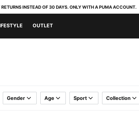
 RETURNS INSTEAD OF 30 DAYS. ONLY WITH A PUMA ACCOUNT.
IFESTYLE
OUTLET
Gender
Age
Sport
Collection