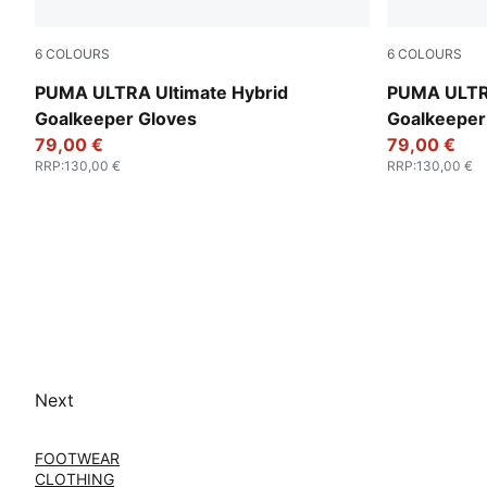
6
COLOURS
6
COLOURS
PUMA Black-Glowing Red
Yellow Aler
PUMA ULTRA Ultimate Hybrid
PUMA ULTRA
Goalkeeper Gloves
Goalkeeper
79,00 €
79,00 €
RRP
:
130,00 €
RRP
:
130,00 €
Next
FOOTWEAR
CLOTHING