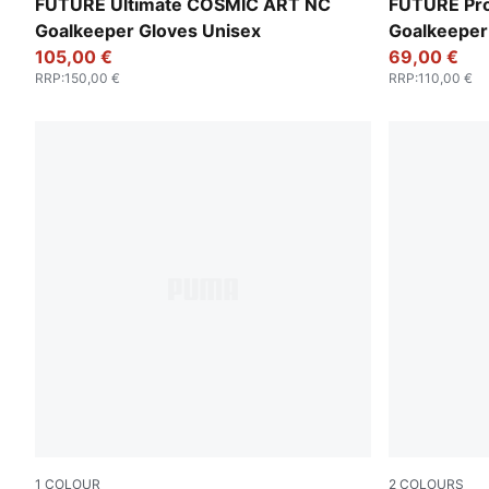
Vivid Blue-Green Glare
Sunset Pink
FUTURE Ultimate COSMIC ART NC
FUTURE Pr
Goalkeeper Gloves Unisex
Goalkeeper
105,00 €
69,00 €
RRP
:
150,00 €
RRP
:
110,00 €
1
COLOUR
2
COLOURS