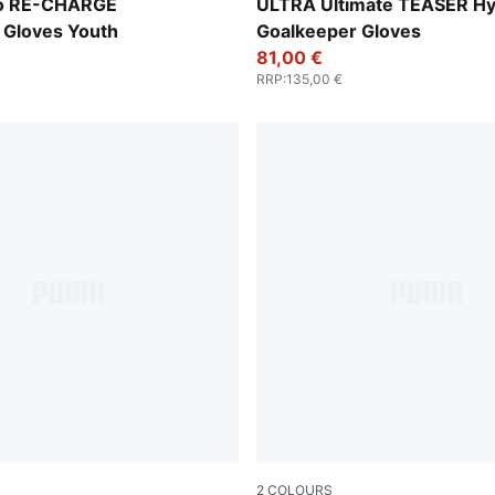
-Hero Blue-PUMA White
PUMA Black-Luminous Purpl
o RE-CHARGE
ULTRA Ultimate TEASER Hy
 Gloves Youth
Goalkeeper Gloves
81,00 €
RRP
:
135,00 €
2
COLOURS