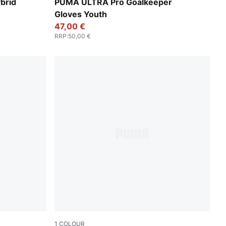
e-Lime Squeeze
Ultra Blue-Glowing Red
brid
PUMA ULTRA Pro Goalkeeper
Gloves Youth
47,00 €
RRP
:
50,00 €
1
COLOUR