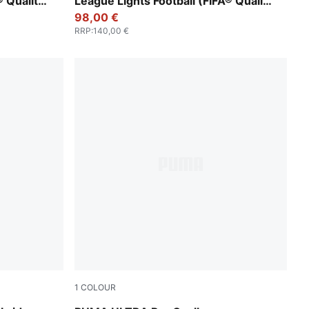
® Quality
League Lights Football (FIFA® Quality
Pro)
98,00 €
RRP
:
140,00 €
1
COLOUR