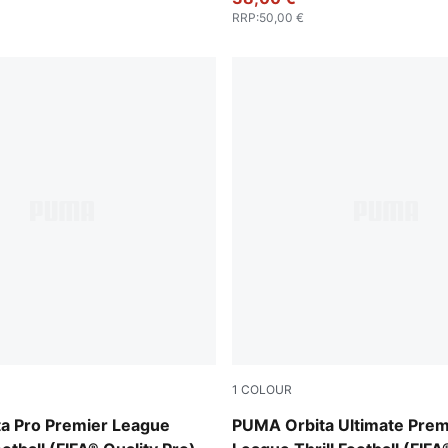
RRP
:
50,00 €
1
COLOUR
-multicolor
PUMA White-multicolor
a Pro Premier League
PUMA Orbita Ultimate Prem