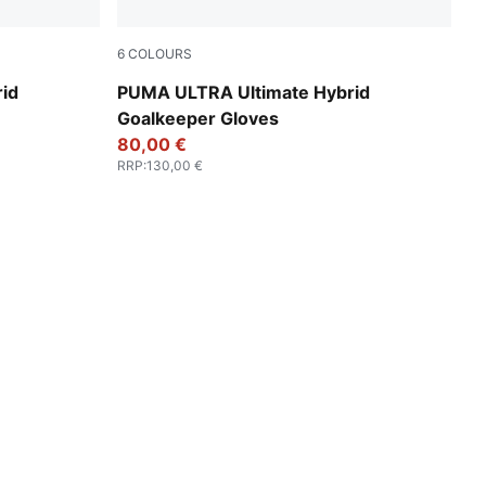
6
COLOURS
izzy Light
Ultra Blue-Glowing Red
id
PUMA ULTRA Ultimate Hybrid
Goalkeeper Gloves
80,00 €
RRP
:
130,00 €