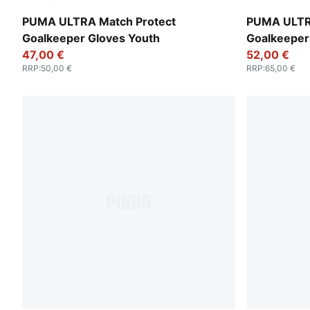
Ultra Blue-Glowing Red
Yellow Aler
PUMA ULTRA Match Protect
PUMA ULTR
Goalkeeper Gloves Youth
Goalkeeper
47,00 €
52,00 €
RRP
:
50,00 €
RRP
:
65,00 €