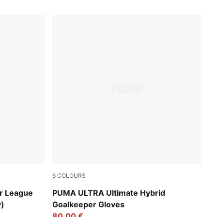
6
COLOURS
Heat Fire-Glowing Red-PUMA Black
r League
PUMA ULTRA Ultimate Hybrid
y)
Goalkeeper Gloves
80,00 €