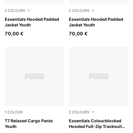
2
COLOURS
2
COLOURS
Misty Pink
Essentials Hooded Padded
New Navy
Essentials Hooded Padded
Jacket Youth
Jacket Youth
70,00 €
70,00 €
1
COLOUR
2
COLOURS
Sandstone
T7 Relaxed Cargo Pants
Mauve Glow
Essentials Colourblocked
Youth
Hooded Full-Zip Tracksuit
Kids