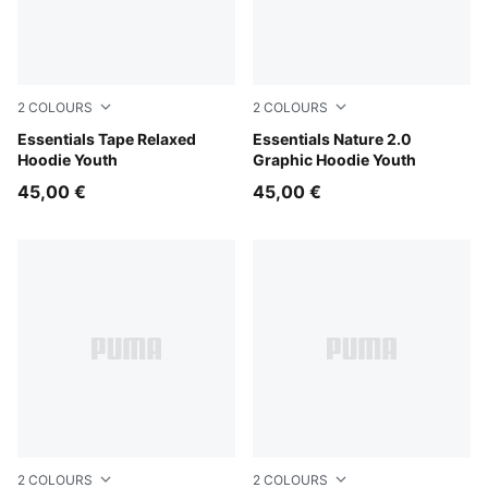
2
COLOURS
2
COLOURS
Puma Black
Essentials Tape Relaxed
Misty Pink
Essentials Nature 2.0
Hoodie Youth
Graphic Hoodie Youth
45,00 €
45,00 €
2
COLOURS
2
COLOURS