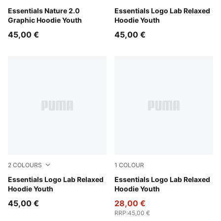
Puma Black
Essentials Nature 2.0
Gray Echo
Essentials Logo Lab Relaxed
Graphic Hoodie Youth
Hoodie Youth
45,00 €
45,00 €
2
COLOURS
1
COLOUR
Puma Black
Essentials Logo Lab Relaxed
New Navy
Essentials Logo Lab Relaxed
Hoodie Youth
Hoodie Youth
45,00 €
28,00 €
RRP
:
45,00 €