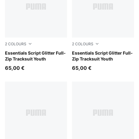
2
COLOURS
2
COLOURS
Misty Pink
Essentials Script Glitter Full-
Puma Black
Essentials Script Glitter Full-
Zip Tracksuit Youth
Zip Tracksuit Youth
65,00 €
65,00 €