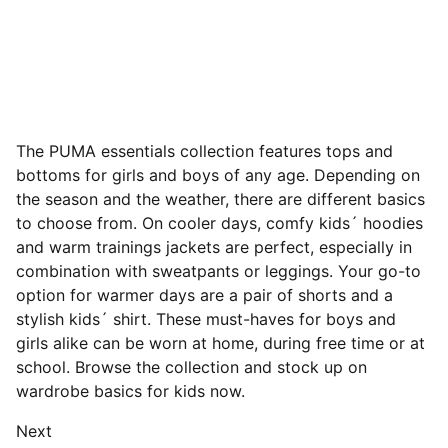
The PUMA essentials collection features tops and
bottoms for girls and boys of any age. Depending on
the season and the weather, there are different basics
to choose from. On cooler days, comfy kids´ hoodies
and warm trainings jackets are perfect, especially in
combination with sweatpants or leggings. Your go-to
option for warmer days are a pair of shorts and a
stylish kids´ shirt. These must-haves for boys and
girls alike can be worn at home, during free time or at
school. Browse the collection and stock up on
wardrobe basics for kids now.
Next