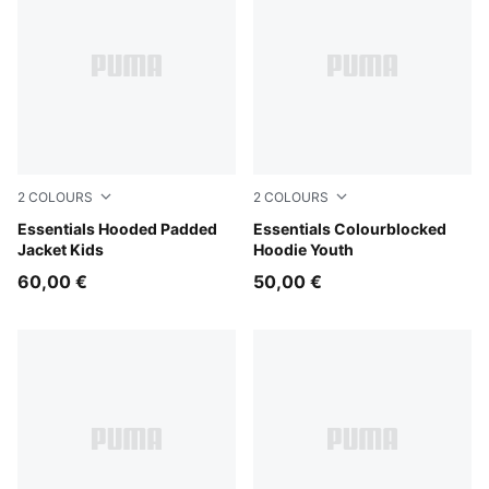
2
COLOURS
2
COLOURS
Chambray Blue
Essentials Hooded Padded
Midnight Petrol
Essentials Colourblocked
Jacket Kids
Hoodie Youth
60,00 €
50,00 €