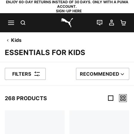
ENJOY 60-DAY RETURNS INSTEAD OF 30 DAYS. ONLY WITH A PUMA
ACCOUNT.
SIGN-UP HERE
SEARCH
LIVE CHAT
MY AC
SH
PUMA.com
Kids
ESSENTIALS FOR KIDS
FILTERS
RECOMMENDED
SORT BY
268 PRODUCTS
268 Products