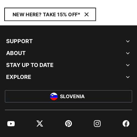
NEW HERE? TAKE 15% OFF*
SUPPORT
ABOUT
STAY UP TO DATE
EXPLORE
SLOVENIA
YouTube
Twitter
Pinterest
Instagram
Facebo