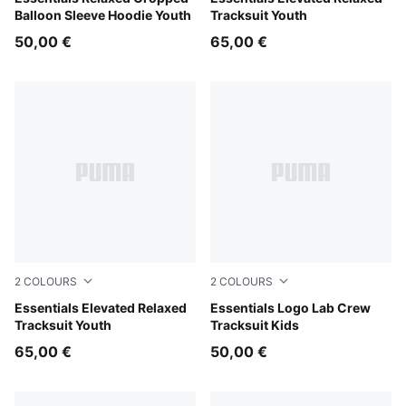
Balloon Sleeve Hoodie Youth
Tracksuit Youth
50,00 €
65,00 €
2
COLOURS
2
COLOURS
Moody Gray
Essentials Elevated Relaxed
Mauve Glow
Essentials Logo Lab Crew
Tracksuit Youth
Tracksuit Kids
65,00 €
50,00 €