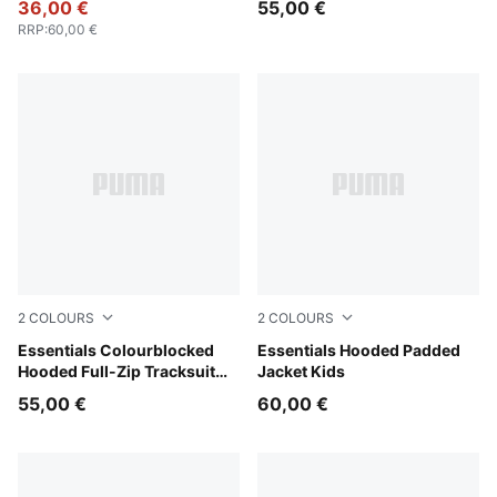
36,00 €
55,00 €
RRP
:
60,00 €
2
COLOURS
2
COLOURS
Chambray Blue
Essentials Colourblocked
Mauve Glow
Essentials Hooded Padded
Hooded Full-Zip Tracksuit
Jacket Kids
Kids
55,00 €
60,00 €