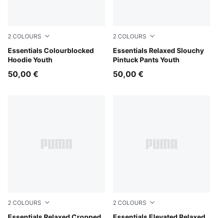
2
COLOURS
2
COLOURS
Puma Black
Essentials Colourblocked
Puma Black
Essentials Relaxed Slouchy
Hoodie Youth
Pintuck Pants Youth
50,00 €
50,00 €
2
COLOURS
2
COLOURS
Puma Black
Essentials Relaxed Cropped
Midnight Petrol
Essentials Elevated Relaxed