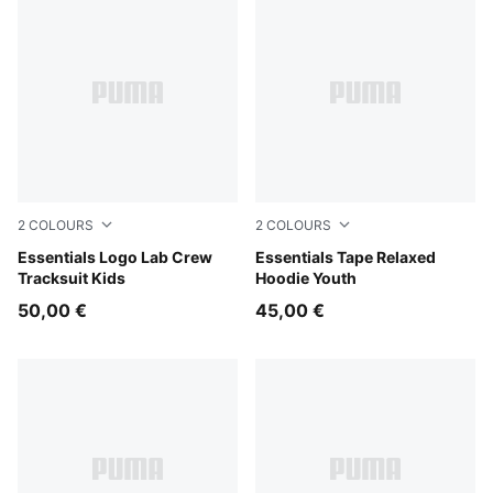
2
COLOURS
2
COLOURS
Chambray Blue
Essentials Logo Lab Crew
Chocolate Fondue
Essentials Tape Relaxed
Tracksuit Kids
Hoodie Youth
50,00 €
45,00 €