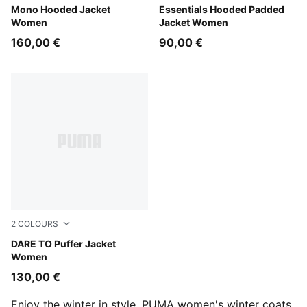
Alpine Snow
Mono Hooded Jacket
Ruby Shimmer
Essentials Hooded Padded
Women
Jacket Women
160,00 €
90,00 €
2
COLOURS
Puma Black
DARE TO Puffer Jacket
Women
130,00 €
Enjoy the winter in style. PUMA women's winter coats