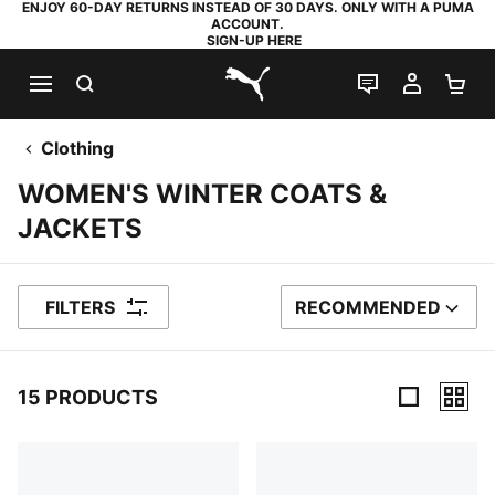
ENJOY 60-DAY RETURNS INSTEAD OF 30 DAYS. ONLY WITH A PUMA
ACCOUNT.
SIGN-UP HERE
SEARCH
LIVE CHAT
MY AC
SH
PUMA.com
Clothing
WOMEN'S WINTER COATS &
JACKETS
FILTERS
RECOMMENDED
SORT BY
15 PRODUCTS
15 Products