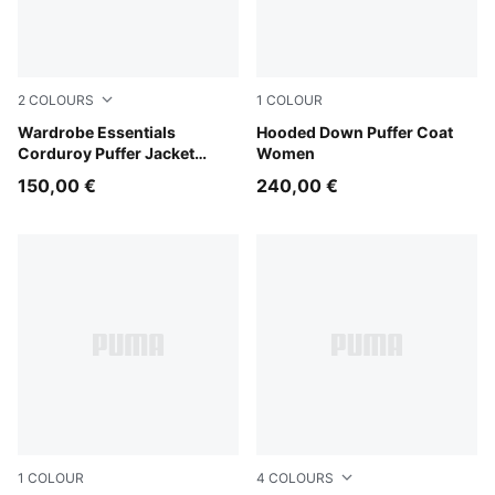
2
COLOURS
1
COLOUR
Puma Black
Wardrobe Essentials
Puma Black
Hooded Down Puffer Coat
Corduroy Puffer Jacket
Women
Women
150,00 €
240,00 €
1
COLOUR
4
COLOURS