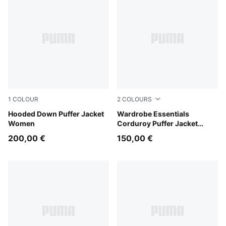
1
COLOUR
2
COLOURS
Light Moss
Hooded Down Puffer Jacket
Alpine Snow
Wardrobe Essentials
Women
Corduroy Puffer Jacket
Women
200,00 €
150,00 €