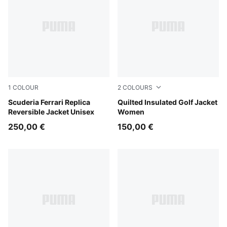
1
COLOUR
2
COLOURS
PUMA Red
Scuderia Ferrari Replica
Deep Navy
Quilted Insulated Golf Jacket
Reversible Jacket Unisex
Women
250,00 €
150,00 €