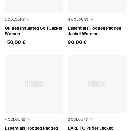
2
COLOURS
4
COLOURS
Warm White
Quilted Insulated Golf Jacket
Alpine Snow
Essentials Hooded Padded
Women
Jacket Women
150,00 €
90,00 €
4
COLOURS
2
COLOURS
Puma Black
Essentials Hooded Padded
Gold Moon
DARE TO Puffer Jacket