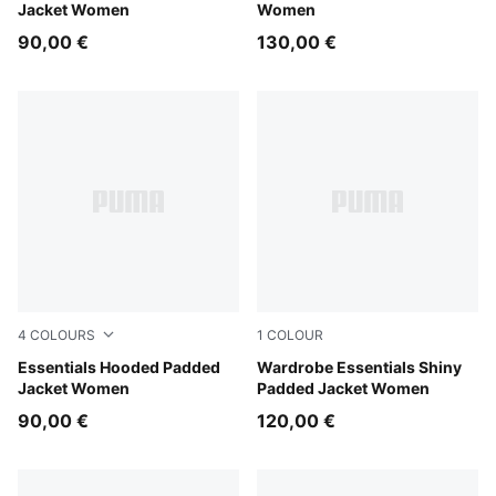
Jacket Women
Women
90,00 €
130,00 €
4
COLOURS
1
COLOUR
Ruby Noir
Essentials Hooded Padded
Alpine Snow
Wardrobe Essentials Shiny
Jacket Women
Padded Jacket Women
90,00 €
120,00 €