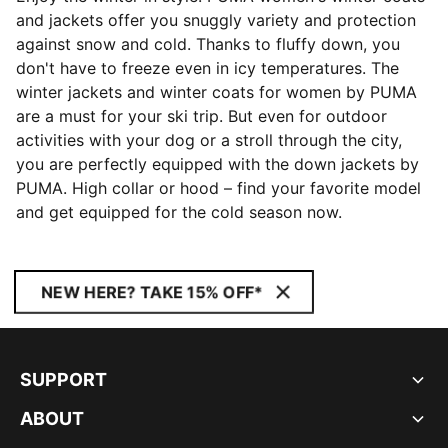
and jackets offer you snuggly variety and protection
against snow and cold. Thanks to fluffy down, you
don't have to freeze even in icy temperatures. The
winter jackets and winter coats for women by PUMA
are a must for your ski trip. But even for outdoor
activities with your dog or a stroll through the city,
you are perfectly equipped with the down jackets by
PUMA. High collar or hood – find your favorite model
and get equipped for the cold season now.
NEW HERE? TAKE 15% OFF*
SUPPORT
ABOUT