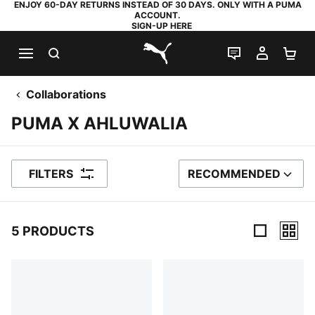
ENJOY 60-DAY RETURNS INSTEAD OF 30 DAYS. ONLY WITH A PUMA
ACCOUNT.
SIGN-UP HERE
SEARCH
LIVE CHAT
MY AC
SH
PUMA.com
Collaborations
PUMA X AHLUWALIA
FILTERS
RECOMMENDED
SORT BY
5 PRODUCTS
5 Products