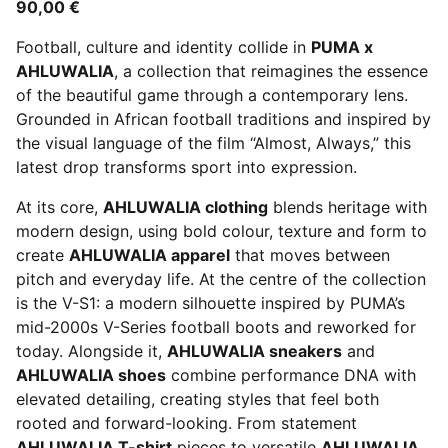
90,00 €
Football, culture and identity collide in
PUMA x
AHLUWALIA
, a collection that reimagines the essence
of the beautiful game through a contemporary lens.
Grounded in African football traditions and inspired by
the visual language of the film “Almost, Always,” this
latest drop transforms sport into expression.
At its core,
AHLUWALIA clothing
blends heritage with
modern design, using bold colour, texture and form to
create
AHLUWALIA apparel
that moves between
pitch and everyday life. At the centre of the collection
is the V-S1: a modern silhouette inspired by PUMA’s
mid-2000s V-Series football boots and reworked for
today. Alongside it,
AHLUWALIA sneakers
and
AHLUWALIA shoes
combine performance DNA with
elevated detailing, creating styles that feel both
rooted and forward-looking. From statement
AHLUWALIA T-shirt
pieces to versatile
AHLUWALIA