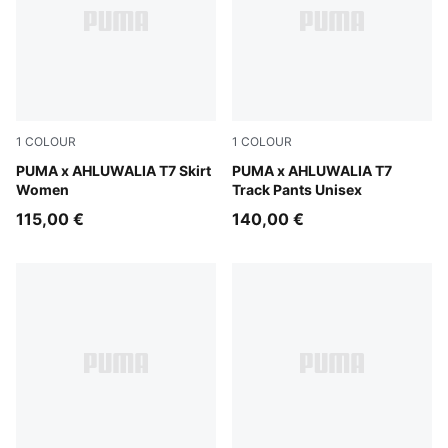
1
COLOUR
1
COLOUR
Archive Green-AOP
PUMA x AHLUWALIA T7 Skirt
PUMA Black-AOP
PUMA x AHLUWALIA T7
Women
Track Pants Unisex
115,00 €
140,00 €