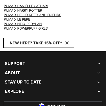
PUMA X DANIËLLE CATHARI
PUMA X HARRY POTTER
PUMA X HELLO KITTY AND FRIENDS
PUMA X LE PÈRE
PUMA X NEKO X DYLAN
PUMA X POWERPUFF GIRLS
NEW HERE? TAKE 15% OFF*
SUPPORT
ABOUT
STAY UP TO DATE
EXPLORE