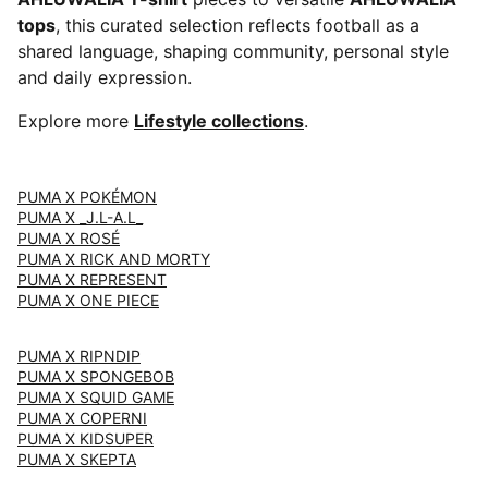
tops
, this curated selection reflects football as a
shared language, shaping community, personal style
and daily expression.
Explore more
Lifestyle collections
.
PUMA X POKÉMON
PUMA X _J.L-A.L_
PUMA X ROSÉ
PUMA X RICK AND MORTY
PUMA X REPRESENT
PUMA X ONE PIECE
PUMA X RIPNDIP
PUMA X SPONGEBOB
PUMA X SQUID GAME
PUMA X COPERNI
PUMA X KIDSUPER
PUMA X SKEPTA