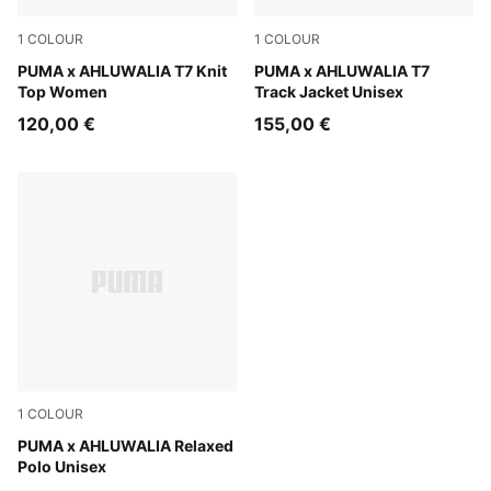
1
COLOUR
1
COLOUR
Archive Green-AOP
PUMA x AHLUWALIA T7 Knit
PUMA Black-AOP
PUMA x AHLUWALIA T7
Top Women
Track Jacket Unisex
120,00 €
155,00 €
1
COLOUR
Racing Blue-AOP
PUMA x AHLUWALIA Relaxed
Polo Unisex