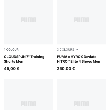
1
COLOUR
3
COLOURS
Puma Black
CLOUDSPUN 7" Training
PUMA White-PUMA Black
PUMA x HYROX Deviate
Shorts Men
NITRO™ Elite 4 Shoes Men
45,00 €
250,00 €