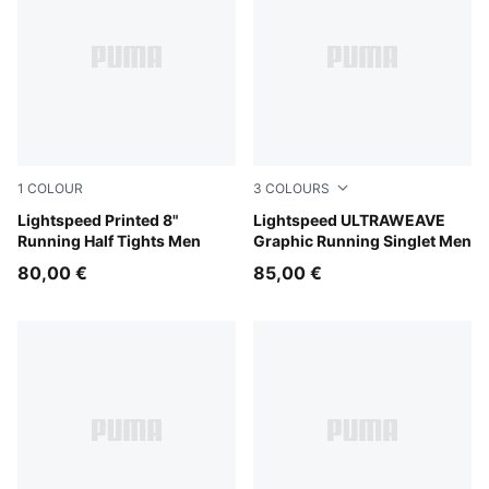
1
COLOUR
3
COLOURS
Inky Depths
Lightspeed Printed 8"
Inky Depths
Lightspeed ULTRAWEAVE
Running Half Tights Men
Graphic Running Singlet Men
80,00 €
85,00 €