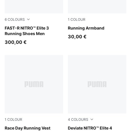
6
COLOURS
1
COLOUR
PUMA White-Chambray Blue
FAST-R NITRO™ Elite 3
Puma Black
Running Armband
Running Shoes Men
30,00 €
300,00 €
1
COLOUR
4
COLOURS
Puma Black
Race Day Running Vest
PUMA White-Chambray Blue-
Deviate NITRO™ Elite 4