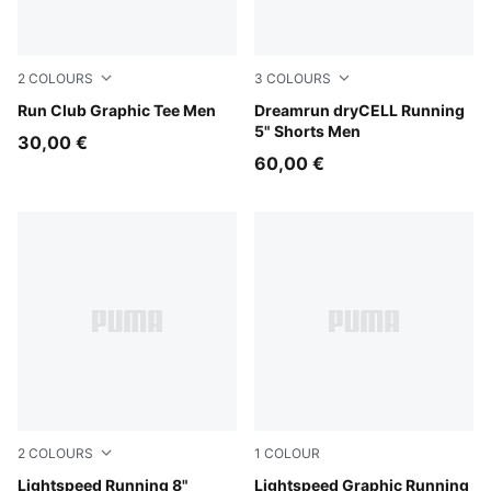
2
COLOURS
3
COLOURS
Sandstone
Run Club Graphic Tee Men
Ultra Red
Dreamrun dryCELL Running
5" Shorts Men
30,00 €
60,00 €
2
COLOURS
1
COLOUR
Inky Depths
Lightspeed Running 8"
Inky Depths
Lightspeed Graphic Running