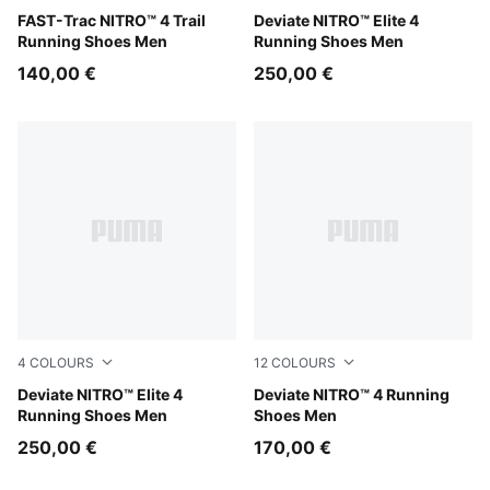
Ultra Red-Red Flash
FAST-Trac NITRO™ 4 Trail
Light Lavender-Ultra Red-In
Deviate NITRO™ Elite 4
Running Shoes Men
Running Shoes Men
140,00 €
250,00 €
4
COLOURS
12
COLOURS
Ultra Red-Inky Depths-PUMA White
Deviate NITRO™ Elite 4
Soft Grass-Créme De Mint
Deviate NITRO™ 4 Running
Running Shoes Men
Shoes Men
250,00 €
170,00 €