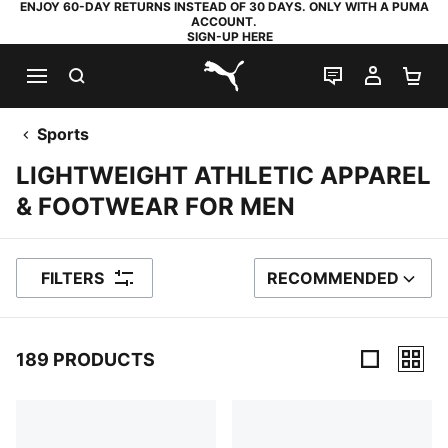
ENJOY 60-DAY RETURNS INSTEAD OF 30 DAYS. ONLY WITH A PUMA
ACCOUNT.
SIGN-UP HERE
SEARCH
LIVE CHAT
MY AC
SH
PUMA.com
Sports
LIGHTWEIGHT ATHLETIC APPAREL
& FOOTWEAR FOR MEN
FILTERS
RECOMMENDED
SORT BY
189 PRODUCTS
189 Products