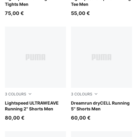
Tights Men
Tee Men
75,00 €
55,00 €
3
COLOURS
3
COLOURS
Puma Black
Lightspeed ULTRAWEAVE
Puma Black
Dreamrun dryCELL Running
Running 2" Shorts Men
5" Shorts Men
80,00 €
60,00 €