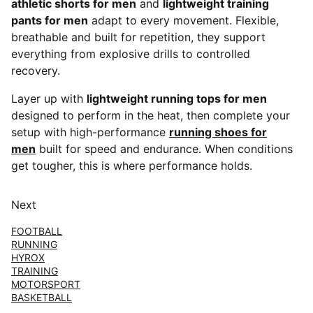
athletic shorts for men
and
lightweight training
pants for men
adapt to every movement. Flexible,
breathable and built for repetition, they support
everything from explosive drills to controlled
recovery.
Layer up with
lightweight running tops for men
designed to perform in the heat, then complete your
setup with high-performance
running shoes for
men
built for speed and endurance. When conditions
get tougher, this is where performance holds.
Next
FOOTBALL
RUNNING
HYROX
TRAINING
MOTORSPORT
BASKETBALL