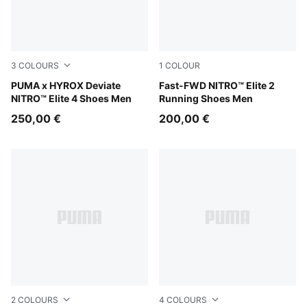
3
COLOURS
1
COLOUR
PUMA Black-Vibrant Yellow
PUMA x HYROX Deviate
Light Lavender-Ultra Red
Fast-FWD NITRO™ Elite 2
NITRO™ Elite 4 Shoes Men
Running Shoes Men
250,00 €
200,00 €
2
COLOURS
4
COLOURS