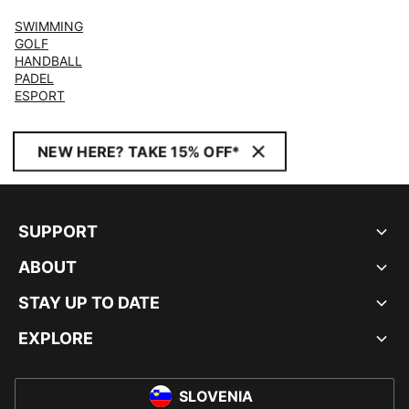
SWIMMING
GOLF
HANDBALL
PADEL
ESPORT
NEW HERE? TAKE 15% OFF*
SUPPORT
ABOUT
STAY UP TO DATE
EXPLORE
SLOVENIA