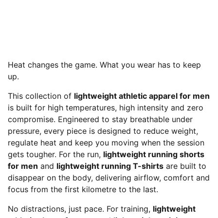
Heat changes the game. What you wear has to keep
up.
This collection of
lightweight athletic apparel for men
is built for high temperatures, high intensity and zero
compromise. Engineered to stay breathable under
pressure, every piece is designed to reduce weight,
regulate heat and keep you moving when the session
gets tougher. For the run,
lightweight running shorts
for men
and
lightweight running T-shirts
are built to
disappear on the body, delivering airflow, comfort and
focus from the first kilometre to the last.
No distractions, just pace. For training,
lightweight