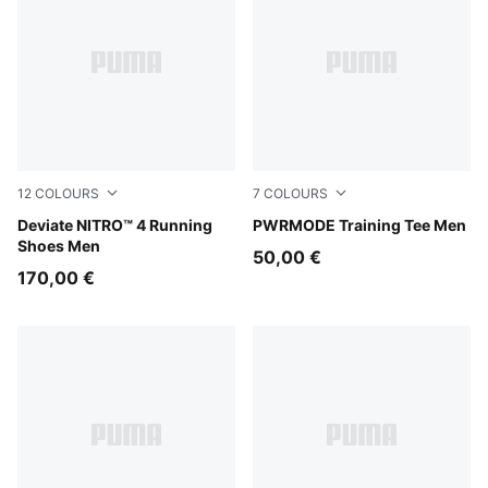
12
COLOURS
7
COLOURS
Buttercream-Inky Depths
Deviate NITRO™ 4 Running
Mouse Gray
PWRMODE Training Tee Men
Shoes Men
50,00 €
170,00 €