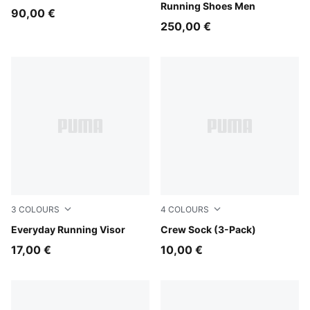
Running Shoes Men
90,00 €
250,00 €
3
COLOURS
4
COLOURS
Inky Depths
Everyday Running Visor
blue / yellow
Crew Sock (3-Pack)
17,00 €
10,00 €