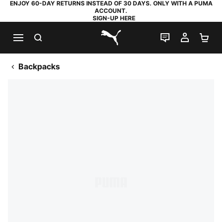
ENJOY 60-DAY RETURNS INSTEAD OF 30 DAYS. ONLY WITH A PUMA
ACCOUNT.
SIGN-UP HERE
SEARCH
LIVE CHAT
MY AC
SH
PUMA.com
Backpacks