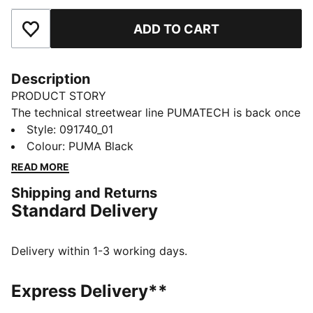
ADD TO CART
Add to Favourites
Description
PRODUCT STORY
The technical streetwear line PUMATECH is back once
again. Designs explore visible functionality and a
Style
:
091740_01
techy aesthetic for a capsule that’s both street-ready
Colour
:
PUMA Black
and practical.
READ MORE
FEATURES & BENEFITS
Shipping and Returns
Made with at least 50% recycled materials.
Standard Delivery
DETAILS
Rolltop main compartment
Hook-and-loop closure
Delivery within 1-3 working days.
Front pocket with flap
Technical device compartment size: External/internal
Express Delivery**
laptop sleeve Up to 15''