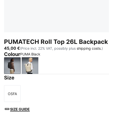
PUMATECH Roll Top 26L Backpack
45,00 €
(Price incl. 22% VAT, possibly plus
shipping costs.
)
Colour
PUMA Black
PUMA Black
Pebble Gray-Apple Spritz
Size
OSFA
Size
SIZE GUIDE