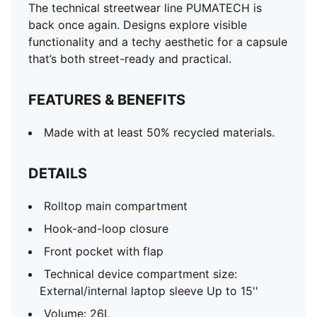
The technical streetwear line PUMATECH is
back once again. Designs explore visible
functionality and a techy aesthetic for a capsule
that’s both street-ready and practical.
FEATURES & BENEFITS
Made with at least 50% recycled materials.
DETAILS
Rolltop main compartment
Hook-and-loop closure
Front pocket with flap
Technical device compartment size:
External/internal laptop sleeve Up to 15''
Volume: 26L