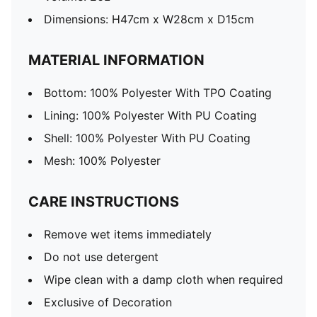
Dimensions: H47cm x W28cm x D15cm
MATERIAL INFORMATION
Bottom: 100% Polyester With TPO Coating
Lining: 100% Polyester With PU Coating
Shell: 100% Polyester With PU Coating
Mesh: 100% Polyester
CARE INSTRUCTIONS
Remove wet items immediately
Do not use detergent
Wipe clean with a damp cloth when required
Exclusive of Decoration