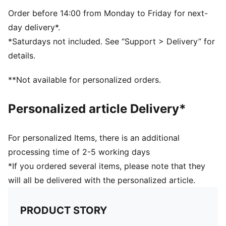
Volume: 26L
Dimensions: H47cm x W28cm x D15cm
Order before 14:00 from Monday to Friday for next-
day delivery*.
*Saturdays not included. See “Support > Delivery” for
details.
**Not available for personalized orders.
Personalized article Delivery*
For personalized Items, there is an additional
processing time of 2-5 working days
*If you ordered several items, please note that they
will all be delivered with the personalized article.
PRODUCT STORY