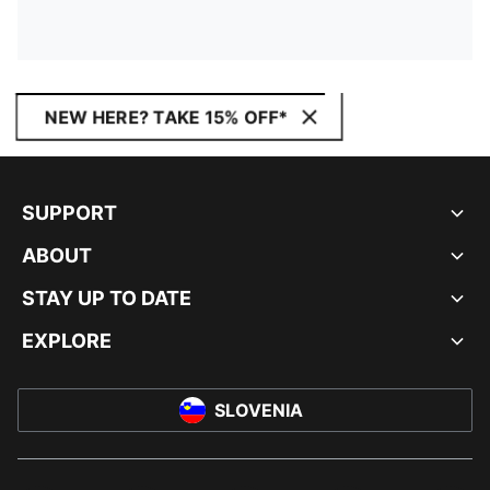
NEW HERE? TAKE 15% OFF*
SUPPORT
ABOUT
STAY UP TO DATE
EXPLORE
SLOVENIA