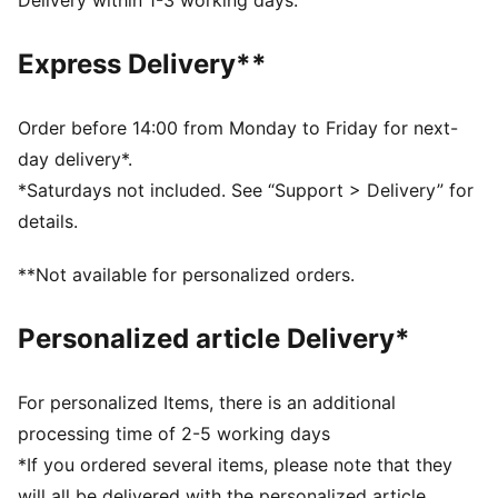
Delivery within 1-3 working days.
least 10% recycled materials.
SOFTFOAM+: Step-in comfort sockliner designed to
Express Delivery**
provide soft cushioning thanks to its extra thick heel
DETAILS
Regular fit
Order before 14:00 from Monday to Friday for next-
Heel type: Flat
day delivery*.
Closure: Laces
*Saturdays not included. See “Support > Delivery” for
Toe type: Rounded
details.
PUMA branding details
Upper: Textile, Synthetic; Lining: Textile; Sockliner:
**Not available for personalized orders.
Textile; Midsole: Rubber; Outsole: Rubber
Personalized article Delivery*
For personalized Items, there is an additional
processing time of 2-5 working days
*If you ordered several items, please note that they
will all be delivered with the personalized article.