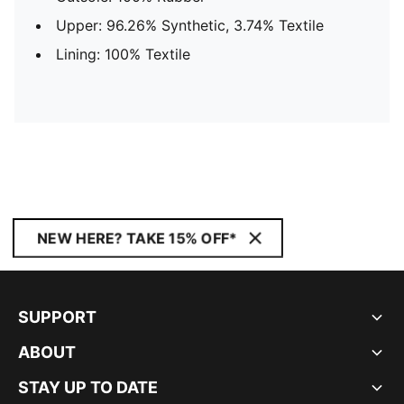
Upper: 96.26% Synthetic, 3.74% Textile
Lining: 100% Textile
NEW HERE? TAKE 15% OFF*
SUPPORT
ABOUT
STAY UP TO DATE