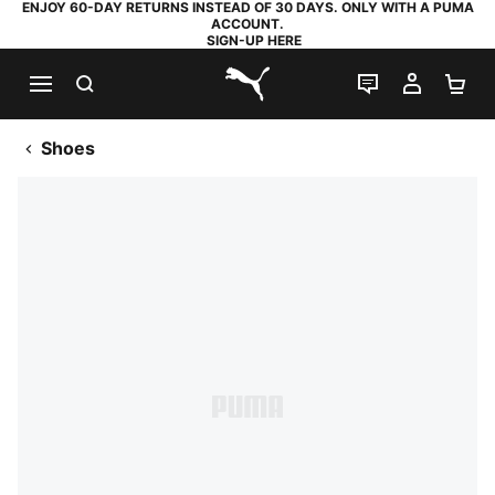
ENJOY 60-DAY RETURNS INSTEAD OF 30 DAYS. ONLY WITH A PUMA
ACCOUNT.
SIGN-UP HERE
SEARCH
LIVE CHAT
MY AC
SH
PUMA.com
Shoes