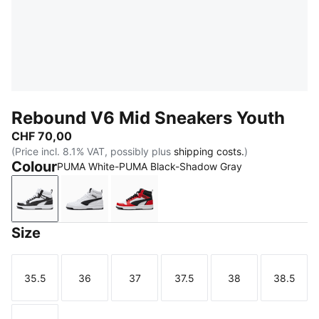
Rebound V6 Mid Sneakers Youth
CHF 70,00
(Price incl. 8.1% VAT, possibly plus
shipping costs.
)
Colour
PUMA White-PUMA Black-Shadow Gray
PUMA White-PUMA Black-Shadow Gray
PUMA White-PUMA Black
PUMA White-PUMA Black-For All 
Size
35.5
36
37
37.5
38
38.5
Size
Size
Size
Size
Size
Size