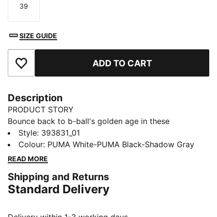
39
Size
SIZE GUIDE
ADD TO CART
Add to Favourites
Description
PRODUCT STORY
Bounce back to b-ball's golden age in these
effortlessly fresh retro-inspired kicks from the big cat.
Style
:
393831_01
Capturing casual throwback style and serving it up to
Colour
:
PUMA White-PUMA Black-Shadow Gray
a whole new generation, they combine a cool contrast
READ MORE
design with comfortable cushioning for footwear that
Shipping and Returns
feels as good as it looks.
Standard Delivery
FEATURES & BENEFITS
The upper of the shoes is made with at least 20%
recycled materials and the bottom is made with at