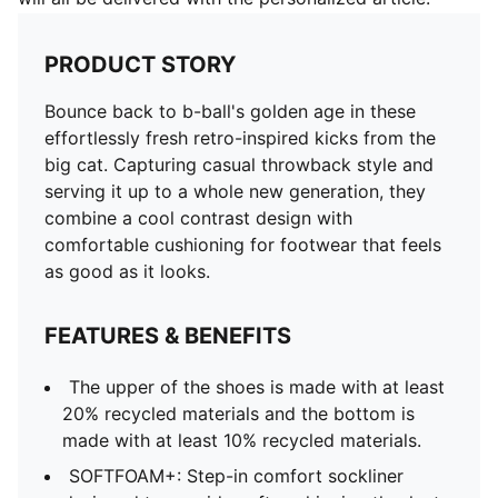
PRODUCT STORY
Bounce back to b-ball's golden age in these
effortlessly fresh retro-inspired kicks from the
big cat. Capturing casual throwback style and
serving it up to a whole new generation, they
combine a cool contrast design with
comfortable cushioning for footwear that feels
as good as it looks.
FEATURES & BENEFITS
The upper of the shoes is made with at least
20% recycled materials and the bottom is
made with at least 10% recycled materials.
SOFTFOAM+: Step-in comfort sockliner