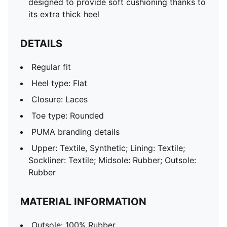
designed to provide soft cushioning thanks to
its extra thick heel
DETAILS
Regular fit
Heel type: Flat
Closure: Laces
Toe type: Rounded
PUMA branding details
Upper: Textile, Synthetic; Lining: Textile;
Sockliner: Textile; Midsole: Rubber; Outsole:
Rubber
MATERIAL INFORMATION
Outsole: 100% Rubber