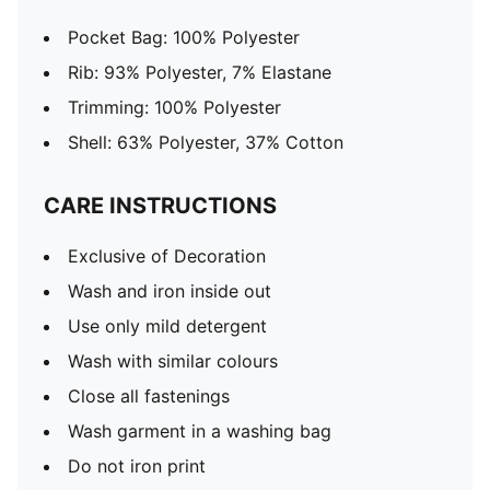
Pocket Bag: 100% Polyester
Rib: 93% Polyester, 7% Elastane
Trimming: 100% Polyester
Shell: 63% Polyester, 37% Cotton
CARE INSTRUCTIONS
Exclusive of Decoration
Wash and iron inside out
Use only mild detergent
Wash with similar colours
Close all fastenings
Wash garment in a washing bag
Do not iron print