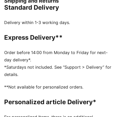
Shipping and Returns
this collection brings timeless style and contemporary
Standard Delivery
comfort, making it a true symbol of loyalty and
tradition.
FEATURES & BENEFITS
Delivery within 1-3 working days.
dryCELL: Highly functional materials draw sweat away
from your skin and help keep you dry and
Express Delivery**
comfortable during exercise
Made with at least 50% recycled materials.
DETAILS
Order before 14:00 from Monday to Friday for next-
Fit: Regular
day delivery*.
Main material: Spacer
*Saturdays not included. See “Support > Delivery” for
Long sleeves
details.
Fastener: Full zip
Length: Standard jacket
**Not available for personalized orders.
Club and PUMA branding details
Personalized article Delivery*