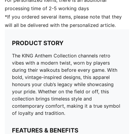
For personalized Items, there is an additional
processing time of 2-5 working days
*If you ordered several items, please note that they
will all be delivered with the personalized article.
PRODUCT STORY
The KING Anthem Collection channels retro
vibes with a modern twist, worn by players
during their walkouts before every game. With
bold, vintage-inspired designs, this apparel
honours your club’s legacy while showcasing
your pride. Whether on the field or off, this
collection brings timeless style and
contemporary comfort, making it a true symbol
of loyalty and tradition.
FEATURES & BENEFITS