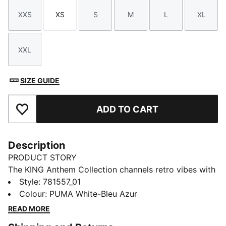
XXS
XS
S
M
L
XL
Size
Size
Size
Size
Size
Size
XXL
Size
SIZE GUIDE
ADD TO CART
Add to Favourites
Description
PRODUCT STORY
The KING Anthem Collection channels retro vibes with
a modern twist, worn by players during their walkouts
Style
:
781557_01
before every game. With bold, vintage-inspired
Colour
:
PUMA White-Bleu Azur
designs, this apparel honours your club’s legacy while
READ MORE
showcasing your pride. Whether on the field or off,