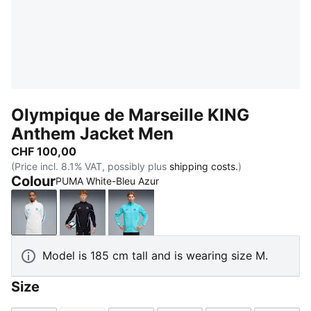
Olympique de Marseille KING
Anthem Jacket Men
CHF 100,00
(Price incl. 8.1% VAT, possibly plus
shipping costs.
)
Colour
PUMA White-Bleu Azur
PUMA White-Bleu Azur
New Navy-Luminous Blue
Team Aqua-PUMA White
Model is 185 cm tall and is wearing size M.
Size