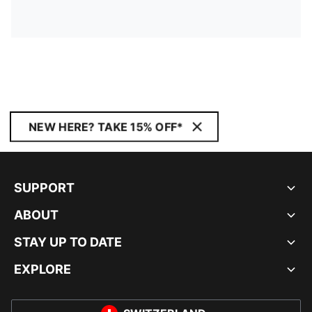
NEW HERE? TAKE 15% OFF*
SUPPORT
ABOUT
STAY UP TO DATE
EXPLORE