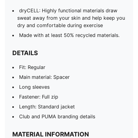
dryCELL: Highly functional materials draw
sweat away from your skin and help keep you
dry and comfortable during exercise
Made with at least 50% recycled materials.
DETAILS
Fit: Regular
Main material: Spacer
Long sleeves
Fastener: Full zip
Length: Standard jacket
Club and PUMA branding details
MATERIAL INFORMATION