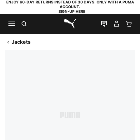
ENJOY 60-DAY RETURNS INSTEAD OF 30 DAYS. ONLY WITH A PUMA
ACCOUNT.
SIGN-UP HERE
SEARCH
LIVE CHAT
MY AC
SH
PUMA.com
Jackets