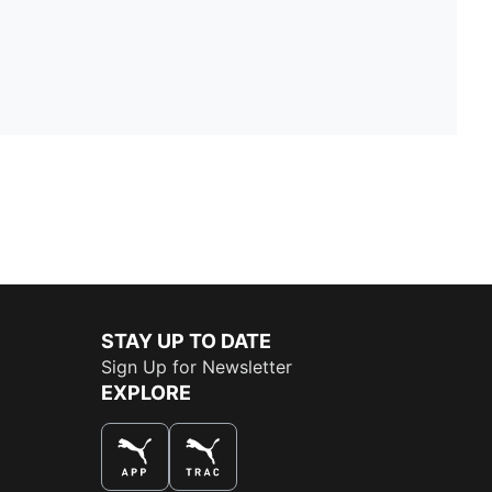
STAY UP TO DATE
Sign Up for Newsletter
EXPLORE