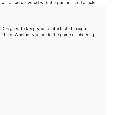
will all be delivered with the personalized article.
t. Designed to keep you comfortable through
he field. Whether you are in the game or cheering