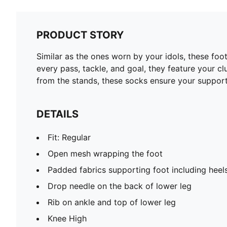
PRODUCT STORY
Similar as the ones worn by your idols, these fo
every pass, tackle, and goal, they feature your c
from the stands, these socks ensure your support
DETAILS
Fit: Regular
Open mesh wrapping the foot
Padded fabrics supporting foot including heel
Drop needle on the back of lower leg
Rib on ankle and top of lower leg
Knee High