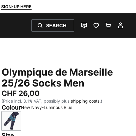
SIGN-UP HERE
SEARCH
LIVE CHAT
FAVOURITES 0
SHOPPING
MY 
Olympique de Marseille
25/26 Socks Men
CHF 26,00
(Price incl. 8.1% VAT, possibly plus
shipping costs.
)
Colour
New Navy-Luminous Blue
New Navy-Luminous Blue
Size