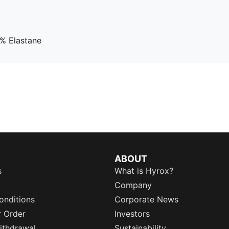
% Elastane
ABOUT
s
What is Hyrox?
Company
onditions
Corporate News
r Order
Investors
ithdrawal
Sustainability