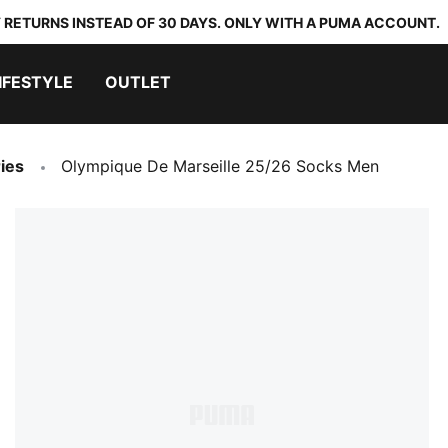
 RETURNS INSTEAD OF 30 DAYS. ONLY WITH A PUMA ACCOUNT.
IFESTYLE
OUTLET
ies
Olympique De Marseille 25/26 Socks Men