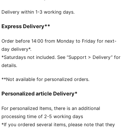
always with you.
Delivery within 1-3 working days.
DETAILS
Fit: Regular
Open mesh wrapping the foot
Express Delivery**
Padded fabrics supporting foot including heels
Drop needle on the back of lower leg
Order before 14:00 from Monday to Friday for next-
Rib on ankle and top of lower leg
day delivery*.
Knee High
*Saturdays not included. See “Support > Delivery” for
Worn by the players during the 25/26 season
details.
Club and PUMA branding details
36% Polyester, 28% Cotton, 33% Polyamide, 3%
**Not available for personalized orders.
Elastane
Personalized article Delivery*
For personalized Items, there is an additional
processing time of 2-5 working days
*If you ordered several items, please note that they