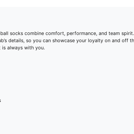
otball socks combine comfort, performance, and team spiri
lub’s details, so you can showcase your loyalty on and off t
 is always with you.
s