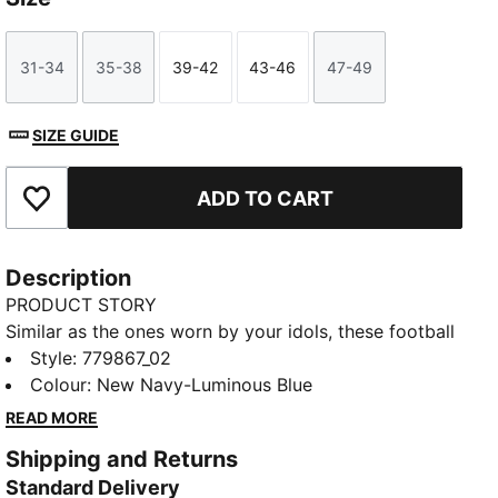
31-34
35-38
39-42
43-46
47-49
Size
Size
Size
Size
Size
SIZE GUIDE
ADD TO CART
Add to Favourites
Description
PRODUCT STORY
Similar as the ones worn by your idols, these football
socks combine comfort, performance, and team
Style
:
779867_02
spirit. Designed to keep you comfortable through
Colour
:
New Navy-Luminous Blue
every pass, tackle, and goal, they feature your club’s
READ MORE
details, so you can showcase your loyalty on and off
Shipping and Returns
the field. Whether you are in the game or cheering
Standard Delivery
from the stands, these socks ensure your support is