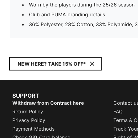
Worn by the players during the 25/26 season
Club and PUMA branding details
36% Polyester, 28% Cotton, 33% Polyamide, 3
NEW HERE? TAKE 15% OFF*
SUPPORT
Withdraw from Contract here
Contact u
Return Policy
FAQ
Privacy Policy
Terms & C
Payment Methods
Track You
Check Gift Card balance
Right of W