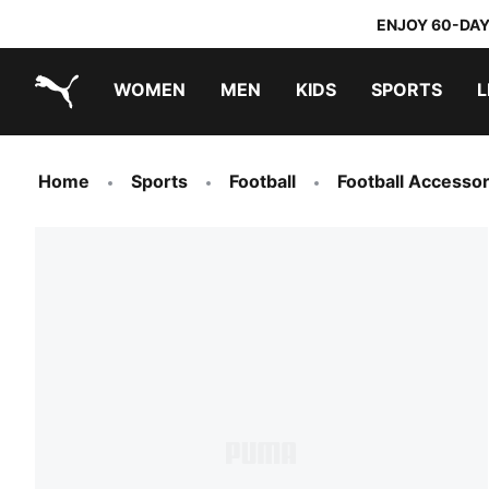
ENJOY 60-DAY
WOMEN
MEN
KIDS
SPORTS
L
PUMA.com
PUMA x TRANSFORMERS
PUMA x DORA THE EXPLORER
Home
Sports
Football
Football Accessor