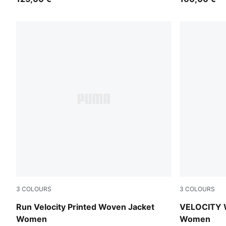
3
COLOURS
3
COLOURS
Apple Spritz
Puma Black
Run Velocity Printed Woven Jacket
VELOCITY 
Women
Women