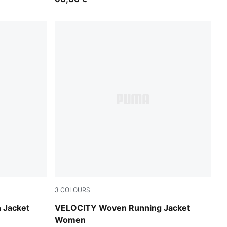
3
COLOURS
Pure Pink
 Jacket
VELOCITY Woven Running Jacket
Women