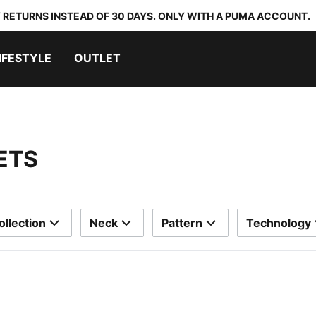
 RETURNS INSTEAD OF 30 DAYS. ONLY WITH A PUMA ACCOUNT.
IFESTYLE
OUTLET
ETS
ollection
Neck
Pattern
Technology