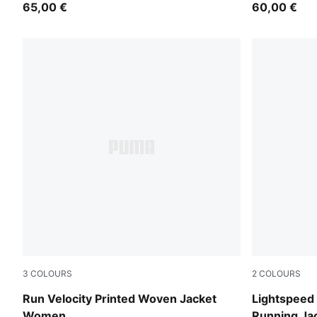
65,00 €
60,00 €
3
COLOURS
2
COLOURS
Créme De Mint
Silver Mist
Run Velocity Printed Woven Jacket
Lightspee
Women
Running J