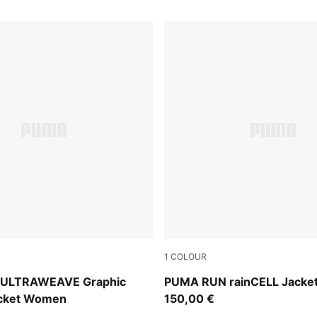
1
COLOUR
Puma Black
d ULTRAWEAVE Graphic
PUMA RUN rainCELL Jack
acket Women
150,00 €