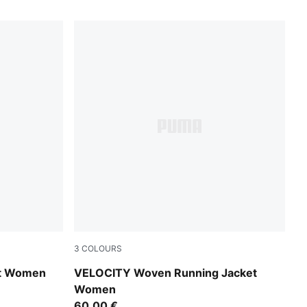
3
COLOURS
Light Lavender
et Women
VELOCITY Woven Running Jacket
Women
60,00 €