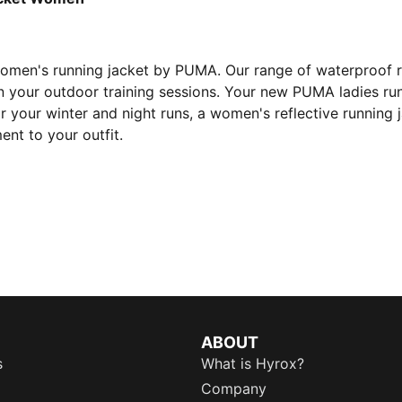
women's running jacket by PUMA. Our range of waterproof 
n your outdoor training sessions. Your new PUMA ladies run
r your winter and night runs, a women's reflective running 
nt to your outfit.
ABOUT
s
What is Hyrox?
Company