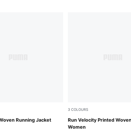
3
COLOURS
Puma Black
Woven Running Jacket
Run Velocity Printed Woven
Women