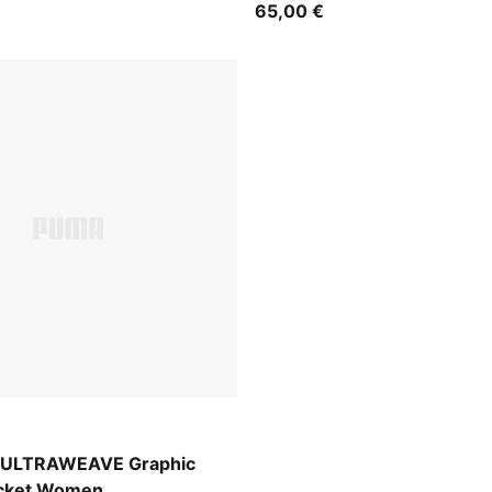
65,00 €
-AOP
d ULTRAWEAVE Graphic
acket Women