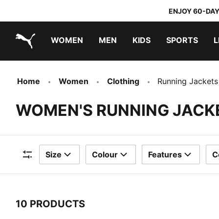
ENJOY 60-DAY
WOMEN
MEN
KIDS
SPORTS
L
PUMA.com
PUMA x DORA THE EXPLORER
Home
Women
Clothing
Running Jackets
WOMEN'S RUNNING JACK
Size
Colour
Features
C
Filters
10 PRODUCTS