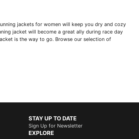
running jackets for women will keep you dry and cozy
ning jacket will become a great ally during race day
jacket is the way to go. Browse our selection of
STAY UP TO DATE
Sign Up for Newsletter
EXPLORE