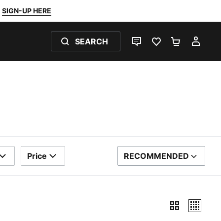
SIGN-UP HERE
SEARCH
LIVE CHAT
FAVOURITES 0
SHOPPING
MY 
Price
RECOMMENDED
SORT BY