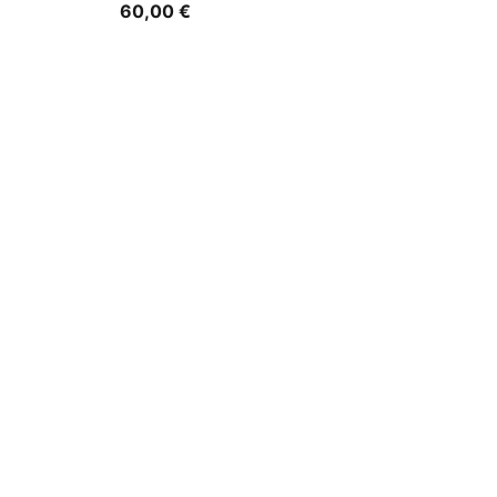
60,00 €