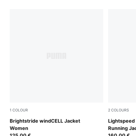
10 Products
1
COLOUR
2
COLOURS
Créme De Mint
Inky Depths
Brightstride windCELL Jacket
Lightspee
Women
Running J
125,00 €
160,00 €