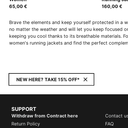
65,00 €
160,00 €
Brave the elements and keep yourself protected in a 
no matter the weather and will let you keep focused o
keeping you cool thanks to its breathable materials. Fo
women's running jackets and find the perfect compleme
NEW HERE? TAKE 15% OFF*
SUPPORT
Withdraw from Contract here
Contact u
Return Policy
FAQ