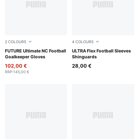
2
COLOURS
4
COLOURS
PUMA Black-Green Terrain-Fizzy Light
FUTURE Ultimate NC Football
Yellow Alert-PUMA Black
ULTRA Flex Football Sleeves
Goalkeeper Gloves
Shinguards
102,00 €
28,00 €
RRP
:
145,00 €