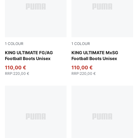
1
COLOUR
1
COLOUR
PUMA Silver-PUMA Black-Sun Struck-PUMA White
KING ULTIMATE FG/AG
PUMA Silver-PUMA Black-S
KING ULTIMATE MxSG
Football Boots Unisex
Football Boots Unisex
110,00 €
110,00 €
RRP
:
220,00 €
RRP
:
220,00 €