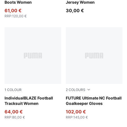
Boots Women
Jersey Women
61,00 €
30,00 €
RRP
:
120,00 €
1
COLOUR
2
COLOURS
Blue Jewel-PUMA White-Intense Lavender
IndividualBLAZE Football
PUMA White-Glowing Red-Ul
FUTURE Ultimate NC Football
Tracksuit Women
Goalkeeper Gloves
64,00 €
102,00 €
RRP
:
80,00 €
RRP
:
145,00 €