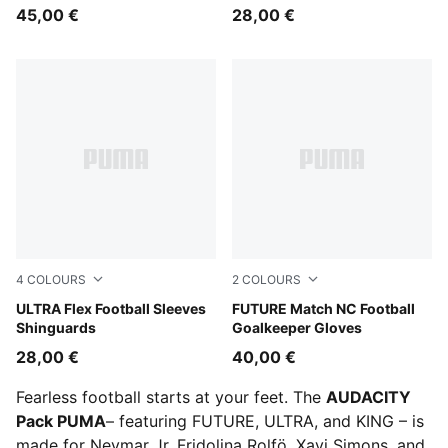
45,00 €
28,00 €
4
COLOURS
2
COLOURS
Icy Blue-Blue Jewel
ULTRA Flex Football Sleeves
PUMA Black-Green Terrain-F
FUTURE Match NC Football
Shinguards
Goalkeeper Gloves
28,00 €
40,00 €
Fearless football starts at your feet. The
AUDACITY
Pack PUMA
– featuring FUTURE, ULTRA, and KING – is
made for Neymar Jr, Fridolina Rolfö, Xavi Simons, and