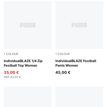
1
COLOUR
1
COLOUR
Gray Sky-PUMA White-Royal Sapphire
IndividualBLAZE 1/4 Zip
Gray Sky-PUMA White-Royal
IndividualBLAZE Football
Football Top Women
Pants Women
35,00 €
45,00 €
RRP
:
45,00 €