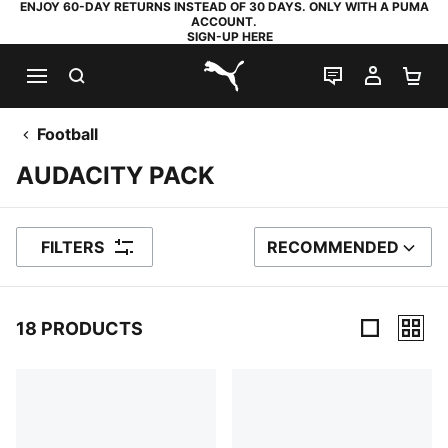
ENJOY 60-DAY RETURNS INSTEAD OF 30 DAYS. ONLY WITH A PUMA
ACCOUNT.
SIGN-UP HERE
SEARCH
LIVE CHAT
MY AC
SH
PUMA.com
Football
AUDACITY PACK
FILTERS
RECOMMENDED
SORT BY
18 PRODUCTS
18 Products