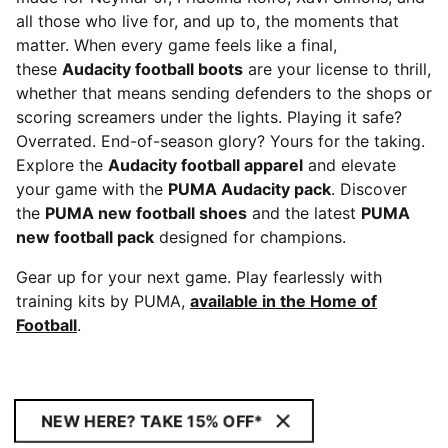
all those who live for, and up to, the moments that
matter. When every game feels like a final,
these
Audacity football boots
are your license to thrill,
whether that means sending defenders to the shops or
scoring screamers under the lights. Playing it safe?
Overrated. End-of-season glory? Yours for the taking.
Explore the
Audacity football apparel
and elevate
your game with the
PUMA Audacity pack
. Discover
the
PUMA new football shoes
and the latest
PUMA
new football pack
designed for champions.
Gear up for your next game. Play fearlessly with
training kits by PUMA,
available in the Home of
Football
.
NEW HERE? TAKE 15% OFF*