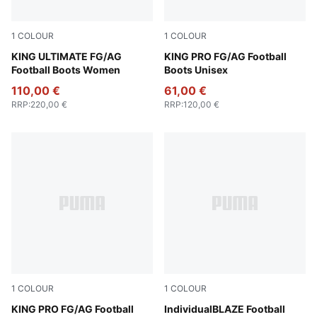
1
COLOUR
1
COLOUR
PUMA Silver-PUMA Black-Sun Struck-PUMA White
KING ULTIMATE FG/AG
PUMA Silver-PUMA Black-S
KING PRO FG/AG Football
Football Boots Women
Boots Unisex
110,00 €
61,00 €
RRP
:
220,00 €
RRP
:
120,00 €
1
COLOUR
1
COLOUR
PUMA Silver-PUMA Black-Sun Struck-PUMA White
KING PRO FG/AG Football
Galactic Gray
IndividualBLAZE Football