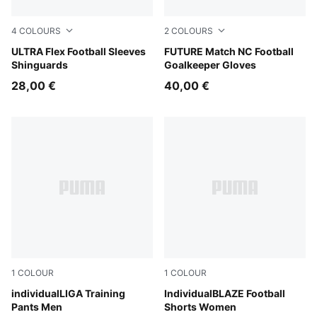
4
COLOURS
2
COLOURS
PUMA White-Ultra Red
ULTRA Flex Football Sleeves
Heat Fire-Ravish
FUTURE Match NC Football
Shinguards
Goalkeeper Gloves
28,00 €
40,00 €
1
COLOUR
1
COLOUR
PUMA Black-PUMA White-Shadow Gray
individualLIGA Training
Gray Sky-PUMA White-Royal
IndividualBLAZE Football
Pants Men
Shorts Women