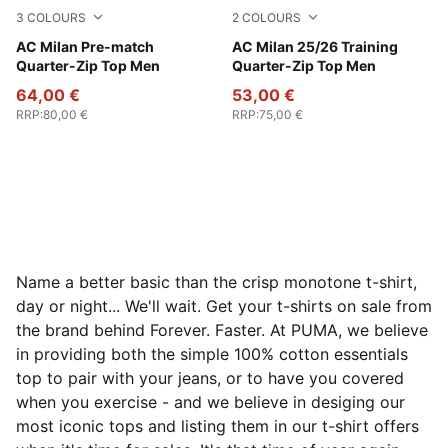
3
COLOURS
2
COLOURS
Smokey Gray-PUMA White
AC Milan Pre-match
PUMA Black-For All Time Re
AC Milan 25/26 Training
Quarter-Zip Top Men
Quarter-Zip Top Men
64,00 €
53,00 €
RRP
:
80,00 €
RRP
:
75,00 €
Name a better basic than the crisp monotone t-shirt,
day or night... We'll wait. Get your t-shirts on sale from
the brand behind Forever. Faster. At PUMA, we believe
in providing both the simple 100% cotton essentials
top to pair with your jeans, or to have you covered
when you exercise - and we believe in desiging our
most iconic tops and listing them in our t-shirt offers