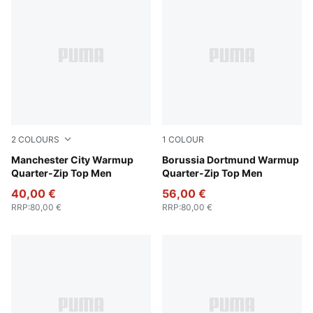
2
COLOURS
1
COLOUR
Deep Navy-Tropical Blue
Manchester City Warmup
PUMA Black-Faster Yellow
Borussia Dortmund Warmup
Quarter-Zip Top Men
Quarter-Zip Top Men
40,00 €
56,00 €
RRP
:
80,00 €
RRP
:
80,00 €