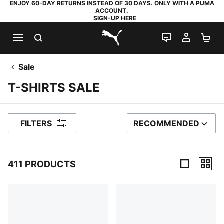
ENJOY 60-DAY RETURNS INSTEAD OF 30 DAYS. ONLY WITH A PUMA
ACCOUNT.
SIGN-UP HERE
SEARCH
LIVE CHAT
MY AC
SH
PUMA.com
Sale
T-SHIRTS SALE
FILTERS
RECOMMENDED
SORT BY
411 PRODUCTS
411 Products