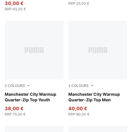
30,00 €
RRP
:
25,00 €
RRP
:
45,00 €
2
COLOURS
2
COLOURS
Galactic Gray-Pro Green
Manchester City Warmup
Galactic Gray-Pro Green
Manchester City Warmup
Quarter-Zip Top Youth
Quarter-Zip Top Men
38,00 €
40,00 €
RRP
:
75,00 €
RRP
:
80,00 €