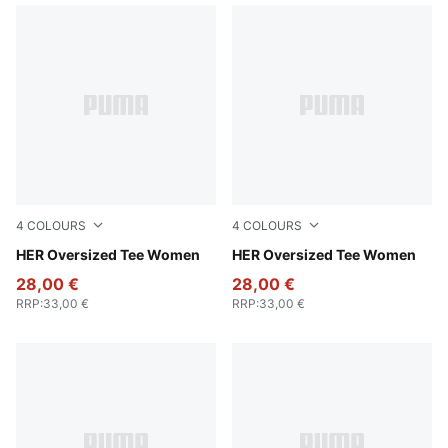
4
COLOURS
4
COLOURS
Alpine Snow
HER Oversized Tee Women
Puma White
HER Oversized Tee Women
28,00 €
28,00 €
RRP
:
33,00 €
RRP
:
33,00 €