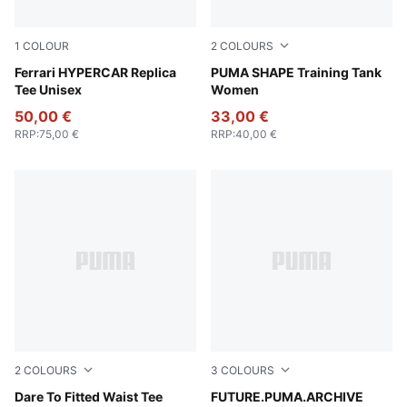
1
COLOUR
2
COLOURS
PUMA Red
Ferrari HYPERCAR Replica
Puma Black
PUMA SHAPE Training Tank
Tee Unisex
Women
50,00 €
33,00 €
RRP
:
75,00 €
RRP
:
40,00 €
2
COLOURS
3
COLOURS
Puma White
Dare To Fitted Waist Tee
Puma White
FUTURE.PUMA.ARCHIVE