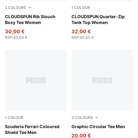
2
COLOURS
1
COLOUR
Puma Black
CLOUDSPUN Rib Slouch
Puma Black
CLOUDSPUN Quarter-Zip
Boxy Tee Women
Tank Top Women
30,00 €
32,00 €
RRP
:
40,00 €
RRP
:
40,00 €
1
COLOUR
3
COLOURS
Puma Black
Scuderia Ferrari Coloured
Puma White
Graphic Circular Tee Men
Shield Tee Men
20,00 €