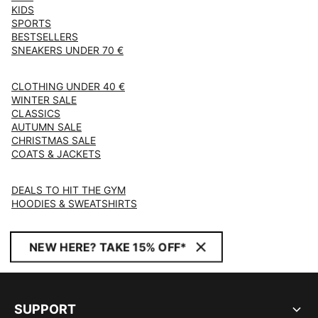
KIDS
SPORTS
BESTSELLERS
SNEAKERS UNDER 70 €
CLOTHING UNDER 40 €
WINTER SALE
CLASSICS
AUTUMN SALE
CHRISTMAS SALE
COATS & JACKETS
DEALS TO HIT THE GYM
HOODIES & SWEATSHIRTS
NEW HERE? TAKE 15% OFF*
SUPPORT