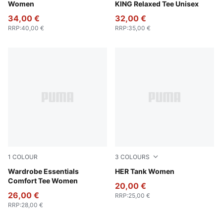
Women
KING Relaxed Tee Unisex
34,00 €
32,00 €
RRP
:
40,00 €
RRP
:
35,00 €
1
COLOUR
3
COLOURS
Puma Black
Wardrobe Essentials
Puma Black
HER Tank Women
Comfort Tee Women
20,00 €
26,00 €
RRP
:
25,00 €
RRP
:
28,00 €