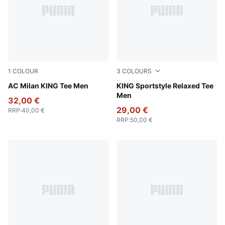
1
COLOUR
3
COLOURS
PUMA White-Vine
AC Milan KING Tee Men
Puma White
KING Sportstyle Relaxed Tee
Men
32,00 €
29,00 €
RRP
:
40,00 €
RRP
:
50,00 €