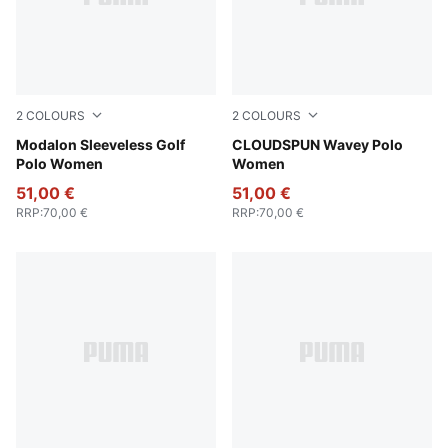
2
COLOURS
2
COLOURS
Melon Glow-Deep Navy
Modalon Sleeveless Golf
Mint Jelly
CLOUDSPUN Wavey Polo
Polo Women
Women
51,00 €
51,00 €
RRP
:
70,00 €
RRP
:
70,00 €