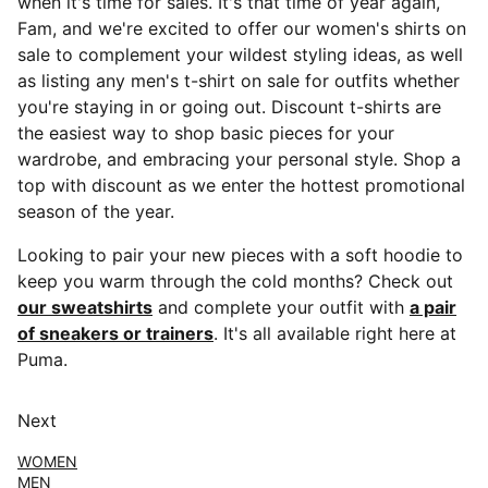
when it's time for sales. It's that time of year again,
Fam, and we're excited to offer our women's shirts on
sale to complement your wildest styling ideas, as well
as listing any men's t-shirt on sale for outfits whether
you're staying in or going out. Discount t-shirts are
the easiest way to shop basic pieces for your
wardrobe, and embracing your personal style. Shop a
top with discount as we enter the hottest promotional
season of the year.
Looking to pair your new pieces with a soft hoodie to
keep you warm through the cold months? Check out
our sweatshirts
and complete your outfit with
a pair
of sneakers or trainers
. It's all available right here at
Puma.
Next
WOMEN
MEN