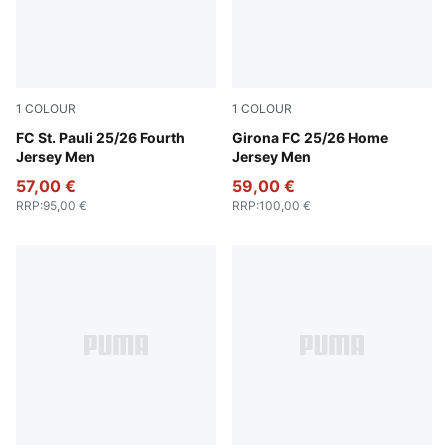
1
COLOUR
1
COLOUR
Burnt Red-PUMA White
FC St. Pauli 25/26 Fourth
PUMA White-PUMA Red
Girona FC 25/26 Home
Jersey Men
Jersey Men
57,00 €
59,00 €
RRP
:
95,00 €
RRP
:
100,00 €