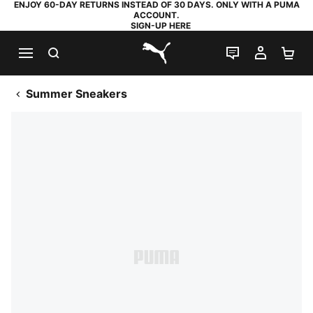
ENJOY 60-DAY RETURNS INSTEAD OF 30 DAYS. ONLY WITH A PUMA
ACCOUNT.
SIGN-UP HERE
SEARCH
LIVE CHAT
MY AC
SH
PUMA.com
Summer Sneakers