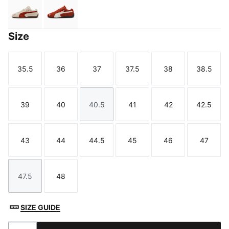
Alpine Snow-Gum
Bordeaux Red-PUMA Black
Size
35.5
36
37
37.5
38
38.5
Size
Size
Size
Size
Size
Size
39
40
40.5
41
42
42.5
Size
Size
Size
Size
Size
Size
43
44
44.5
45
46
47
Size
Size
Size
Size
Size
Size
47.5
48
Size
Size
SIZE GUIDE