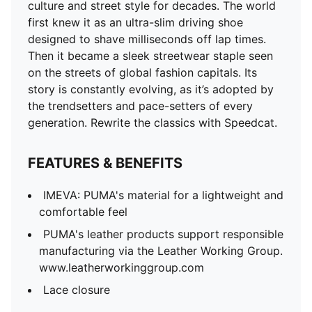
culture and street style for decades. The world
first knew it as an ultra-slim driving shoe
designed to shave milliseconds off lap times.
Then it became a sleek streetwear staple seen
on the streets of global fashion capitals. Its
story is constantly evolving, as it’s adopted by
the trendsetters and pace-setters of every
generation. Rewrite the classics with Speedcat.
FEATURES & BENEFITS
IMEVA: PUMA's material for a lightweight and
comfortable feel
PUMA's leather products support responsible
manufacturing via the Leather Working Group.
www.leatherworkinggroup.com
Lace closure