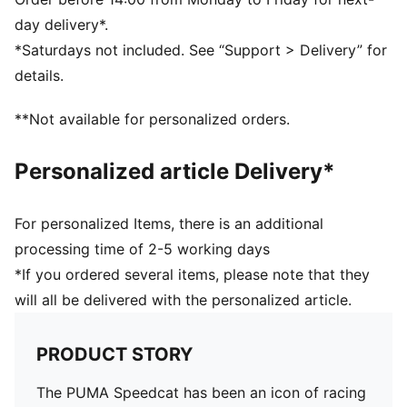
Lace closure
day delivery*.
DETAILS
*Saturdays not included. See “Support > Delivery” for
Regular fit
details.
Rounded toe
Heel type: Flat
**Not available for personalized orders.
Lace closure
Rubber outsole
Personalized article Delivery*
PUMA branding details
For personalized Items, there is an additional
processing time of 2-5 working days
*If you ordered several items, please note that they
will all be delivered with the personalized article.
PRODUCT STORY
The PUMA Speedcat has been an icon of racing