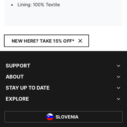
Lining: 100% Textile
NEW HERE? TAKE 15% OFF*
SUPPORT
ABOUT
STAY UP TO DATE
EXPLORE
SLOVENIA