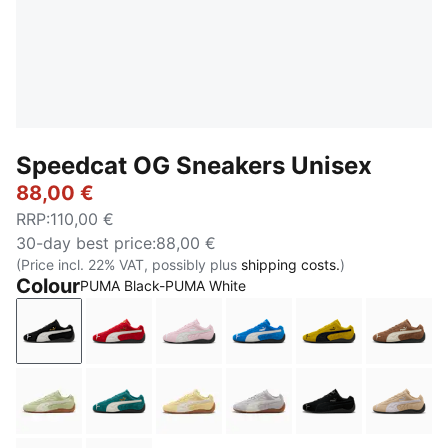
Speedcat OG Sneakers Unisex
88,00 €
RRP
:
110,00 €
30-day best price
:
88,00 €
(Price incl. 22% VAT, possibly plus
shipping costs.
)
Colour
PUMA Black-PUMA White
PUMA Black-PUMA White
For All Time Red-PUMA White
Whisp Of Pink-PUMA White
PUMA Team Royal-PUMA
Pelé Yellow-PU
Haute 
Pistachio Green-Warm White
Emerald Ice-PUMA Black
Pale Lemon-Gum
Vibrant Silver-Gum
PUMA Black-PU
Sand 