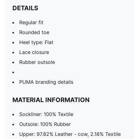
DETAILS
Regular fit
Rounded toe
Heel type: Flat
Lace closure
Rubber outsole
PUMA branding details
MATERIAL INFORMATION
Sockliner: 100% Textile
Outsole: 100% Rubber
Upper: 97.82% Leather - cow, 2.18% Textile