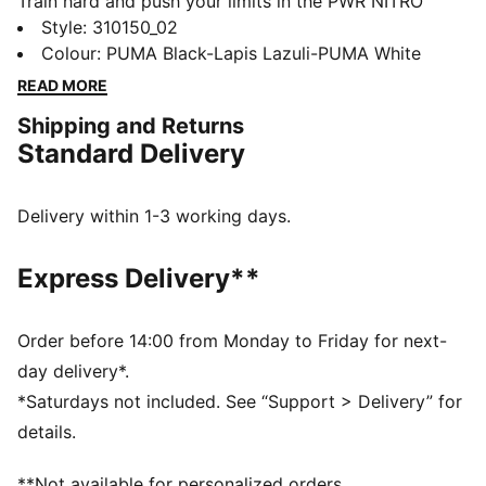
Train hard and push your limits in the PWR NITRO™
SQD 2. NITRO™ SQD technology gives explosive
Style
:
310150_02
energy and all-around support. PUMAGRIP traction
Colour
:
PUMA Black-Lapis Lazuli-PUMA White
grips any surface. Unlock peak performance and
READ MORE
smash through plateaus. These training shoes unleash
Shipping and Returns
your power.
Standard Delivery
FEATURES & BENEFITS
The upper of the shoes is made with at least 20%
recycled materials
Delivery within 1-3 working days.
NITRO™ SQD: Innovative dual density NITRO™ SQD
midsole combines best in-class cushioning and
Express Delivery**
rebound with all around support – ideal for quick first
step and explosive take-off
PUMAGRIP: Durable performance rubber compound
Order before 14:00 from Monday to Friday for next-
designed for all-surface traction
day delivery*.
DETAILS
*Saturdays not included. See “Support > Delivery” for
Regular fit
details.
Heel support system
**Not available for personalized orders.