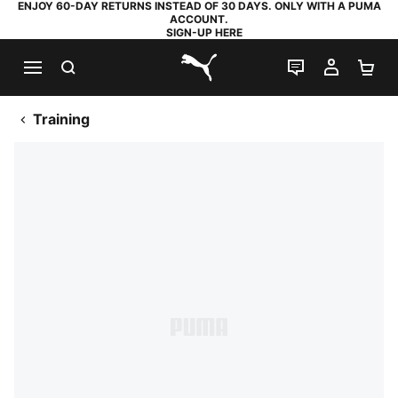
ENJOY 60-DAY RETURNS INSTEAD OF 30 DAYS. ONLY WITH A PUMA
ACCOUNT.
SIGN-UP HERE
SEARCH
LIVE CHAT
MY AC
SH
PUMA.com
Training