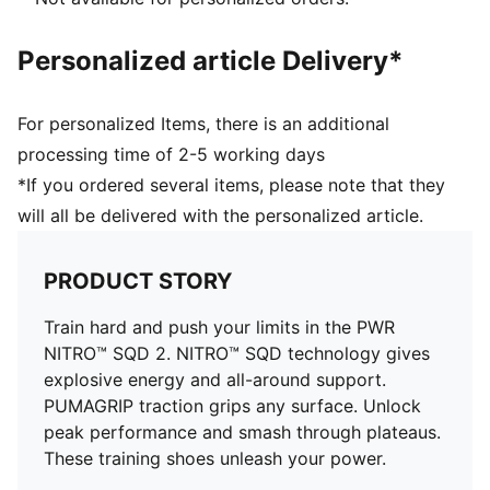
Lace closure
PUMA branding details
Personalized article Delivery*
61% Textile, 39% Synthetic
For personalized Items, there is an additional
processing time of 2-5 working days
*If you ordered several items, please note that they
will all be delivered with the personalized article.
PRODUCT STORY
Train hard and push your limits in the PWR
NITRO™ SQD 2. NITRO™ SQD technology gives
explosive energy and all-around support.
PUMAGRIP traction grips any surface. Unlock
peak performance and smash through plateaus.
These training shoes unleash your power.