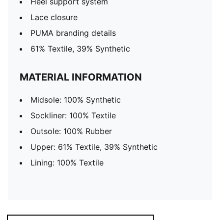
Heel support system
Lace closure
PUMA branding details
61% Textile, 39% Synthetic
MATERIAL INFORMATION
Midsole: 100% Synthetic
Sockliner: 100% Textile
Outsole: 100% Rubber
Upper: 61% Textile, 39% Synthetic
Lining: 100% Textile