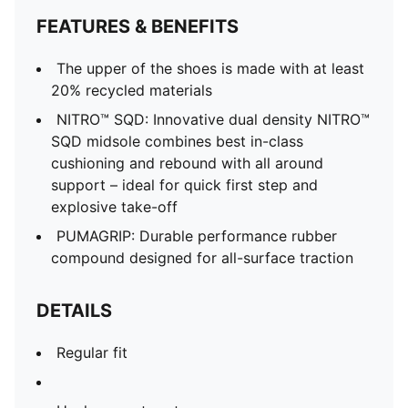
FEATURES & BENEFITS
The upper of the shoes is made with at least
20% recycled materials
NITRO™ SQD: Innovative dual density NITRO™
SQD midsole combines best in-class
cushioning and rebound with all around
support – ideal for quick first step and
explosive take-off
PUMAGRIP: Durable performance rubber
compound designed for all-surface traction
DETAILS
Regular fit