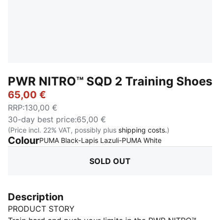
PWR NITRO™ SQD 2 Training Shoes
65,00 €
RRP
:
130,00 €
30-day best price
:
65,00 €
(Price incl. 22% VAT, possibly plus
shipping costs.
)
Colour
:
Sold Out
PUMA Black-Lapis Lazuli-PUMA White
SOLD OUT
Description
PRODUCT STORY