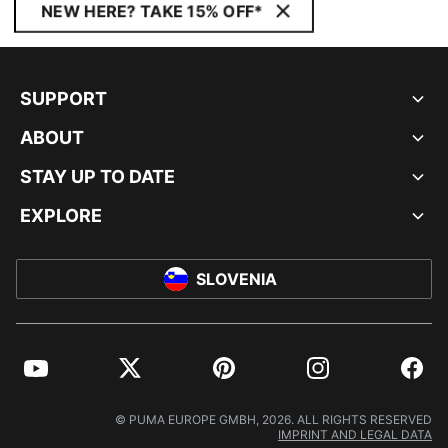
NEW HERE? TAKE 15% OFF*
SUPPORT
ABOUT
STAY UP TO DATE
EXPLORE
SLOVENIA
YouTube
Twitter
Pinterest
Instagram
Facebo
© PUMA EUROPE GMBH, 2026. ALL RIGHTS RESERVED
IMPRINT AND LEGAL DATA