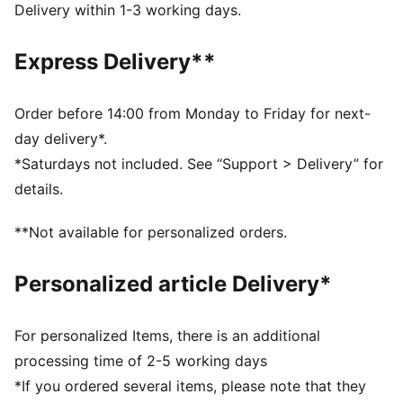
Chlorine resistant for fabric longevity
Delivery within 1-3 working days.
Removable cups
Soft touch durable fabric
Express Delivery**
Fully lined
50+ UV protection
Soft touch durable fabric
Order before 14:00 from Monday to Friday for next-
Fully lined with removable cups
day delivery*.
Regular bikini cut
*Saturdays not included. See “Support > Delivery” for
details.
**Not available for personalized orders.
Personalized article Delivery*
For personalized Items, there is an additional
processing time of 2-5 working days
*If you ordered several items, please note that they