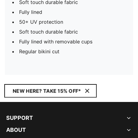
Soft touch durable fabric
Fully lined
50+ UV protection
Soft touch durable fabric
Fully lined with removable cups
Regular bikini cut
NEW HERE? TAKE 15% OFF*
SUPPORT
ABOUT