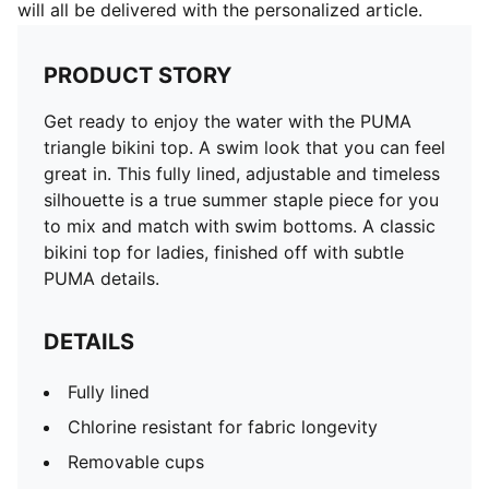
will all be delivered with the personalized article.
PRODUCT STORY
Get ready to enjoy the water with the PUMA
triangle bikini top. A swim look that you can feel
great in. This fully lined, adjustable and timeless
silhouette is a true summer staple piece for you
to mix and match with swim bottoms. A classic
bikini top for ladies, finished off with subtle
PUMA details.
DETAILS
Fully lined
Chlorine resistant for fabric longevity
Removable cups