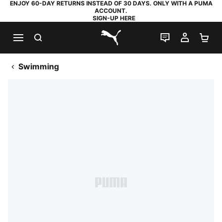
ENJOY 60-DAY RETURNS INSTEAD OF 30 DAYS. ONLY WITH A PUMA
ACCOUNT.
SIGN-UP HERE
SEARCH
LIVE CHAT
MY AC
SH
PUMA.com
Swimming