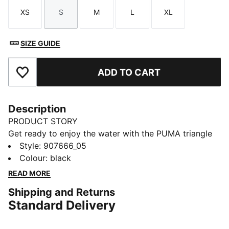
XS
S
M
L
XL
Size
Size
Size
Size
Size
SIZE GUIDE
ADD TO CART
Add to Favourites
Description
PRODUCT STORY
Get ready to enjoy the water with the PUMA triangle
bikini top. A swim look that you can feel great in. This
Style
:
907666_05
fully lined, adjustable and timeless silhouette is a true
Colour
:
black
summer staple piece for you to mix and match with
READ MORE
swim bottoms. A classic bikini top for ladies, finished
Shipping and Returns
off with subtle PUMA details.
Standard Delivery
DETAILS
Fully lined