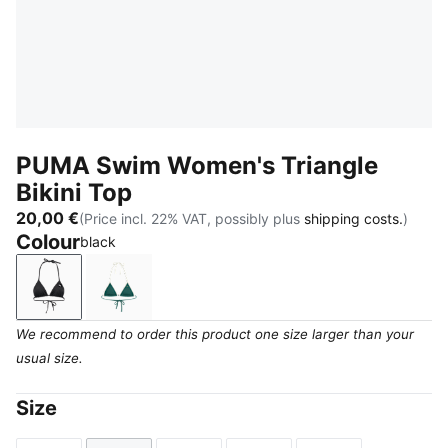
PUMA Swim Women's Triangle
Bikini Top
20,00 €
(Price incl. 22% VAT, possibly plus
shipping costs.
)
Colour
black
black
petrol green
We recommend to order this product one size larger than your
usual size.
Size