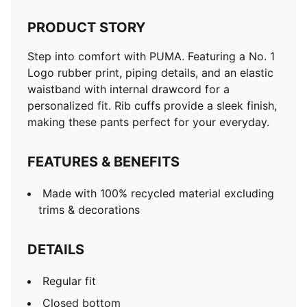
PRODUCT STORY
Step into comfort with PUMA. Featuring a No. 1
Logo rubber print, piping details, and an elastic
waistband with internal drawcord for a
personalized fit. Rib cuffs provide a sleek finish,
making these pants perfect for your everyday.
FEATURES & BENEFITS
Made with 100% recycled material excluding
trims & decorations
DETAILS
Regular fit
Closed bottom