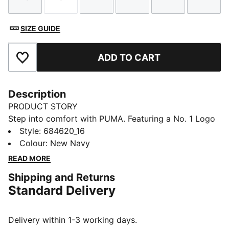
Size
Size
Size
Size
Size
Size
SIZE GUIDE
ADD TO CART
Add to Favourites
Description
PRODUCT STORY
Step into comfort with PUMA. Featuring a No. 1 Logo
rubber print, piping details, and an elastic waistband
Style
:
684620_16
with internal drawcord for a personalized fit. Rib cuffs
Colour
:
New Navy
provide a sleek finish, making these pants perfect for
READ MORE
your everyday.
Shipping and Returns
FEATURES & BENEFITS
Standard Delivery
Made with 100% recycled material excluding trims &
decorations
DETAILS
Delivery within 1-3 working days.