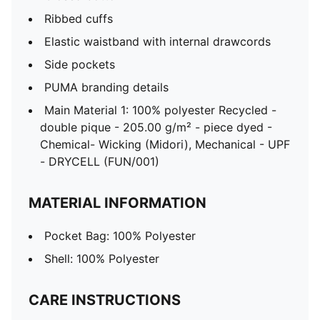
Ribbed cuffs
Elastic waistband with internal drawcords
Side pockets
PUMA branding details
Main Material 1: 100% polyester Recycled -
double pique - 205.00 g/m² - piece dyed -
Chemical- Wicking (Midori), Mechanical - UPF
- DRYCELL (FUN/001)
MATERIAL INFORMATION
Pocket Bag: 100% Polyester
Shell: 100% Polyester
CARE INSTRUCTIONS