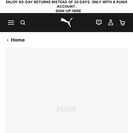
ENJOY 60-DAY RETURNS INSTEAD OF 30 DAYS. ONLY WITH A PUMA
ACCOUNT.
SIGN-UP HERE
SEARCH
LIVE CHAT
MY AC
SH
PUMA.com
Home