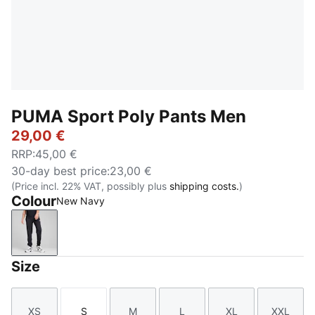
PUMA Sport Poly Pants Men
29,00 €
RRP
:
45,00 €
30-day best price
:
23,00 €
(Price incl. 22% VAT, possibly plus
shipping costs.
)
Colour
New Navy
New Navy
Size
XS
S
M
L
XL
XXL