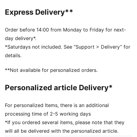
Regular fit
Closed bottom
Express Delivery**
Ribbed cuffs
Elastic waistband with internal drawcords
Side pockets
Order before 14:00 from Monday to Friday for next-
PUMA branding details
day delivery*.
Main Material 1: 100% polyester Recycled - double
*Saturdays not included. See “Support > Delivery” for
pique - 205.00 g/m² - piece dyed - Chemical- Wicking
details.
(Midori), Mechanical - UPF - DRYCELL (FUN/001)
**Not available for personalized orders.
Personalized article Delivery*
For personalized Items, there is an additional
processing time of 2-5 working days
*If you ordered several items, please note that they
will all be delivered with the personalized article.