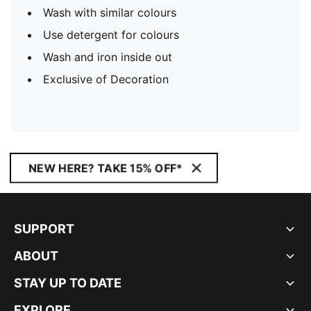
Wash with similar colours
Use detergent for colours
Wash and iron inside out
Exclusive of Decoration
NEW HERE? TAKE 15% OFF*
SUPPORT
ABOUT
STAY UP TO DATE
EXPLORE