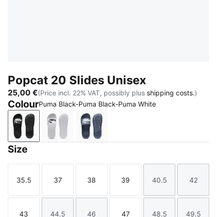
Popcat 20 Slides Unisex
25,00 €
(Price incl. 22% VAT, possibly plus
shipping costs.
)
Colour
Puma Black-Puma Black-Puma White
Puma Black-Puma Black-Puma White
Puma White-Puma Black
Inky Blue-PUMA White
Size
35.5
37
38
39
40.5
42
Size
Size
Size
Size
Size
Size
43
44.5
46
47
48.5
49.5