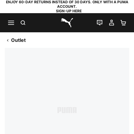
ENJOY 60-DAY RETURNS INSTEAD OF 30 DAYS. ONLY WITH A PUMA
ACCOUNT.
SIGN-UP HERE
SEARCH
LIVE CHAT
MY AC
SH
PUMA.com
Outlet