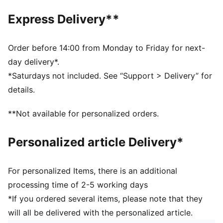
PUMA branding details
Express Delivery**
Order before 14:00 from Monday to Friday for next-
day delivery*.
*Saturdays not included. See “Support > Delivery” for
details.
**Not available for personalized orders.
Personalized article Delivery*
For personalized Items, there is an additional
processing time of 2-5 working days
*If you ordered several items, please note that they
will all be delivered with the personalized article.