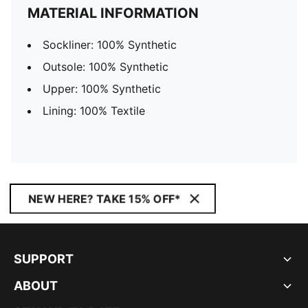
MATERIAL INFORMATION
Sockliner: 100% Synthetic
Outsole: 100% Synthetic
Upper: 100% Synthetic
Lining: 100% Textile
NEW HERE? TAKE 15% OFF*
SUPPORT
ABOUT