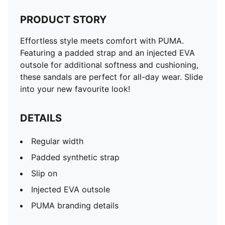
PRODUCT STORY
Effortless style meets comfort with PUMA.
Featuring a padded strap and an injected EVA
outsole for additional softness and cushioning,
these sandals are perfect for all-day wear. Slide
into your new favourite look!
DETAILS
Regular width
Padded synthetic strap
Slip on
Injected EVA outsole
PUMA branding details