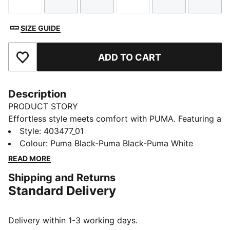
Size
Size
Size
Size
Size
Size
SIZE GUIDE
ADD TO CART
Add to Favourites
Description
PRODUCT STORY
Effortless style meets comfort with PUMA. Featuring a
padded strap and an injected EVA outsole for
Style
:
403477_01
additional softness and cushioning, these sandals are
Colour
:
Puma Black-Puma Black-Puma White
perfect for all-day wear. Slide into your new favourite
READ MORE
look!
Shipping and Returns
DETAILS
Standard Delivery
Regular width
Padded synthetic strap
Slip on
Delivery within 1-3 working days.
Injected EVA outsole