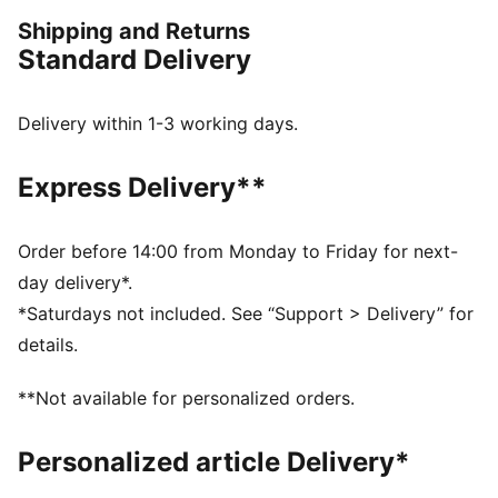
Crew neck
Shipping and Returns
PUMA HOOPS logo on chest
Standard Delivery
Delivery within 1-3 working days.
Express Delivery**
Order before 14:00 from Monday to Friday for next-
day delivery*.
*Saturdays not included. See “Support > Delivery” for
details.
**Not available for personalized orders.
Personalized article Delivery*