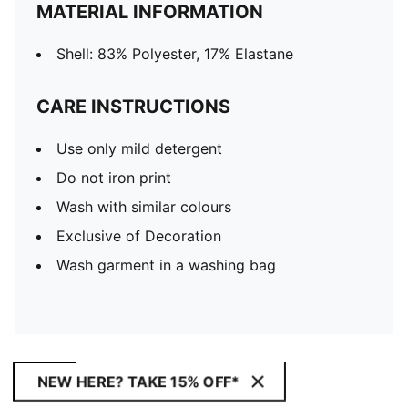
MATERIAL INFORMATION
Shell: 83% Polyester, 17% Elastane
CARE INSTRUCTIONS
Use only mild detergent
Do not iron print
Wash with similar colours
Exclusive of Decoration
Wash garment in a washing bag
NEW HERE? TAKE 15% OFF*