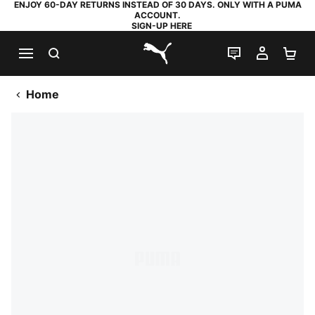
ENJOY 60-DAY RETURNS INSTEAD OF 30 DAYS. ONLY WITH A PUMA
ACCOUNT.
SIGN-UP HERE
SEARCH
LIVE CHAT
MY AC
SH
PUMA.com
Home