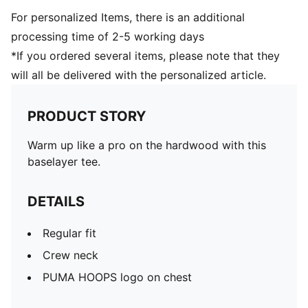
For personalized Items, there is an additional
processing time of 2-5 working days
*If you ordered several items, please note that they
will all be delivered with the personalized article.
PRODUCT STORY
Warm up like a pro on the hardwood with this
baselayer tee.
DETAILS
Regular fit
Crew neck
PUMA HOOPS logo on chest