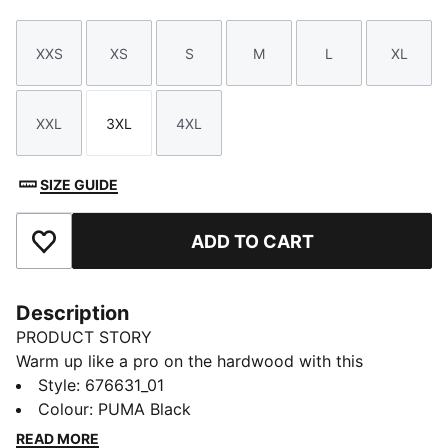
XXS
XS
S
M
L
XL
Size
Size
Size
Size
Size
Size
XXL
3XL
4XL
Size
Size
Size
SIZE GUIDE
ADD TO CART
Add to Favourites
Description
PRODUCT STORY
Warm up like a pro on the hardwood with this
baselayer tee.
Style
:
676631_01
DETAILS
Colour
:
PUMA Black
Regular fit
READ MORE