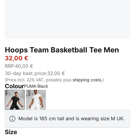
Hoops Team Basketball Tee Men
32,00 €
RRP
:
40,00 €
30-day best price
:
32,00 €
(Price incl. 22% VAT, possibly plus
shipping costs.
)
Colour
PUMA Black
PUMA Black
PUMA White
Model is 185 cm tall and is wearing size M UK.
Size