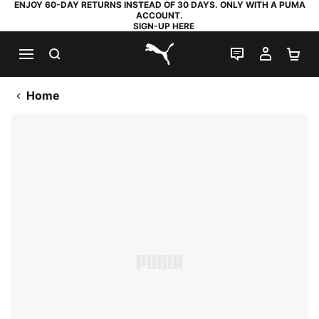
ENJOY 60-DAY RETURNS INSTEAD OF 30 DAYS. ONLY WITH A PUMA
ACCOUNT.
SIGN-UP HERE
SEARCH
LIVE CHAT
MY AC
SH
PUMA.com
Home