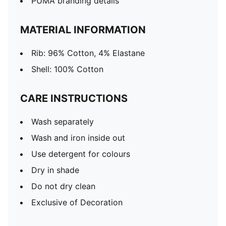
PUMA branding details
MATERIAL INFORMATION
Rib: 96% Cotton, 4% Elastane
Shell: 100% Cotton
CARE INSTRUCTIONS
Wash separately
Wash and iron inside out
Use detergent for colours
Dry in shade
Do not dry clean
Exclusive of Decoration