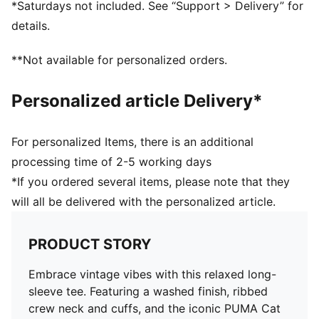
*Saturdays not included. See “Support > Delivery” for
details.
**Not available for personalized orders.
Personalized article Delivery*
For personalized Items, there is an additional
processing time of 2-5 working days
*If you ordered several items, please note that they
will all be delivered with the personalized article.
PRODUCT STORY
Embrace vintage vibes with this relaxed long-
sleeve tee. Featuring a washed finish, ribbed
crew neck and cuffs, and the iconic PUMA Cat