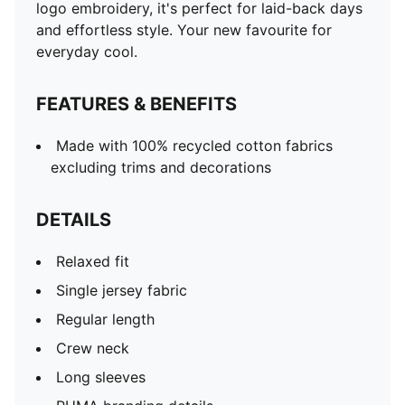
logo embroidery, it's perfect for laid-back days
and effortless style. Your new favourite for
everyday cool.
FEATURES & BENEFITS
Made with 100% recycled cotton fabrics
excluding trims and decorations
DETAILS
Relaxed fit
Single jersey fabric
Regular length
Crew neck
Long sleeves