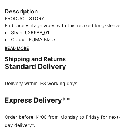
Description
PRODUCT STORY
Embrace vintage vibes with this relaxed long-sleeve
tee. Featuring a washed finish, ribbed crew neck and
Style
:
629688_01
cuffs, and the iconic PUMA Cat logo embroidery, it's
Colour
:
PUMA Black
perfect for laid-back days and effortless style. Your
READ MORE
new favourite for everyday cool.
Shipping and Returns
FEATURES & BENEFITS
Standard Delivery
Made with 100% recycled cotton fabrics excluding
trims and decorations
DETAILS
Delivery within 1-3 working days.
Relaxed fit
Single jersey fabric
Express Delivery**
Regular length
Crew neck
Long sleeves
Order before 14:00 from Monday to Friday for next-
PUMA branding details
day delivery*.