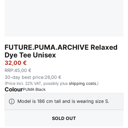
FUTURE.PUMA.ARCHIVE Relaxed
Dye Tee Unisex
32,00 €
RRP
:
45,00 €
30-day best price
:
26,00 €
(Price incl. 22% VAT, possibly plus
shipping costs.
)
Colour
:
Sold Out
PUMA Black
Model is 186 cm tall and is wearing size S.
SOLD OUT