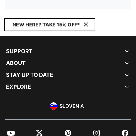
NEW HERE? TAKE 15% OFF*
SUPPORT
ABOUT
STAY UP TO DATE
EXPLORE
SLOVENIA
YouTube
Twitter
Pinterest
Instagram
Facebo