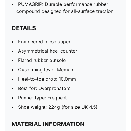
PUMAGRIP: Durable performance rubber
compound designed for all-surface traction
DETAILS
Engineered mesh upper
Asymmetrical heel counter
Flared rubber outsole
Cushioning level: Medium
Heel-to-toe drop: 10.0mm
Best for: Overpronators
Runner type: Frequent
Shoe weight: 224g (for size UK 4.5)
MATERIAL INFORMATION