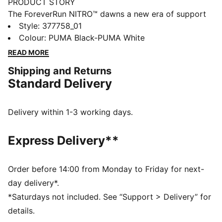
PRODUCT STORY
The ForeverRun NITRO™ dawns a new era of support
and guidance for all runners, providing the softness of
Style
:
377758_01
a full NITRO™ midsole without compromising stability.
Colour
:
PUMA Black-PUMA White
It features a newly developed NITRO™ midsole with
READ MORE
two different densities – a softer core with a firmer
Shipping and Returns
rim – and an asymmetrical heel counter to hold the
Standard Delivery
foot in place through every stride. The theme also
continues on the outsole, thanks to a wider medial
rubber segment stabilising late-stage pronation. In
Delivery within 1-3 working days.
short, it's the perfect blend of support and cushion.
FEATURES & BENEFITS
Express Delivery**
NITRO™: Advanced nitrogen-injected foam designed
to provide superior responsiveness and cushioning in
a lightweight package
Order before 14:00 from Monday to Friday for next-
PWRTAPE: Targeted upper reinforcement for support
day delivery*.
and durability
*Saturdays not included. See “Support > Delivery” for
RUNGUIDE: Firm density guide rail designed to keep
details.
your foot aligned and centred through each stride