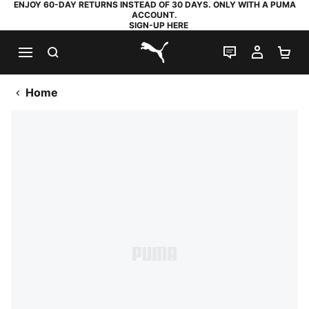
ENJOY 60-DAY RETURNS INSTEAD OF 30 DAYS. ONLY WITH A PUMA
ACCOUNT.
SIGN-UP HERE
SEARCH
LIVE CHAT
MY AC
SH
PUMA.com
Home