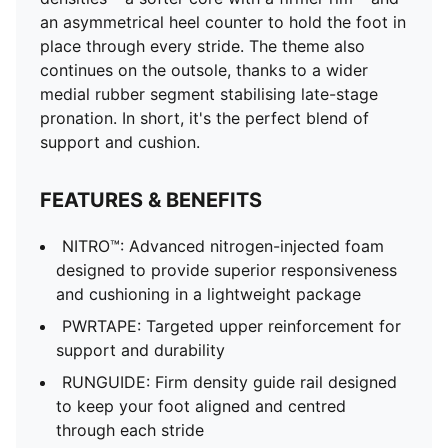
an asymmetrical heel counter to hold the foot in
place through every stride. The theme also
continues on the outsole, thanks to a wider
medial rubber segment stabilising late-stage
pronation. In short, it's the perfect blend of
support and cushion.
FEATURES & BENEFITS
NITRO™: Advanced nitrogen-injected foam
designed to provide superior responsiveness
and cushioning in a lightweight package
PWRTAPE: Targeted upper reinforcement for
support and durability
RUNGUIDE: Firm density guide rail designed
to keep your foot aligned and centred
through each stride