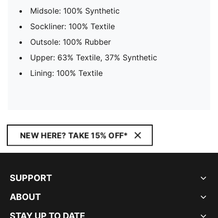
Midsole: 100% Synthetic
Sockliner: 100% Textile
Outsole: 100% Rubber
Upper: 63% Textile, 37% Synthetic
Lining: 100% Textile
NEW HERE? TAKE 15% OFF*
SUPPORT
ABOUT
STAY UP TO DATE