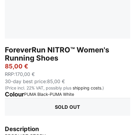
ForeverRun NITRO™ Women's
Running Shoes
85,00 €
RRP
:
170,00 €
30-day best price
:
85,00 €
(Price incl. 22% VAT, possibly plus
shipping costs.
)
Colour
:
Sold Out
PUMA Black-PUMA White
SOLD OUT
Description