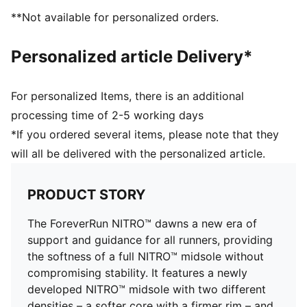
PUMAGRIP: Durable performance rubber compound
**Not available for personalized orders.
designed for all-surface traction
DETAILS
Personalized article Delivery*
Engineered mesh upper
Asymmetrical heel counter
Flared rubber outsole
For personalized Items, there is an additional
Cushioning level: Medium
processing time of 2-5 working days
Heel-to-toe drop: 10.0mm
*If you ordered several items, please note that they
Best for: Overpronators
will all be delivered with the personalized article.
Runner type: Frequent
Shoe weight: 224g (for size UK 4.5)
PRODUCT STORY
The ForeverRun NITRO™ dawns a new era of
support and guidance for all runners, providing
the softness of a full NITRO™ midsole without
compromising stability. It features a newly
developed NITRO™ midsole with two different
densities – a softer core with a firmer rim – and