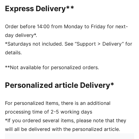
Regular length
Express Delivery**
Crew neck
Short sleeves
PUMA branding details
Order before 14:00 from Monday to Friday for next-
PUMA Kids: Recommended for young kids between 4
day delivery*.
and 8 years
*Saturdays not included. See “Support > Delivery” for
details.
**Not available for personalized orders.
Personalized article Delivery*
For personalized Items, there is an additional
processing time of 2-5 working days
*If you ordered several items, please note that they
will all be delivered with the personalized article.