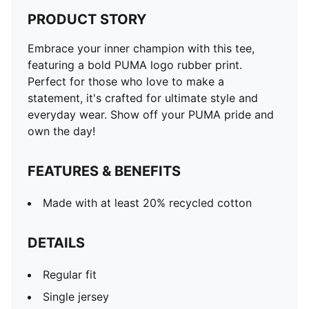
PRODUCT STORY
Embrace your inner champion with this tee,
featuring a bold PUMA logo rubber print.
Perfect for those who love to make a
statement, it's crafted for ultimate style and
everyday wear. Show off your PUMA pride and
own the day!
FEATURES & BENEFITS
Made with at least 20% recycled cotton
DETAILS
Regular fit
Single jersey