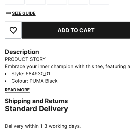
SIZE GUIDE
ADD TO CART
Add to Favourites
Description
PRODUCT STORY
Embrace your inner champion with this tee, featuring a
bold PUMA logo rubber print. Perfect for those who
Style
:
684930_01
love to make a statement, it's crafted for ultimate
Colour
:
PUMA Black
style and everyday wear. Show off your PUMA pride
READ MORE
and own the day!
Shipping and Returns
FEATURES & BENEFITS
Standard Delivery
Made with at least 20% recycled cotton
DETAILS
Regular fit
Delivery within 1-3 working days.
Single jersey