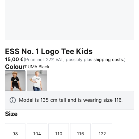
ESS No. 1 Logo Tee Kids
15,00 €
(Price incl. 22% VAT, possibly plus
shipping costs.
)
Colour
PUMA Black
PUMA Black
PUMA White
Model is 135 cm tall and is wearing size 116.
Size
98
104
110
116
122
Size
Size
Size
Size
Size