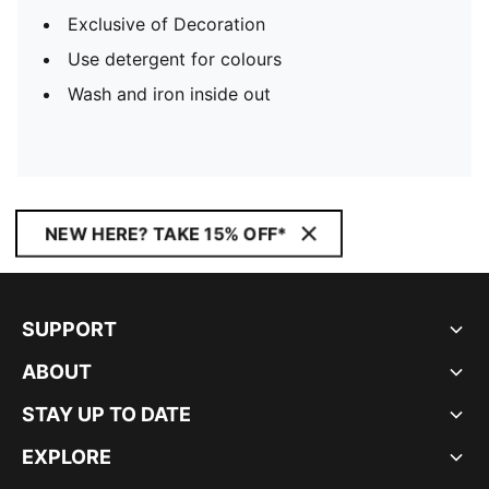
Exclusive of Decoration
Use detergent for colours
Wash and iron inside out
NEW HERE? TAKE 15% OFF*
SUPPORT
ABOUT
STAY UP TO DATE
EXPLORE