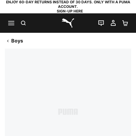
ENJOY 60-DAY RETURNS INSTEAD OF 30 DAYS. ONLY WITH A PUMA
ACCOUNT.
SIGN-UP HERE
SEARCH
LIVE CHAT
MY AC
SH
PUMA.com
Boys