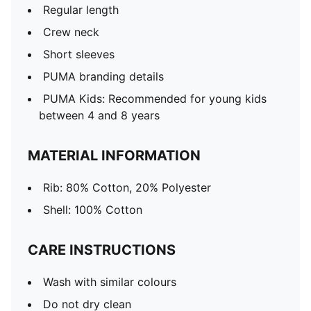
Regular length
Crew neck
Short sleeves
PUMA branding details
PUMA Kids: Recommended for young kids
between 4 and 8 years
MATERIAL INFORMATION
Rib: 80% Cotton, 20% Polyester
Shell: 100% Cotton
CARE INSTRUCTIONS
Wash with similar colours
Do not dry clean