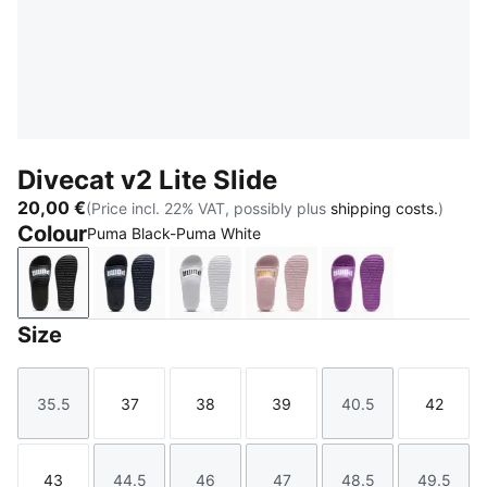
Divecat v2 Lite Slide
20,00 €
(Price incl. 22% VAT, possibly plus
shipping costs.
)
Colour
Puma Black-Puma White
Puma Black-Puma White
Peacoat-Puma White
Puma White-Puma Black
Chalk Pink-Puma Team G
Wild Berry-PUM
Size
35.5
37
38
39
40.5
42
Size
Size
Size
Size
Size
Size
43
44.5
46
47
48.5
49.5