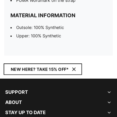
PUMA Wordmark on the strap
MATERIAL INFORMATION
Outsole: 100% Synthetic
Upper: 100% Synthetic
NEW HERE? TAKE 15% OFF*
SUPPORT
ABOUT
STAY UP TO DATE