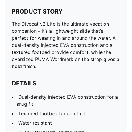
PRODUCT STORY
The Divecat v2 Lite is the ultimate vacation
companion – it’s a lightweight slide that’s
perfect for wearing in and around the water. A
dual-density injected EVA construction and a
textured footbed provide comfort, while the
oversized PUMA Wordmark on the strap gives a
bold finish.
DETAILS
Dual-density injected EVA construction for a
snug fit
Textured footbed for comfort
Water resistant