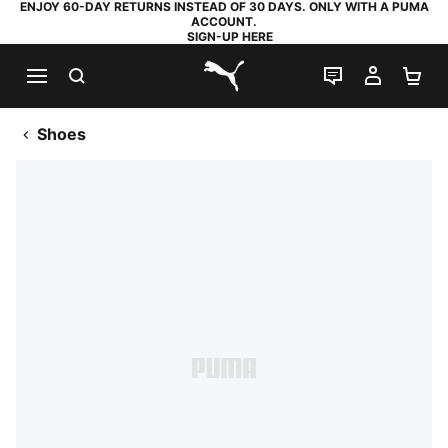
ENJOY 60-DAY RETURNS INSTEAD OF 30 DAYS. ONLY WITH A PUMA
ACCOUNT.
SIGN-UP HERE
SEARCH
LIVE CHAT
MY AC
SH
PUMA.com
Shoes