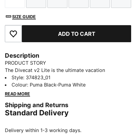
Size
Size
Size
Size
Size
Size
SIZE GUIDE
ADD TO CART
Add to Favourites
Description
PRODUCT STORY
The Divecat v2 Lite is the ultimate vacation
companion – it’s a lightweight slide that’s perfect for
Style
:
374823_01
wearing in and around the water. A dual-density
Colour
:
Puma Black-Puma White
injected EVA construction and a textured footbed
READ MORE
provide comfort, while the oversized PUMA Wordmark
Shipping and Returns
on the strap gives a bold finish.
Standard Delivery
DETAILS
Dual-density injected EVA construction for a snug fit
Textured footbed for comfort
Delivery within 1-3 working days.
Water resistant