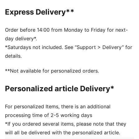
PUMA Wordmark on the strap
Express Delivery**
Order before 14:00 from Monday to Friday for next-
day delivery*.
*Saturdays not included. See “Support > Delivery” for
details.
**Not available for personalized orders.
Personalized article Delivery*
For personalized Items, there is an additional
processing time of 2-5 working days
*If you ordered several items, please note that they
will all be delivered with the personalized article.