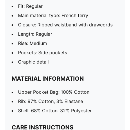
Fit: Regular
Main material type: French terry
Closure: Ribbed waistband with drawcords
Length: Regular
Rise: Medium
Pockets: Side pockets
Graphic detail
MATERIAL INFORMATION
Upper Pocket Bag: 100% Cotton
Rib: 97% Cotton, 3% Elastane
Shell: 68% Cotton, 32% Polyester
CARE INSTRUCTIONS