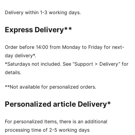
Made with at least 50% recycled materials.
DETAILS
Delivery within 1-3 working days.
Fit: Regular
Main material type: French terry
Express Delivery**
Closure: Ribbed waistband with drawcords
Length: Regular
Rise: Medium
Order before 14:00 from Monday to Friday for next-
Pockets: Side pockets
day delivery*.
Graphic detail
*Saturdays not included. See “Support > Delivery” for
details.
**Not available for personalized orders.
Personalized article Delivery*
For personalized Items, there is an additional
processing time of 2-5 working days