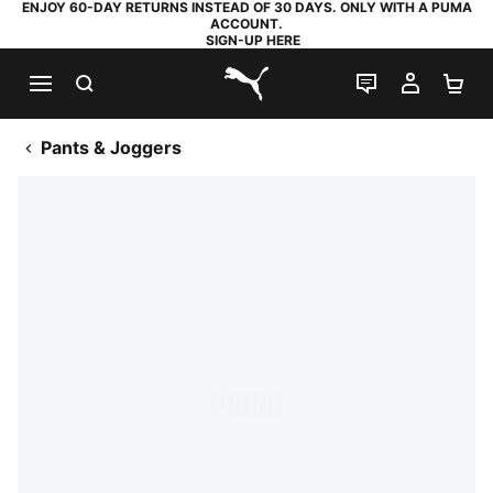
ENJOY 60-DAY RETURNS INSTEAD OF 30 DAYS. ONLY WITH A PUMA
ACCOUNT.
SIGN-UP HERE
SEARCH
LIVE CHAT
MY AC
SH
PUMA.com
Pants & Joggers