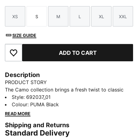
XS
S
M
L
XL
XXL
Size
Size
Size
Size
Size
Size
SIZE GUIDE
ADD TO CART
Add to Favourites
Description
PRODUCT STORY
The Camo collection brings a fresh twist to classic
sportstyle with bold graphics, allover prints, and
Style
:
692037_01
signature PUMA details. Designed for everyday
Colour
:
PUMA Black
comfort and statement-making looks, these pieces
READ MORE
are built to move with you—wherever your style takes
Shipping and Returns
you.
Standard Delivery
FEATURES & BENEFITS