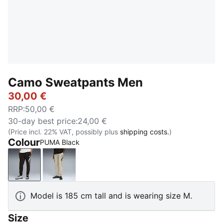
Camo Sweatpants Men
30,00 €
RRP
:
50,00 €
30-day best price
:
24,00 €
(Price incl. 22% VAT, possibly plus
shipping costs.
)
Colour
PUMA Black
PUMA Black
Pebble Gray
Model is 185 cm tall and is wearing size M.
Size