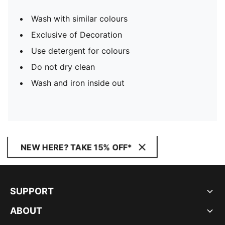
Wash with similar colours
Exclusive of Decoration
Use detergent for colours
Do not dry clean
Wash and iron inside out
NEW HERE? TAKE 15% OFF*
SUPPORT
ABOUT