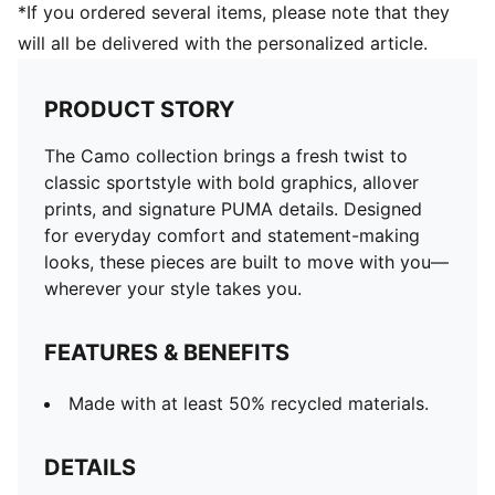
*If you ordered several items, please note that they
will all be delivered with the personalized article.
PRODUCT STORY
The Camo collection brings a fresh twist to
classic sportstyle with bold graphics, allover
prints, and signature PUMA details. Designed
for everyday comfort and statement-making
looks, these pieces are built to move with you—
wherever your style takes you.
FEATURES & BENEFITS
Made with at least 50% recycled materials.
DETAILS