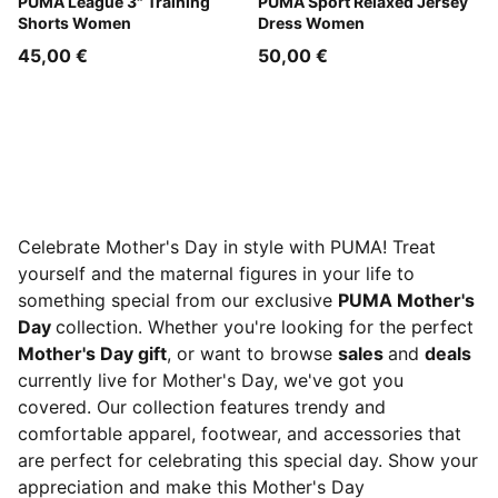
Sandstone
PUMA League 3" Training
Mauve Pop
PUMA Sport Relaxed Jersey
Shorts Women
Dress Women
45,00 €
50,00 €
Celebrate Mother's Day in style with PUMA! Treat
yourself and the maternal figures in your life to
something special from our exclusive
PUMA Mother's
Day
collection. Whether you're looking for the perfect
Mother's Day gift
, or want to browse
sales
and
deals
currently live for Mother's Day, we've got you
covered. Our collection features trendy and
comfortable apparel, footwear, and accessories that
are perfect for celebrating this special day. Show your
appreciation and make this Mother's Day