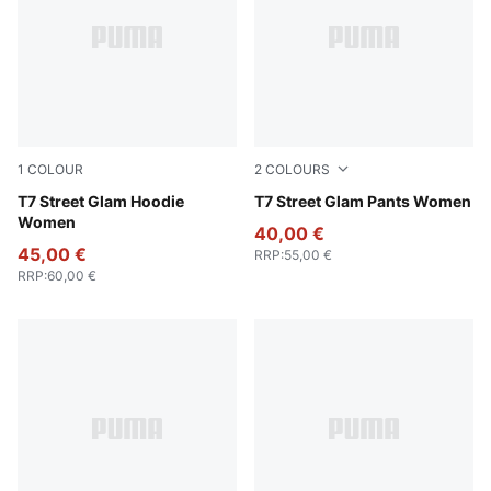
1
COLOUR
2
COLOURS
Wild Pink
T7 Street Glam Hoodie
Wild Pink
T7 Street Glam Pants Women
Women
40,00 €
45,00 €
RRP
:
55,00 €
RRP
:
60,00 €