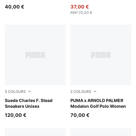
40,00 €
37,00 €
RRP
:
70,00 €
5
COLOURS
2
COLOURS
Pineapple Ice-Frosted Ivory
Suede Charles F. Stead
Lemon Butter
PUMA x ARNOLD PALMER
Sneakers Unisex
Modalon Golf Polo Women
120,00 €
70,00 €