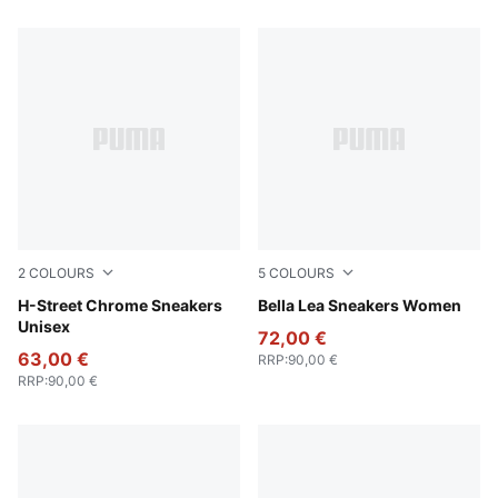
2
COLOURS
5
COLOURS
PUMA Silver-PUMA Black
H-Street Chrome Sneakers
PUMA Silver-Frosted Ivory
Bella Lea Sneakers Women
Unisex
72,00 €
63,00 €
RRP
:
90,00 €
RRP
:
90,00 €