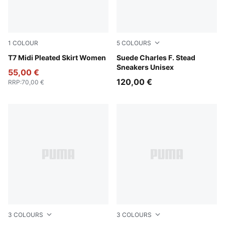
1
COLOUR
5
COLOURS
Puma Black
T7 Midi Pleated Skirt Women
Rosy Outlook-Frosted Ivory
Suede Charles F. Stead
Sneakers Unisex
55,00 €
120,00 €
RRP
:
70,00 €
3
COLOURS
3
COLOURS