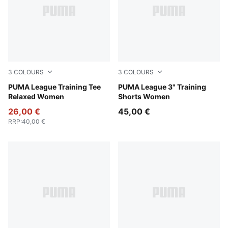
3
COLOURS
3
COLOURS
Intense Lavender
PUMA League Training Tee
Intense Lavender
PUMA League 3" Training
Relaxed Women
Shorts Women
26,00 €
45,00 €
RRP
:
40,00 €