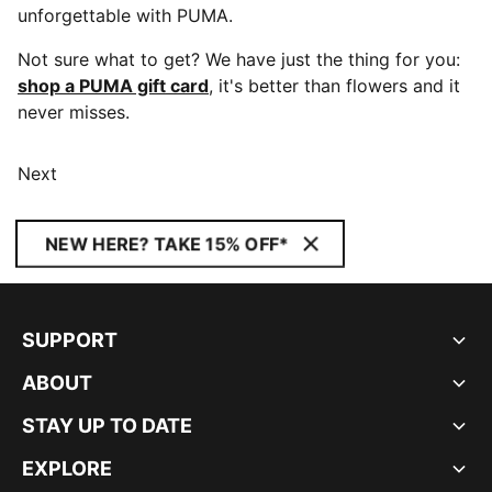
unforgettable with PUMA.
Not sure what to get? We have just the thing for you:
shop a PUMA gift card
, it's better than flowers and it
never misses.
Next
NEW HERE? TAKE 15% OFF*
SUPPORT
ABOUT
STAY UP TO DATE
EXPLORE