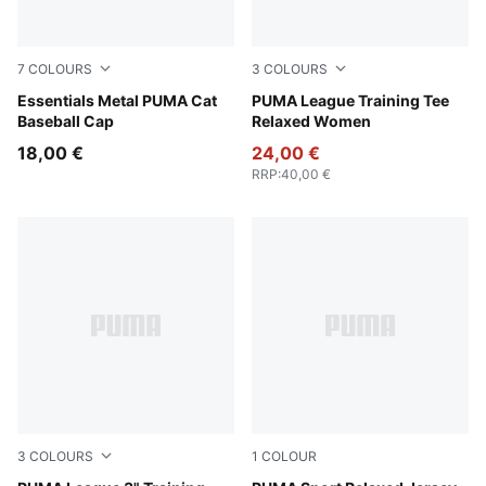
7
COLOURS
3
COLOURS
Rosy Outlook
Essentials Metal PUMA Cat
Sandstone
PUMA League Training Tee
Baseball Cap
Relaxed Women
18,00 €
24,00 €
RRP
:
40,00 €
3
COLOURS
1
COLOUR