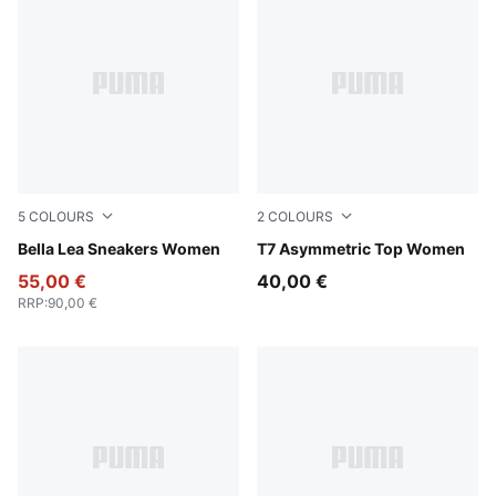
5
COLOURS
2
COLOURS
Pale Lemon-PUMA Black
Bella Lea Sneakers Women
Puma Black
T7 Asymmetric Top Women
55,00 €
40,00 €
RRP
:
90,00 €