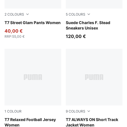
2
COLOURS
5
COLOURS
Puma Black
T7 Street Glam Pants Women
Snow Mountain Blue-Frosted
Suede Charles F. Stead
Sneakers Unisex
40,00 €
120,00 €
RRP
:
55,00 €
1
COLOUR
9
COLOURS
Lemon Meringue
T7 Relaxed Football Jersey
Lemon Meringue
T7 ALWAYS ON Short Track
Women
Jacket Women