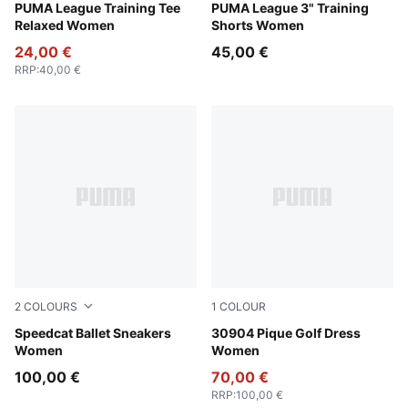
Rosy Outlook
PUMA League Training Tee
Rosy Outlook
PUMA League 3" Training
Relaxed Women
Shorts Women
24,00 €
45,00 €
RRP
:
40,00 €
2
COLOURS
1
COLOUR
Rosy Outlook-Warm White
Speedcat Ballet Sneakers
Warm White
30904 Pique Golf Dress
Women
Women
100,00 €
70,00 €
RRP
:
100,00 €