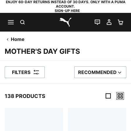
ENJOY 60-DAY RETURNS INSTEAD OF 30 DAYS. ONLY WITH A PUMA
ACCOUNT.
SIGN-UP HERE
SEARCH
LIVE CHAT
MY AC
SH
PUMA.com
Home
MOTHER'S DAY GIFTS
FILTERS
RECOMMENDED
SORT BY
138 PRODUCTS
138 Products