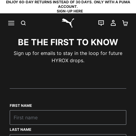
ENJOY 60-DAY RETURNS INSTEAD OF 30 DAYS. ONLY WITH A PUMA
ACCOUNT.
SIGN-UP HERE
SEARCH
LIVE CHAT
MY AC
SH
PUMA.com
BE THE FIRST TO KNOW
Sign up for emails to stay in the loop for future
HYROX drops.
FIRST NAME
LAST NAME