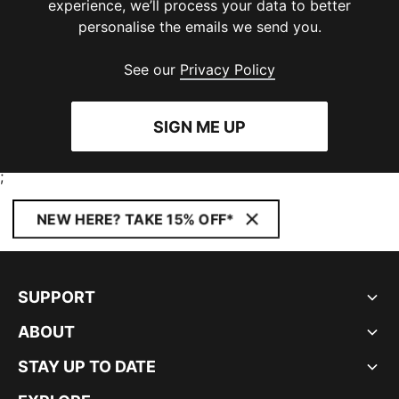
experience, we’ll process your data to better
personalise the emails we send you.
See our
Privacy Policy
SIGN ME UP
;
NEW HERE? TAKE 15% OFF*
SUPPORT
ABOUT
STAY UP TO DATE