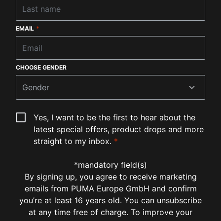
EMAIL
*
CHOOSE GENDER
Gender
Yes, I want to be the first to hear about the
latest special offers, product drops and more
straight to my inbox.
*
*mandatory field(s)
By signing up, you agree to receive marketing
emails from PUMA Europe GmbH and confirm
you’re at least 16 years old. You can unsubscribe
at any time free of charge. To improve your