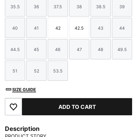
35.5
36
37.5
38
38.5
39
Size
Size
Size
Size
Size
Size
40
41
42
42.5
43
44
Size
Size
Size
Size
Size
Size
44.5
45
46
47
48
49.5
Size
Size
Size
Size
Size
Size
51
52
53.5
Size
Size
Size
SIZE GUIDE
ADD TO CART
Add to Favourites
Description
PRODUCT STORY