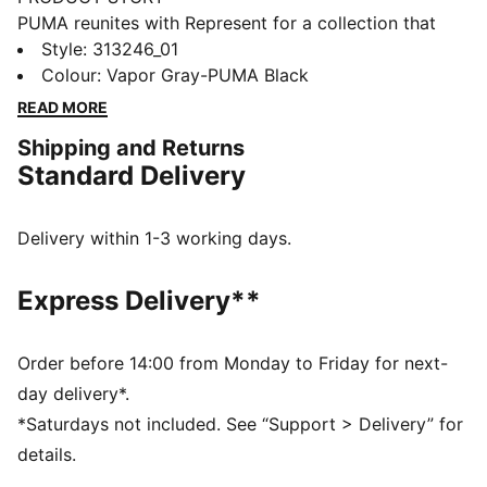
PUMA reunites with Represent for a collection that
blends contemporary luxury with modern sport style.
Style
:
313246_01
Anchored in Represent’s British streetwear identity and
Colour
:
Vapor Gray-PUMA Black
PUMA’s design legacy, the range delivers refined
READ MORE
pieces with thoughtful detailing. This standout version
Shipping and Returns
of the All-Pro NITRO™ 2 features a NITROFOAM™
Standard Delivery
midsole for responsive cushioning and a PUMAGRIP
outsole for added traction.
FEATURES & BENEFITS
Delivery within 1-3 working days.
The upper of the shoes is made with at least 20%
recycled materials.
Express Delivery**
DETAILS
Width: Regular
Toe Type: Rounded
Order before 14:00 from Monday to Friday for next-
Fastener: Laces
day delivery*.
Heel type: Flat
*Saturdays not included. See “Support > Delivery” for
PWRTAPE SQD upper reinforcement for support and
details.
durability