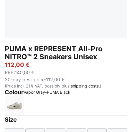
PUMA x REPRESENT All-Pro
NITRO™ 2 Sneakers Unisex
112,00 €
RRP
:
140,00 €
30-day best price
:
112,00 €
(Price incl. 21% VAT, possibly plus
shipping costs.
)
Colour
Vapor Gray-PUMA Black
Vapor Gray-PUMA Black
Size