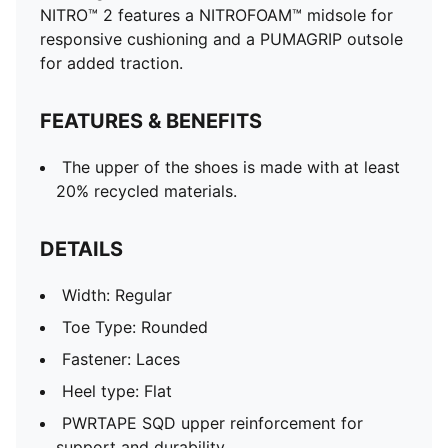
NITRO™ 2 features a NITROFOAM™ midsole for
responsive cushioning and a PUMAGRIP outsole
for added traction.
FEATURES & BENEFITS
The upper of the shoes is made with at least
20% recycled materials.
DETAILS
Width: Regular
Toe Type: Rounded
Fastener: Laces
Heel type: Flat
PWRTAPE SQD upper reinforcement for
support and durability