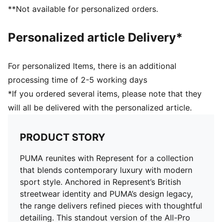
NITROFOAM™ midsole for responsive cushioning
**Not available for personalized orders.
PUMAGRIP outsole for added traction
PUMA and Represent branding details
Personalized article Delivery*
For personalized Items, there is an additional
processing time of 2-5 working days
*If you ordered several items, please note that they
will all be delivered with the personalized article.
PRODUCT STORY
PUMA reunites with Represent for a collection
that blends contemporary luxury with modern
sport style. Anchored in Represent’s British
streetwear identity and PUMA’s design legacy,
the range delivers refined pieces with thoughtful
detailing. This standout version of the All-Pro