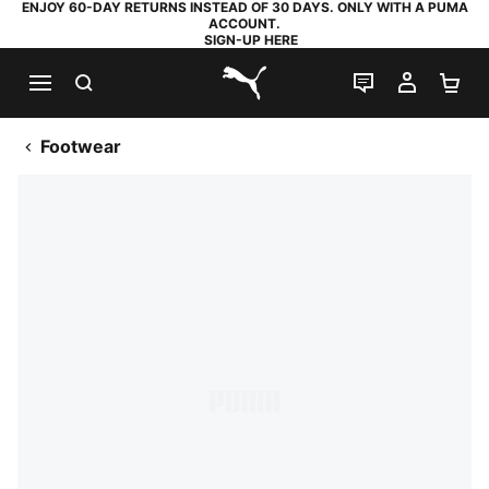
ENJOY 60-DAY RETURNS INSTEAD OF 30 DAYS. ONLY WITH A PUMA
ACCOUNT.
SIGN-UP HERE
SEARCH
LIVE CHAT
MY AC
SH
PUMA.com
Footwear