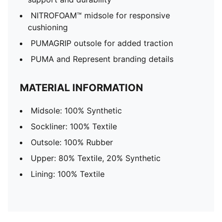
NITROFOAM™ midsole for responsive
cushioning
PUMAGRIP outsole for added traction
PUMA and Represent branding details
MATERIAL INFORMATION
Midsole: 100% Synthetic
Sockliner: 100% Textile
Outsole: 100% Rubber
Upper: 80% Textile, 20% Synthetic
Lining: 100% Textile