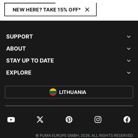
NEW HERE? TAKE 15% OFF*
SUPPORT
ABOUT
STAY UP TO DATE
EXPLORE
LITHUANIA
YouTube
Twitter
Pinterest
Instagram
Facebo
© PUMA EUROPE GMBH, 2026. ALL RIGHTS RESERVED