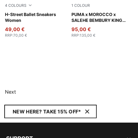
4
COLOURS
1
COLOUR
Pink Shimmer-PUMA Silver
H-Street Ballet Sneakers
Chocolate Brown
PUMA x MOROCCO x
Women
SALEHE BEMBURY KING
Track Pants Men
49,00 €
95,00 €
RRP
:
70,00 €
RRP
:
135,00 €
Next
NEW HERE? TAKE 15% OFF*