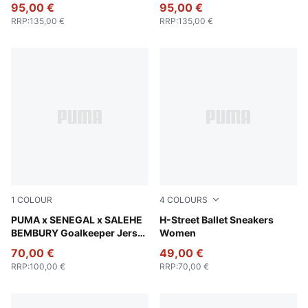
Track Pants Men
Track Pants Men
95,00 €
95,00 €
RRP
:
135,00 €
RRP
:
135,00 €
1
COLOUR
4
COLOURS
Vermillion-Orange Glo
PUMA x SENEGAL x SALEHE
PUMA Black-PUMA Silver
H-Street Ballet Sneakers
BEMBURY Goalkeeper Jersey
Women
Men
70,00 €
49,00 €
RRP
:
100,00 €
RRP
:
70,00 €