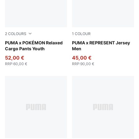
2
COLOURS
1
COLOUR
Strong Gray
PUMA x POKÉMON Relaxed
Puma Black
PUMA x REPRESENT Jersey
Cargo Pants Youth
Men
52,00 €
45,00 €
RRP
:
60,00 €
RRP
:
90,00 €