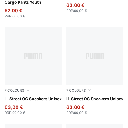
Cargo Pants Youth
63,00 €
52,00 €
RRP
:
90,00 €
RRP
:
60,00 €
7
COLOURS
7
COLOURS
Mint Jelly-PUMA Silver
H-Street OG Sneakers Unisex
Poison Pink-PUMA Silver
H-Street OG Sneakers Unisex
63,00 €
63,00 €
RRP
:
90,00 €
RRP
:
90,00 €