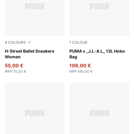
4
COLOURS
1
COLOUR
Warm White-PUMA Silver
H-Street Ballet Sneakers
Dark Umber
PUMA x _J.L-A.L_ 13L Hobo
Women
Bag
55,00 €
106,00 €
RRP
:
70,00 €
RRP
:
160,00 €