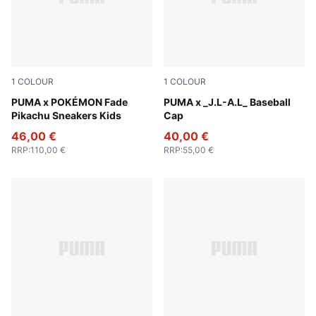
1
COLOUR
1
COLOUR
Energizing Yellow-PUMA Black
PUMA x POKÉMON Fade
Dark Umber
PUMA x _J.L-A.L_ Baseball
Pikachu Sneakers Kids
Cap
46,00 €
40,00 €
RRP
:
110,00 €
RRP
:
55,00 €