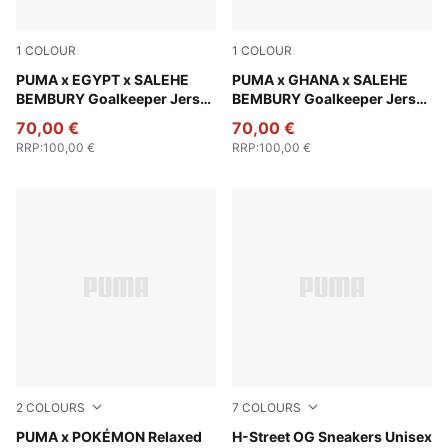
1
COLOUR
1
COLOUR
PUMA Green-Fast Green
PUMA x EGYPT x SALEHE
Lime Smash-Green Fruit
PUMA x GHANA x SALEHE
BEMBURY Goalkeeper Jersey
BEMBURY Goalkeeper Jersey
Men
Men
70,00 €
70,00 €
RRP
:
100,00 €
RRP
:
100,00 €
2
COLOURS
7
COLOURS
Alpine Snow
PUMA x POKÉMON Relaxed
Intense Lavender-PUMA Silv
H-Street OG Sneakers Unisex