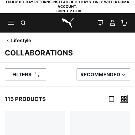
ENJOY 60-DAY RETURNS INSTEAD OF 30 DAYS. ONLY WITH A PUMA
ACCOUNT.
SIGN-UP HERE
SEARCH
LIVE CHAT
MY AC
SH
PUMA.com
Lifestyle
COLLABORATIONS
FILTERS
RECOMMENDED
SORT BY
115 PRODUCTS
115 Products