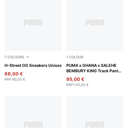
7
COLOURS
1
COLOUR
Fizzy Green-PUMA Silver
H-Street OG Sneakers Unisex
Jade Frost
PUMA x GHANA x SALEHE
BEMBURY KING Track Pants
68,00 €
Men
95,00 €
RRP
:
90,00 €
RRP
:
135,00 €