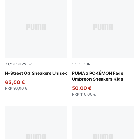
7
COLOURS
1
COLOUR
PUMA Black-PUMA Silver
H-Street OG Sneakers Unisex
PUMA Black-Energizing Yel
PUMA x POKÉMON Fade
Umbreon Sneakers Kids
63,00 €
50,00 €
RRP
:
90,00 €
RRP
:
110,00 €