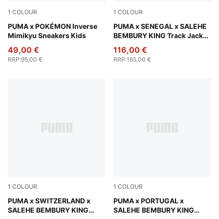
1
COLOUR
1
COLOUR
Alpine Snow-PUMA Black
PUMA x POKÉMON Inverse
Pineapple Ice
PUMA x SENEGAL x SALEHE
Mimikyu Sneakers Kids
BEMBURY KING Track Jacket
Men
49,00 €
116,00 €
RRP
:
95,00 €
RRP
:
165,00 €
1
COLOUR
1
COLOUR
Team Regal Red
PUMA x SWITZERLAND x
Deep Plum
PUMA x PORTUGAL x
SALEHE BEMBURY KING
SALEHE BEMBURY KING