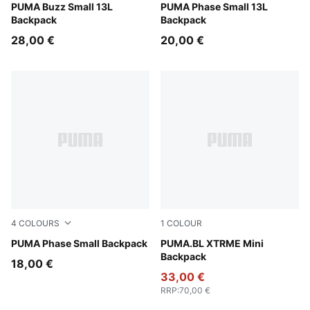
Wild Pink
PUMA Buzz Small 13L
New Navy
PUMA Phase Small 13L
Backpack
Backpack
28,00 €
20,00 €
4
COLOURS
1
COLOUR
PUMA Navy-Midnight Petrol
PUMA Phase Small Backpack
Puma Black
PUMA.BL XTRME Mini
Backpack
18,00 €
33,00 €
RRP
:
70,00 €