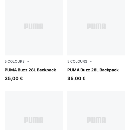
5
COLOURS
5
COLOURS
Dark Olive
PUMA Buzz 28L Backpack
Puma Black
PUMA Buzz 28L Backpack
35,00 €
35,00 €