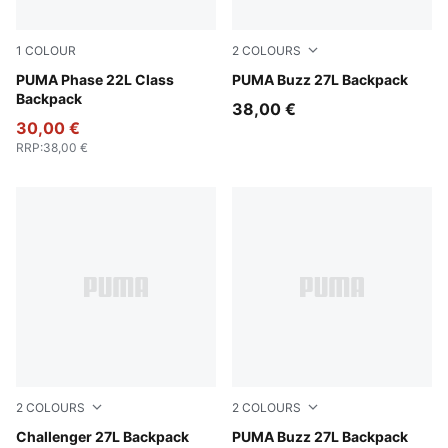
1
COLOUR
2
COLOURS
Emerald Ice
PUMA Phase 22L Class
Mouse Gray
PUMA Buzz 27L Backpack
Backpack
38,00 €
30,00 €
RRP
:
38,00 €
2
COLOURS
2
COLOURS
Loden Green
Challenger 27L Backpack
Puma Black
PUMA Buzz 27L Backpack