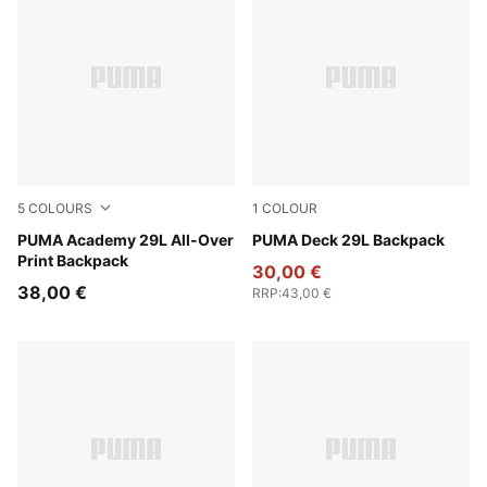
5
COLOURS
1
COLOUR
Flat Medium Gray-Camouflage AOP
PUMA Academy 29L All-Over
Puma Black
PUMA Deck 29L Backpack
Print Backpack
30,00 €
38,00 €
RRP
:
43,00 €