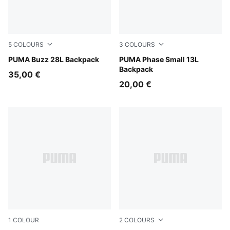
5
COLOURS
3
COLOURS
Garnet Glow
PUMA Buzz 28L Backpack
PUMA Navy-Sporty Dino A
PUMA Phase Small 13L
Backpack
35,00 €
20,00 €
1
COLOUR
2
COLOURS