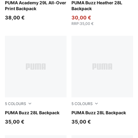
PUMA Black-Running Icons AOP
PUMA Academy 29L All-Over
Medium Gray Heather
PUMA Buzz Heather 28L
Print Backpack
Backpack
38,00 €
30,00 €
RRP
:
35,00 €
5
COLOURS
5
COLOURS
Misty Pink
PUMA Buzz 28L Backpack
Mouse Gray
PUMA Buzz 28L Backpack
35,00 €
35,00 €