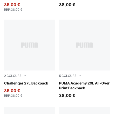
35,00 €
38,00 €
RRP
:
38,00 €
2
COLOURS
5
COLOURS
Puma Black
Challenger 27L Backpack
Midnight Petrol-For All Ti
PUMA Academy 29L All-Over
Print Backpack
35,00 €
38,00 €
RRP
:
38,00 €