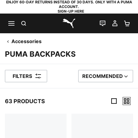
ENJOY 60-DAY RETURNS INSTEAD OF 30 DAYS. ONLY WITH A PUMA
ACCOUNT.
SIGN-UP HERE
SEARCH
LIVE CHAT
MY AC
SH
PUMA.com
Accessories
PUMA BACKPACKS
FILTERS
RECOMMENDED
SORT BY
63 PRODUCTS
63 Products