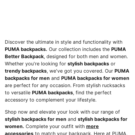
Discover the ultimate in style and functionality with
PUMA backpacks.
Our collection includes the
PUMA
Better Backpack
, designed for both men and women.
Whether you're looking for
stylish backpacks
or
trendy backpacks
, we've got you covered. Our
PUMA
backpacks for men
and
PUMA backpacks for women
are perfect for any occasion. From stylish rucksacks
to versatile
PUMA backpacks
, find the perfect
accessory to complement your lifestyle.
Shop now and elevate your look with our range of
stylish backpacks for men
and
stylish backpacks for
women.
Complete your outfit with
more
accessories
to match your backpack. Here at PUMA,