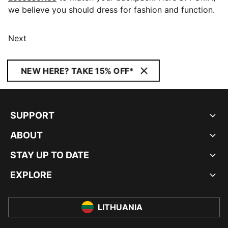
we believe you should dress for fashion and function.
Next
NEW HERE? TAKE 15% OFF*
SUPPORT
ABOUT
STAY UP TO DATE
EXPLORE
LITHUANIA