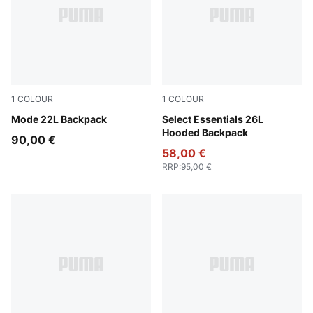
1
COLOUR
1
COLOUR
Puma Black
Mode 22L Backpack
Puma Black
Select Essentials 26L
Hooded Backpack
90,00 €
58,00 €
RRP
:
95,00 €