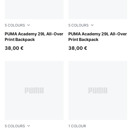
5
COLOURS
5
COLOURS
Dusky Rosewood-Floral AOP
PUMA Academy 29L All-Over
Mouse Gray-Buttercream-L
PUMA Academy 29L All-Over
Print Backpack
Print Backpack
38,00 €
38,00 €
5
COLOURS
1
COLOUR