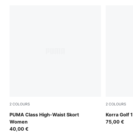
2
COLOURS
2
COLOURS
Alpine Snow
Deep Navy
PUMA Class High-Waist Skort
Korra Golf 
Women
75,00 €
40,00 €