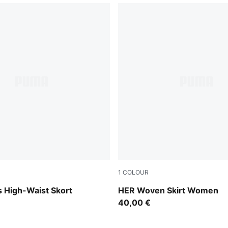
1
COLOUR
Sandstone
 High-Waist Skort
HER Woven Skirt Women
40,00 €