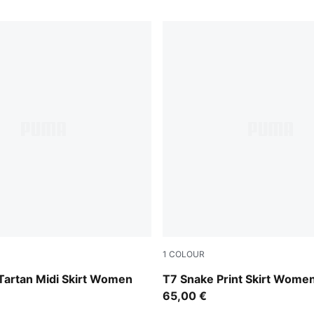
1
COLOUR
Mouse Gray
Tartan Midi Skirt Women
T7 Snake Print Skirt Wome
65,00 €