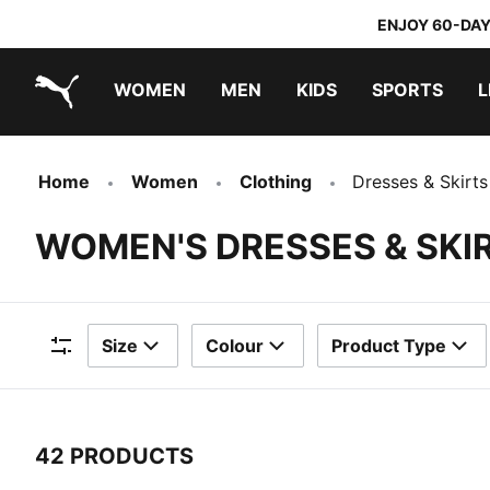
ENJOY 60-DAY
WOMEN
MEN
KIDS
SPORTS
L
PUMA.com
PUMA x TRANSFORMERS
PUMA x DORA THE EXPLORER
Home
Women
Clothing
Dresses & Skirts
WOMEN'S DRESSES & SKI
Size
Colour
Product Type
Filters
42 PRODUCTS