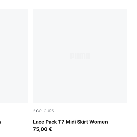
2
COLOURS
Warm White
n
Lace Pack T7 Midi Skirt Women
75,00 €