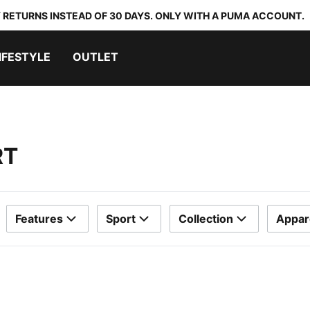
 RETURNS INSTEAD OF 30 DAYS. ONLY WITH A PUMA ACCOUNT.
IFESTYLE
OUTLET
RT
Features
Sport
Collection
Appar