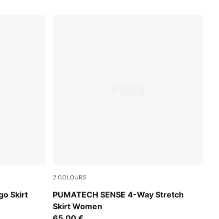
2
COLOURS
Inky Depths
go Skirt
PUMATECH SENSE 4-Way Stretch
Skirt Women
65,00 €