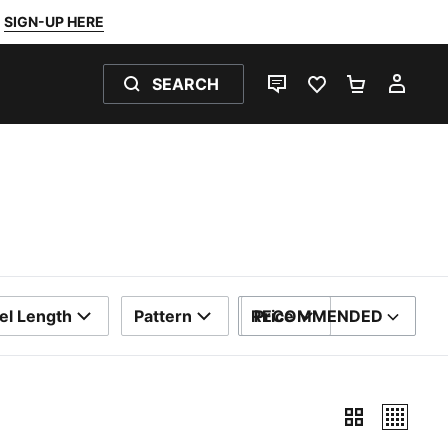
SIGN-UP HERE
SEARCH
LIVE CHAT
FAVOURITES 0
SHOPPING
MY 
el Length
Pattern
RECOMMENDED
Price
SORT BY