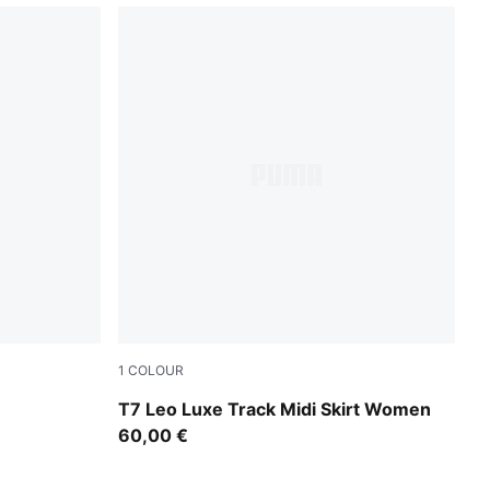
1
COLOUR
Puma Black
T7 Leo Luxe Track Midi Skirt Women
60,00 €