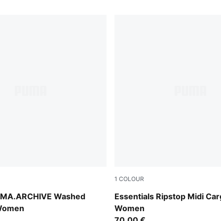
1
COLOUR
Puma Black
MA.ARCHIVE Washed
Essentials Ripstop Midi Car
 Women
Women
70,00 €