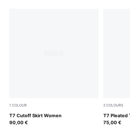
42 Products
1
COLOUR
2
COLOURS
Puma Black
Mouse Gray
T7 Cutoff Skirt Women
T7 Pleated 
90,00 €
75,00 €