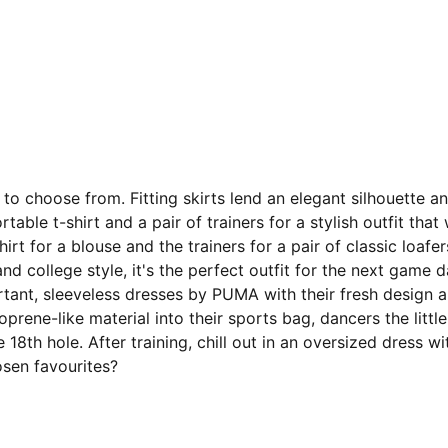
to choose from. Fitting skirts lend an elegant silhouette 
table t-shirt and a pair of trainers for a stylish outfit th
irt for a blouse and the trainers for a pair of classic loaf
 and college style, it's the perfect outfit for the next game
rtant, sleeveless dresses by PUMA with their fresh design 
ene-like material into their sports bag, dancers the little
 the 18th hole. After training, chill out in an oversized dre
osen favourites?