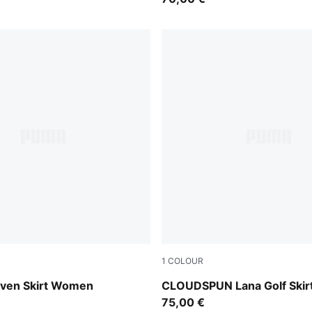
1
COLOUR
Rich Cocoa
ven Skirt Women
CLOUDSPUN Lana Golf Ski
75,00 €