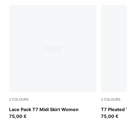
2
COLOURS
2
COLOURS
Puma Black
Garnet Glo
Lace Pack T7 Midi Skirt Women
T7 Pleated 
75,00 €
75,00 €