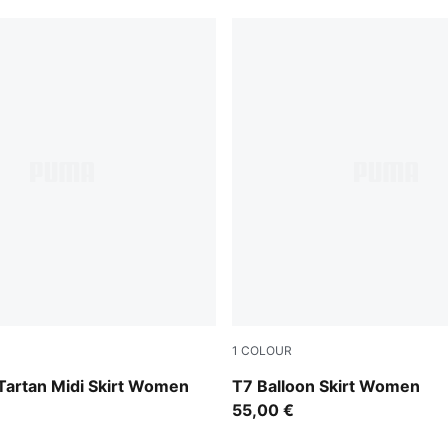
1
COLOUR
w
Puma Black
Tartan Midi Skirt Women
T7 Balloon Skirt Women
55,00 €