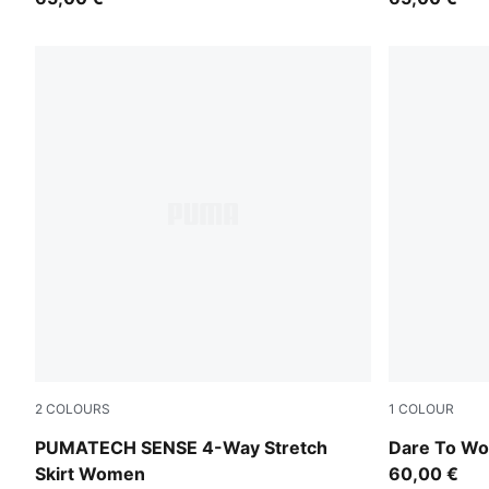
2
COLOURS
1
COLOUR
Puma Black
Puma Black
PUMATECH SENSE 4-Way Stretch
Dare To Wo
Skirt Women
60,00 €