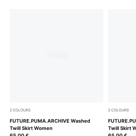
2
COLOURS
2
COLOURS
Cool Blue
Puma Black
FUTURE.PUMA.ARCHIVE Washed
FUTURE.PU
Twill Skirt Women
Twill Skirt
65,00 €
65,00 €