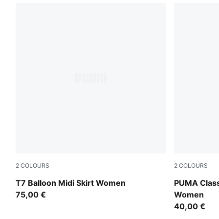
2
COLOURS
2
COLOURS
Puma Black
Puma Black
T7 Balloon Midi Skirt Women
PUMA Class
75,00 €
Women
40,00 €