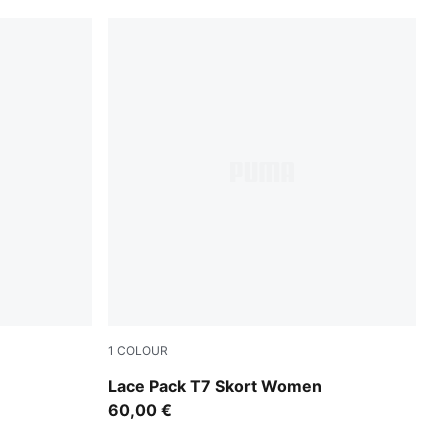
1
COLOUR
Warm White
Lace Pack T7 Skort Women
60,00 €