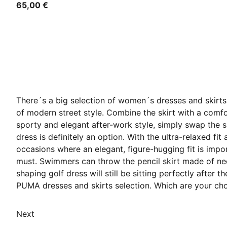
65,00 €
There´s a big selection of women´s dresses and skirts 
of modern street style. Combine the skirt with a comfor
sporty and elegant after-work style, simply swap the sh
dress is definitely an option. With the ultra-relaxed fit
occasions where an elegant, figure-hugging fit is impo
must. Swimmers can throw the pencil skirt made of neopr
shaping golf dress will still be sitting perfectly after
PUMA dresses and skirts selection. Which are your ch
Next