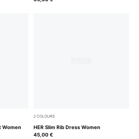
2
COLOURS
Inky Depths
rt Women
HER Slim Rib Dress Women
45,00 €