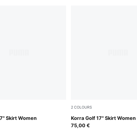
2
COLOURS
Warm White
17" Skirt Women
Korra Golf 17" Skirt Women
75,00 €