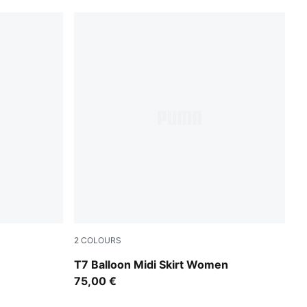
2
COLOURS
Inky Depths-Créme De Mint
T7 Balloon Midi Skirt Women
75,00 €