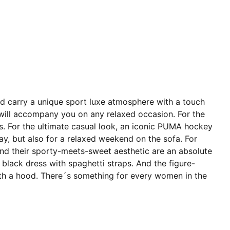
and carry a unique sport luxe atmosphere with a touch
at will accompany you on any relaxed occasion. For the
ers. For the ultimate casual look, an iconic PUMA hockey
 day, but also for a relaxed weekend on the sofa. For
and their sporty-meets-sweet aesthetic are an absolute
 black dress with spaghetti straps. And the figure-
ss with a hood. There´s something for every women in the