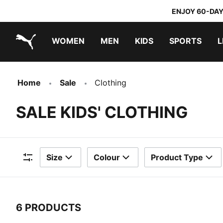
ENJOY 60-DAY
WOMEN
MEN
KIDS
SPORTS
L
PUMA.com
PUMA x TRANSFORMERS
PUMA x DORA THE EXPLORER
Home
Sale
Clothing
SALE KIDS' CLOTHING
Size
Colour
Product Type
Filters
6 PRODUCTS