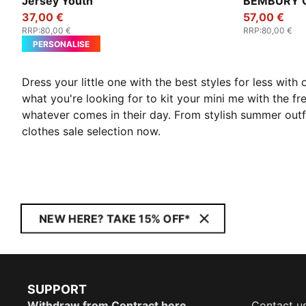
Jersey Youth
BEMBURY Go
37,00 €
57,00 €
RRP
:
80,00 €
RRP
:
80,00 €
PERSONALISE
Dress your little one with the best styles for less with
what you're looking for to kit your mini me with the fr
whatever comes in their day. From stylish summer outfit
clothes sale selection now.
NEW HERE? TAKE 15% OFF*
SUPPORT
Withdraw from Contract here
Contact u