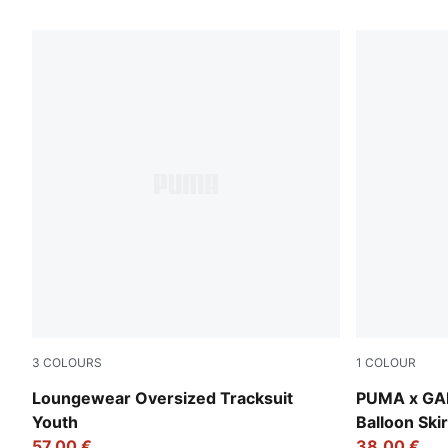
6 Products
3
COLOURS
1
COLOUR
Wild Pink
Pink Shimm
Loungewear Oversized Tracksuit
PUMA x GA
Youth
Balloon Skir
57,00 €
38,00 €