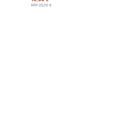
RRP
:
25,00 €