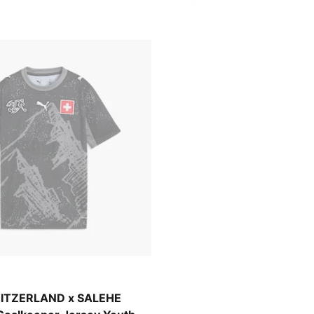
-Cool Dark Gray
ITZERLAND x SALEHE