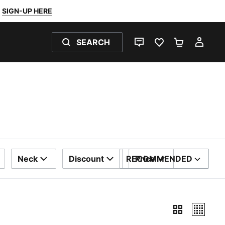
SIGN-UP HERE
SEARCH
LIVE CHAT
FAVOURITES 0
SHOPPING
MY 
Neck
Discount
RECOMMENDED
Price
SORT BY