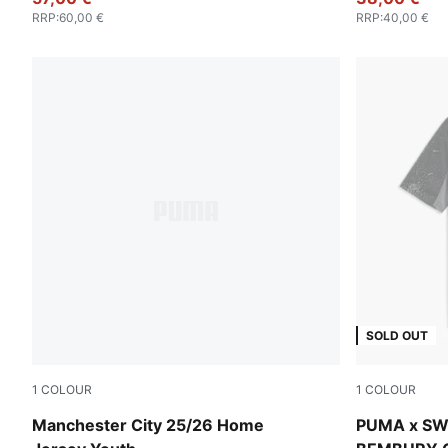
RRP
:
60,00 €
RRP
:
40,00 €
SOLD OUT
1
COLOUR
1
COLOUR
Team Light Blue-PUMA White
PUMA Black
Manchester City 25/26 Home
PUMA x SW