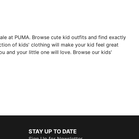
 sale at PUMA. Browse cute kid outfits and find exactly
tion of kids' clothing will make your kid feel great
 and your little one will love. Browse our kids'
STAY UP TO DATE
Sign Up for Newsletter