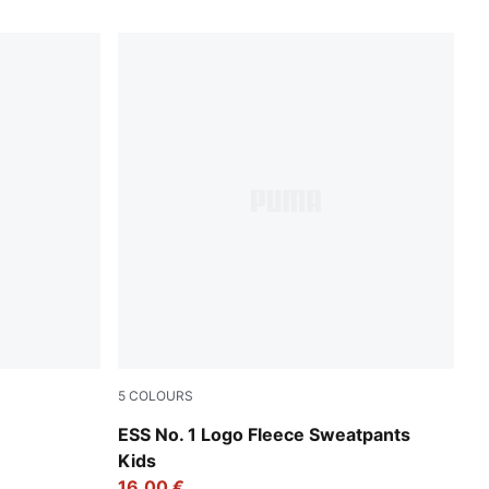
5
COLOURS
Green Moon
ESS No. 1 Logo Fleece Sweatpants
Kids
16,00 €