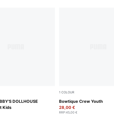
1
COLOUR
er
Lux Army
BBY'S DOLLHOUSE
Bowtique Crew Youth
t Kids
28,00 €
RRP
:
45,00 €