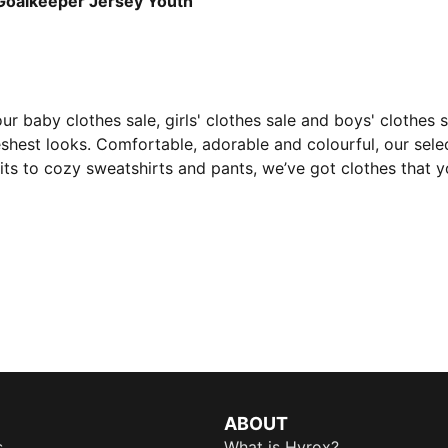
alkeeper Jersey Youth
 our baby clothes sale, girls' clothes sale and boys' clothes
eshest looks. Comfortable, adorable and colourful, our selec
s to cozy sweatshirts and pants, we’ve got clothes that you
ABOUT
s
What is Hyrox?