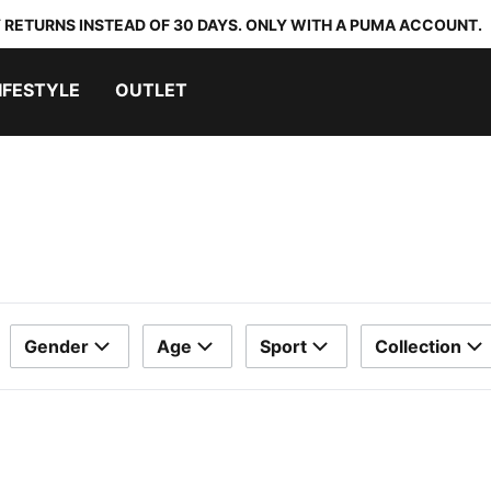
 RETURNS INSTEAD OF 30 DAYS. ONLY WITH A PUMA ACCOUNT.
IFESTYLE
OUTLET
Gender
Age
Sport
Collection