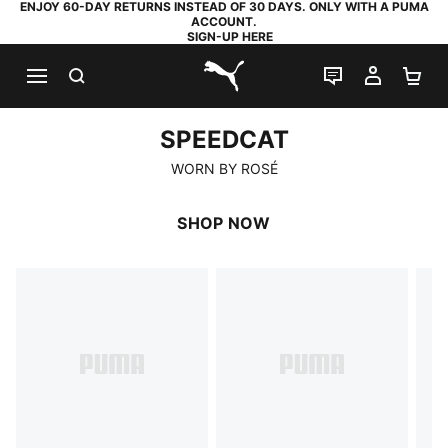
ENJOY 60-DAY RETURNS INSTEAD OF 30 DAYS. ONLY WITH A PUMA
ACCOUNT.
SIGN-UP HERE
SEARCH
LIVE CHAT
MY AC
SH
PUMA.com
SPEEDCAT
SPEEDCAT
WORN BY ROSÉ
SHOP NOW