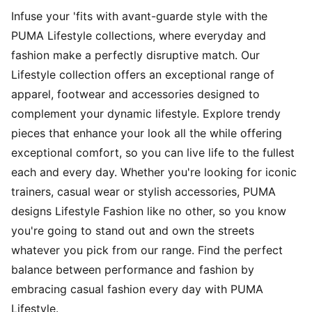
Infuse your 'fits with avant-guarde style with the
PUMA Lifestyle collections, where everyday and
fashion make a perfectly disruptive match. Our
Lifestyle collection offers an exceptional range of
apparel, footwear and accessories designed to
complement your dynamic lifestyle. Explore trendy
pieces that enhance your look all the while offering
exceptional comfort, so you can live life to the fullest
each and every day. Whether you're looking for iconic
trainers, casual wear or stylish accessories, PUMA
designs Lifestyle Fashion like no other, so you know
you're going to stand out and own the streets
whatever you pick from our range. Find the perfect
balance between performance and fashion by
embracing casual fashion every day with PUMA
Lifestyle.