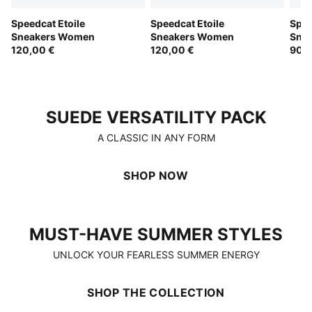
Speedcat Etoile
Speedcat Etoile
Spee
Sneakers Women
Sneakers Women
Sne
120,00 €
120,00 €
90,0
SUEDE VERSATILITY PACK
SUEDE VERSATILITY PACK
A CLASSIC IN ANY FORM
SHOP NOW
MUST-HAVE SUMMER STYLES
MUST-HAVE SUMMER STYLES
UNLOCK YOUR FEARLESS SUMMER ENERGY
SHOP THE COLLECTION