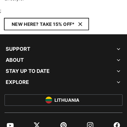
;
NEW HERE? TAKE 15% OFF*
SUPPORT
ABOUT
STAY UP TO DATE
EXPLORE
LITHUANIA